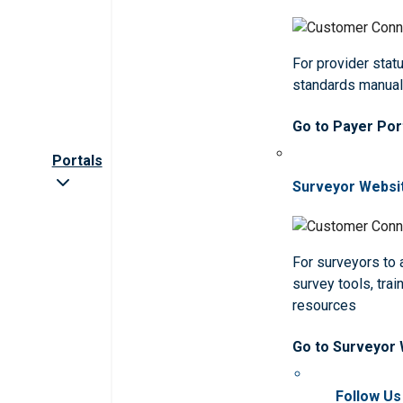
For provider statu
standards manua
Go to Payer Por
Portals
Surveyor Websi
For surveyors to
survey tools, trai
resources
Go to Surveyor
Follow Us