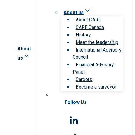
About us
About CARF
CARF Canada
History
Meet the leadership
About
International Advisory
Council
us
Financial Advisory
Panel
Careers
Become a surveyor
Follow Us