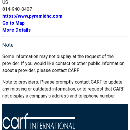
US
814-940-0407
https://www.pyramidhc.com
Go to Map
More Details
Note
Some information may not display at the request of the
provider. If you would like contact or other public information
about a provider, please contact CARF.
Note to providers: Please promptly contact CARF to update
any missing or outdated information, or to request that CARF
not display a company’s address and telephone number.