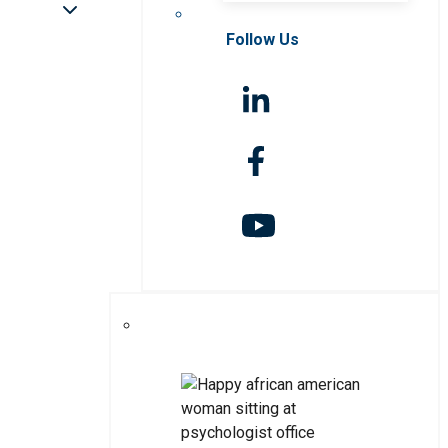
Follow Us