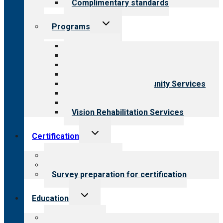
Complimentary standards
Toggle
Programs
child
menu
All programs
Aging Services
Behavioral Health
Child & Youth Services
Employment & Community Services
Medical Rehabilitation
Opioid Treatment Program
Vision Rehabilitation Services
Toggle
Certification
child
menu
About certification
Steps to certification
Survey preparation for certification
Toggle
Education
child
menu
What we offer