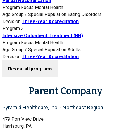
Partial Hospitalization
Program Focus
Mental Health
Age Group / Special Population
Eating Disorders
Decision
Three-Year Accreditation
Program 3
Intensive Outpatient Treatment (BH)
Program Focus
Mental Health
Age Group / Special Population
Adults
Decision
Three-Year Accreditation
Reveal all programs
Parent Company
Pyramid Healthcare, Inc. - Northeast Region
479 Port View Drive
Harrisburg, PA