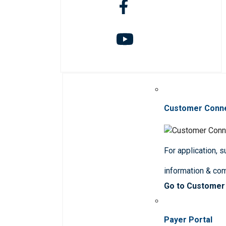
Customer Conn
For application, 
information & co
Go to Customer
Payer Portal