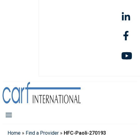
Home
»
Find a Provider
»
HFC-Paoli-270193