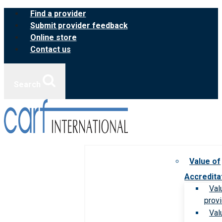
Skip
Find a provider
to
Submit provider feedback
content
Online store
Contact us
Search
Value of
Accredita
Val
prov
Val