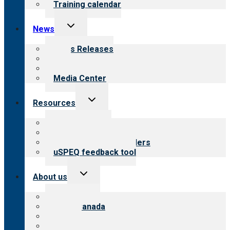
Training calendar
Toggle
News
child
menu
News Releases
Blog
Newsletters
Media Center
Toggle
Resources
child
menu
Top resources
Resources for public
Resources for providers
uSPEQ feedback tool
Toggle
About us
child
menu
About CARF
CARF Canada
History
Meet the leadership