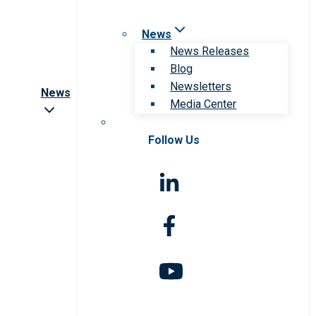
News
News Releases
Blog
Newsletters
News
Media Center
Follow Us