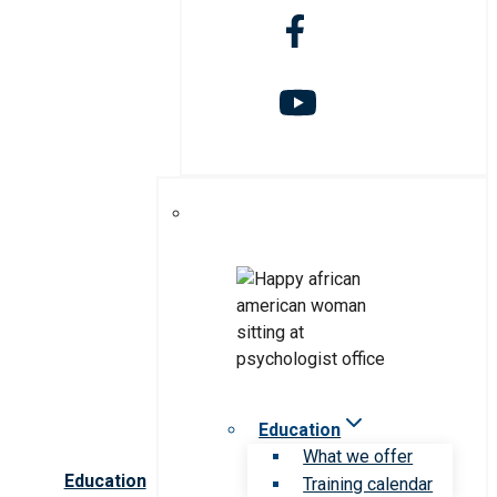
Education
What we offer
Education
Training calendar