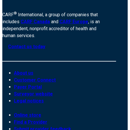
®
CARF
International, a group of companies that
includes
CARF Canada
and
CARF Europe
, is an
independent, nonprofit accreditor of health and
human services.
Contact us today
About us
Customer Connect
Payer Portal
Surveyor website
Legal notices
Online store
Find a Provider
Submit provider feedback