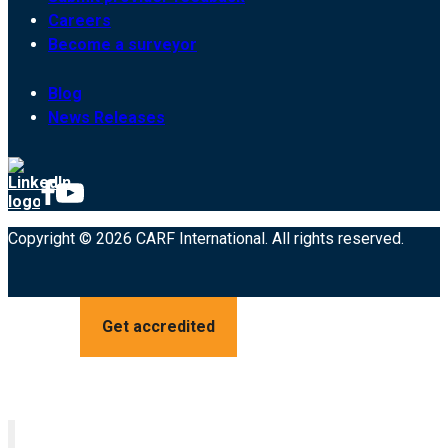
Careers
Become a surveyor
Blog
News Releases
Copyright © 2026 CARF International. All rights reserved.
Get accredited