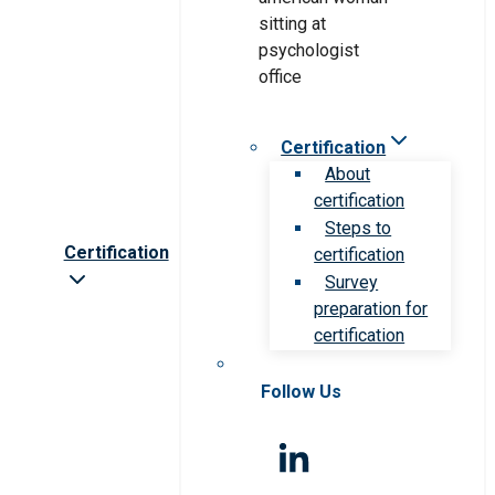
Certification
About
certification
Steps to
Certification
certification
Survey
preparation for
certification
Follow Us