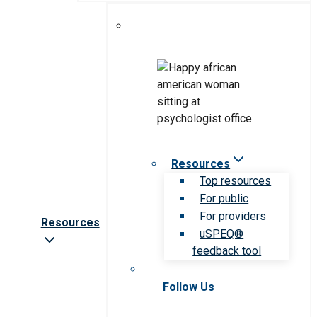
Resources
Top resources
For public
For providers
Resources
uSPEQ®
feedback tool
Follow Us