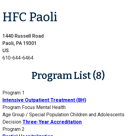
HFC Paoli
1440 Russell Road
Paoli, PA 19301
US
610-644-6464
Program List (8)
Program 1
Intensive Outpatient Treatment (BH)
Program Focus
Mental Health
Age Group / Special Population
Children and Adolescents
Decision
Three-Year Accreditation
Program 2