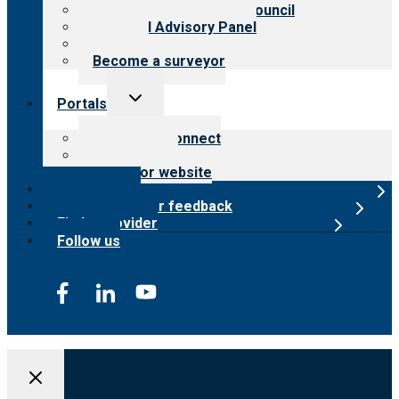
International Advisory Council
Financial Advisory Panel
Careers
Become a surveyor
Toggle
Portals
child
menu
Customer Connect
Payer Portal
Surveyor website
Online store
Submit provider feedback
Find a provider
Follow us