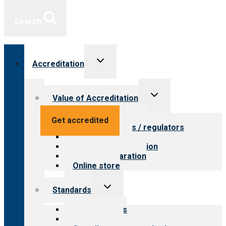
Search
Toggle
Accreditation
child
menu
Toggle
Value of Accreditation
child
menu
Value for providers
Get accredited
Value for payers / regulators
Value for public
Steps to accreditation
Survey preparation
Online store
Toggle
Standards
child
menu
Our standards
Field reviews