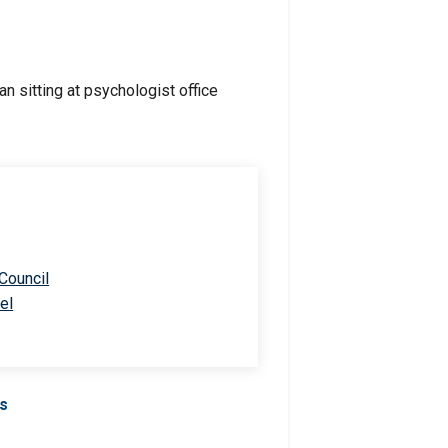
 Council
el
Us