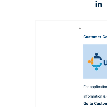
Customer C
For applicatio
information &
Go to Custo