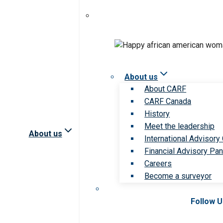
About us
About CARF
CARF Canada
History
Meet the leadership
About us
International Advisory
Financial Advisory Pan
Careers
Become a surveyor
Follow 