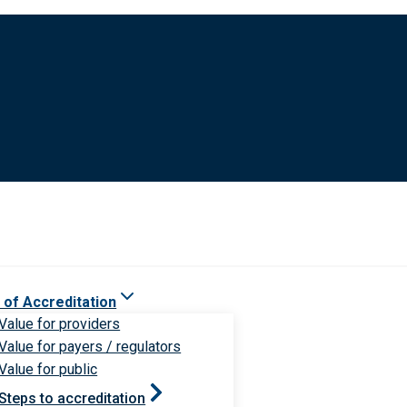
 of Accreditation
Value for providers
Value for payers / regulators
Value for public
Steps to accreditation