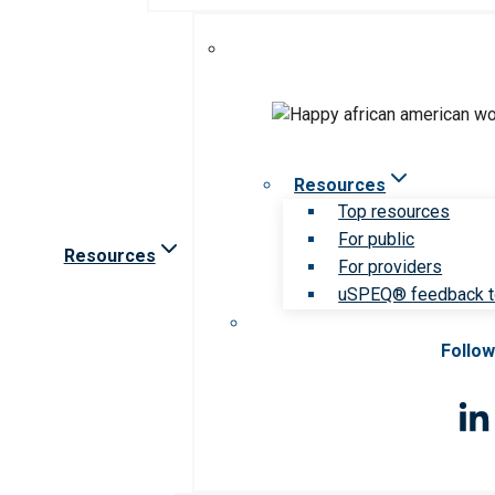
Resources
Top resources
For public
Resources
For providers
uSPEQ® feedback t
Follow