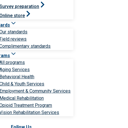
Survey preparation
Online store
dards
Our standards
Field reviews
Complimentary standards
rams
All programs
Aging Services
Behavioral Health
Child & Youth Services
Employment & Community Services
Medical Rehabilitation
Opioid Treatment Program
Vision Rehabilitation Services
Follow Us