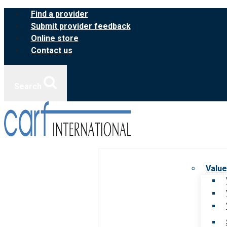
Skip
Find a provider
to
Submit provider feedback
content
Online store
Contact us
Search
Value