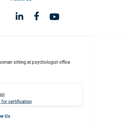
ion
for certification
ow Us