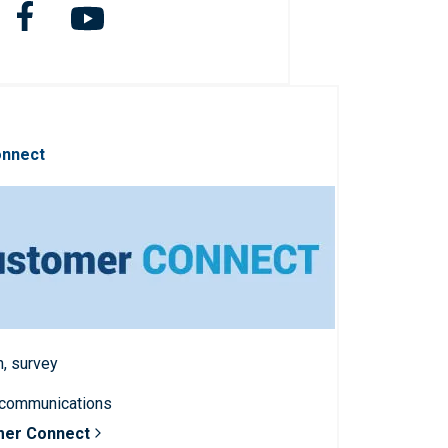
onnect
n, survey
 communications
mer Connect