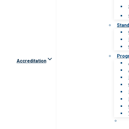
Stan
Prog
Accreditation