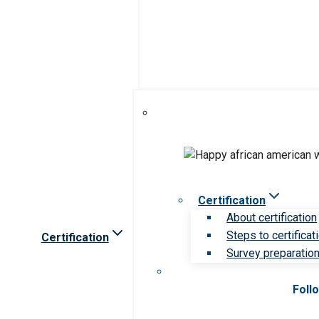
Certification
About certification
Steps to certificat
Certification
Survey preparation 
Foll