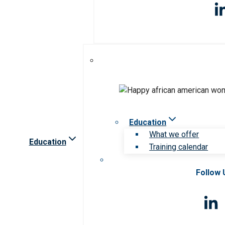
Education
What we offer
Education
Training calendar
Follow 