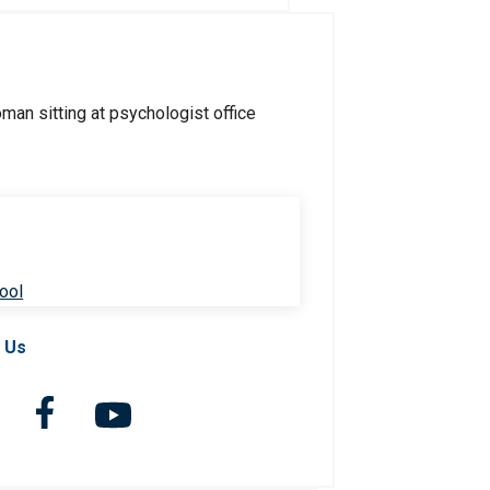
ool
 Us