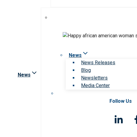
News
News Releases
Blog
News
Newsletters
Media Center
Follow Us