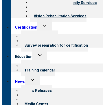
Employment & Community Services
Medical Rehabilitation
Opioid Treatment Program
Vision Rehabilitation Services
Toggle
Certification
child
menu
About certification
Steps to certification
Survey preparation for certification
Toggle
Education
child
menu
What we offer
Training calendar
Toggle
News
child
menu
News Releases
Blog
Newsletters
Media Center