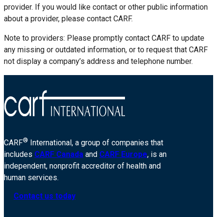
provider. If you would like contact or other public information
about a provider, please contact CARF.
Note to providers: Please promptly contact CARF to update
any missing or outdated information, or to request that CARF
not display a company’s address and telephone number.
®
CARF
International, a group of companies that
includes
CARF Canada
and
CARF Europe
, is an
independent, nonprofit accreditor of health and
human services.
Contact us today