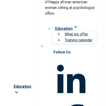
Education
What we offer
Training calendar
Follow Us
Education