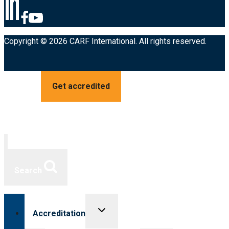
Copyright © 2026 CARF International. All rights reserved.
Get accredited
Search
Toggle
Accreditation
child
menu