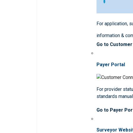
For application, 
information & co
Go to Customer
Payer Portal
For provider statu
standards manua
Go to Payer Por
Surveyor Websi