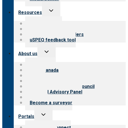
Toggle
Resources
child
menu
Top resources
Resources for public
Resources for providers
uSPEQ feedback tool
Toggle
About us
child
menu
About CARF
CARF Canada
History
Meet the leadership
International Advisory Council
Financial Advisory Panel
Careers
Become a surveyor
Toggle
Portals
child
menu
Customer Connect