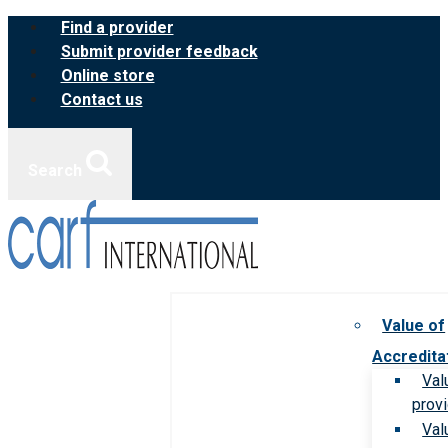
Skip
Find a provider
to
Submit provider feedback
content
Online store
Contact us
Search
Value of
Accredita
Val
prov
Val