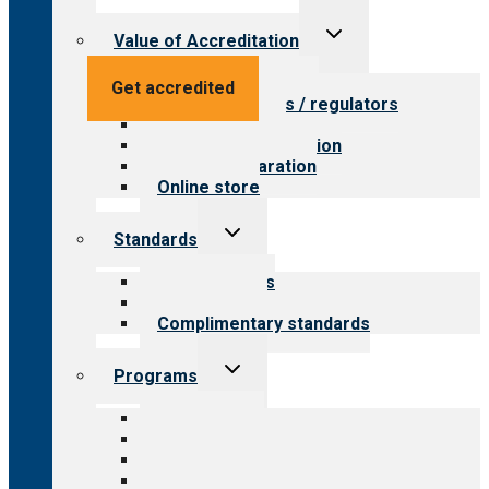
Toggle
Value of Accreditation
child
menu
Value for providers
Get accredited
Value for payers / regulators
Value for public
Steps to accreditation
Survey preparation
Online store
Toggle
Standards
child
menu
Our standards
Field reviews
Complimentary standards
Toggle
Programs
child
menu
All programs
Aging Services
Behavioral Health
Child & Youth Services