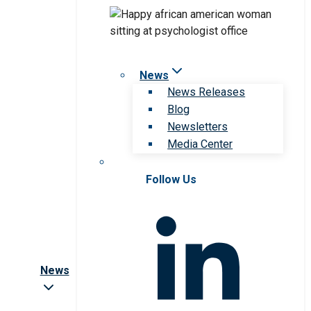
News
News Releases
Blog
Newsletters
Media Center
Follow Us
News