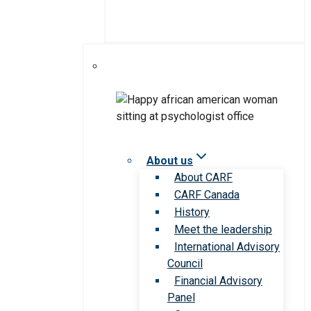
About us
About CARF
CARF Canada
History
Meet the leadership
International Advisory
Council
Financial Advisory
Panel