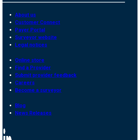
About us
Customer Connect
Payer Portal
Surveyor website
Legal notices
Online store
Find a Provider
Submit provider feedback
Careers
Become a surveyor
Blog
News Releases