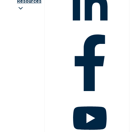
Resources