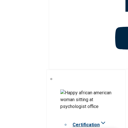
Certification