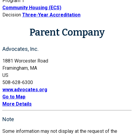
Program 1
Community Housing (ECS)
Decision
Three-Year Accreditation
Parent Company
Advocates, Inc.
1881 Worcester Road
Framingham, MA
US
508-628-6300
www.advocates.org
Go to Map
More Details
Note
Some information may not display at the request of the