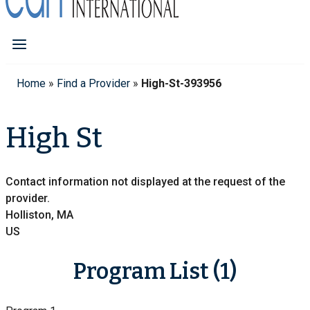
Home
»
Find a Provider
»
High-St-393956
High St
Contact information not displayed at the request of the
provider.
Holliston, MA
US
Program List (1)