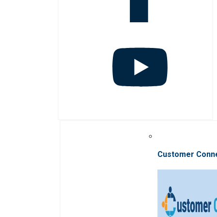
Customer Conn