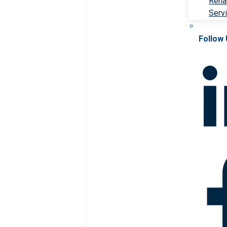
Rehab
Serv
Follow