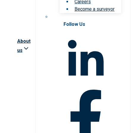
Careers
Become a surveyor
Follow Us
About
us