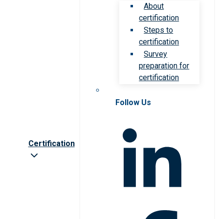
About
certification
Steps to
certification
Survey
preparation for
certification
Follow Us
Certification