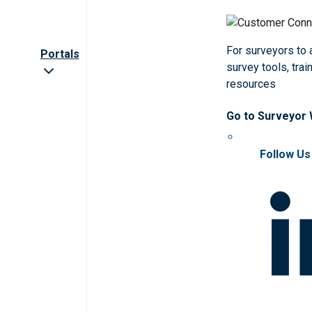
For surveyors to
Portals
survey tools, trai
resources
Go to Surveyor
Follow Us