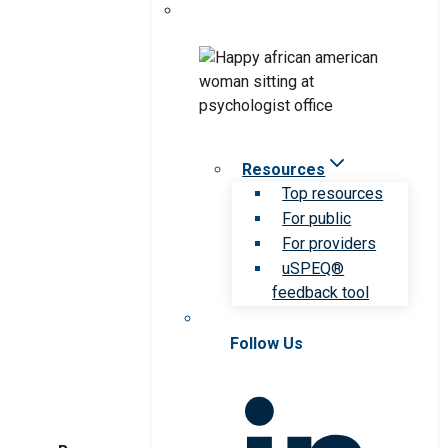
Resources
Top resources
For public
For providers
uSPEQ®
feedback tool
Follow Us