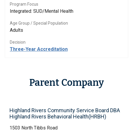
Program Focus
Integrated: SUD/Mental Health
Age Group / Special Population
Adults
Decision
Three-Year Accreditation
Parent Company
Highland Rivers Community Service Board DBA
Highland Rivers Behavioral Health(HRBH)
1503 North Tibbs Road