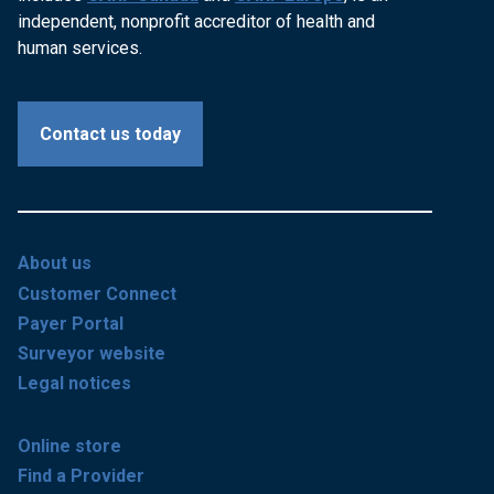
independent, nonprofit accreditor of health and
human services.
Contact us today
About us
Customer Connect
Payer Portal
Surveyor website
Legal notices
Online store
Find a Provider