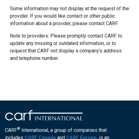
Some information may not display at the request of the
provider. If you would like contact or other public
information about a provider, please contact CARF.
Note to providers: Please promptly contact CARF to
update any missing or outdated information, or to
request that CARF not display a company’s address
and telephone number.
®
CARF
International, a group of companies that
includes
CARF Canada
and
CARF Europe
, is an