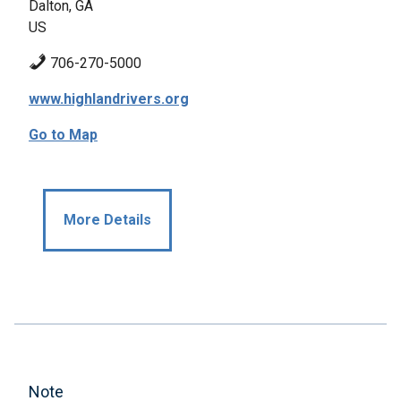
Dalton, GA
US
706-270-5000
www.highlandrivers.org
Go to Map
More Details
Note