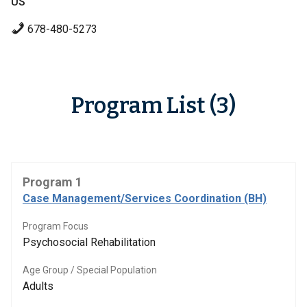
US
678-480-5273
Program List (3)
Program 1
Case Management/Services Coordination (BH)
Program Focus
Psychosocial Rehabilitation
Age Group / Special Population
Adults