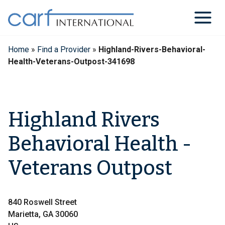
Skip
to
content
Home
»
Find a Provider
»
Highland-Rivers-Behavioral-
Health-Veterans-Outpost-341698
Highland Rivers
Behavioral Health -
Veterans Outpost
840 Roswell Street
Marietta, GA 30060