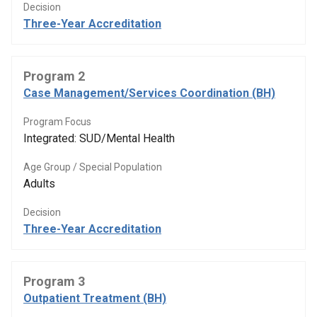
Decision
Three-Year Accreditation
Program 2
Case Management/Services Coordination (BH)
Program Focus
Integrated: SUD/Mental Health
Age Group / Special Population
Adults
Decision
Three-Year Accreditation
Program 3
Outpatient Treatment (BH)