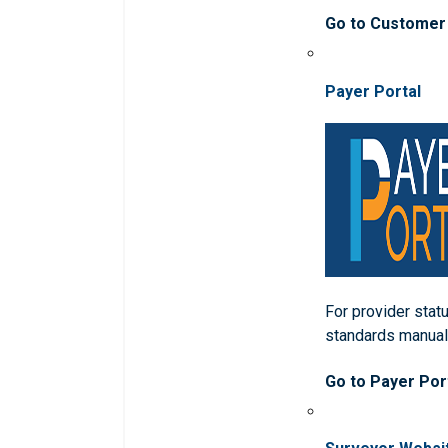
Go to Customer
Payer Portal
For provider statu
standards manua
Go to Payer Por