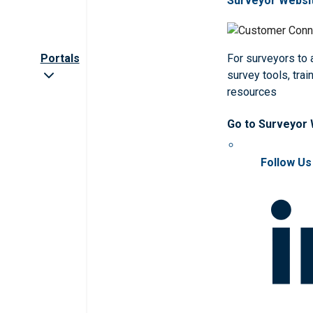
Surveyor Websi
Portals
For surveyors to
survey tools, trai
resources
Go to Surveyor
Follow Us