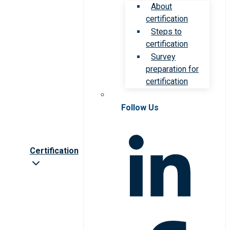
About
certification
Steps to
certification
Survey
preparation for
certification
Follow Us
Certification