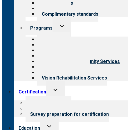
Our standards
Field reviews
Complimentary standards
Toggle
Programs
child
menu
All programs
Aging Services
Behavioral Health
Child & Youth Services
Employment & Community Services
Medical Rehabilitation
Opioid Treatment Program
Vision Rehabilitation Services
Toggle
Certification
child
menu
About certification
Steps to certification
Survey preparation for certification
Toggle
Education