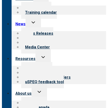
child
menu
What we offer
Training calendar
Toggle
News
child
menu
News Releases
Blog
Newsletters
Media Center
Toggle
Resources
child
menu
Top resources
Resources for public
Resources for providers
uSPEQ feedback tool
Toggle
About us
child
menu
About CARF
CARF Canada