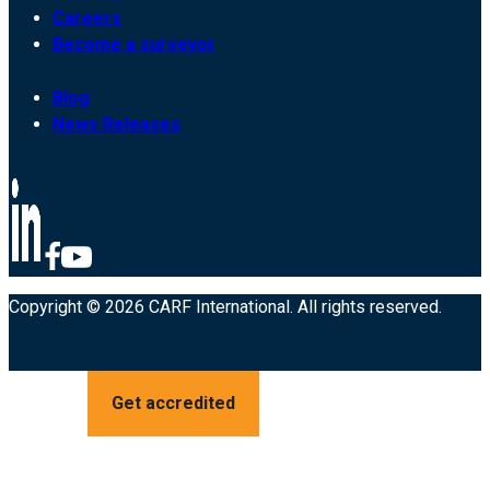
Careers
Become a surveyor
Blog
News Releases
Copyright © 2026 CARF International. All rights reserved.
Get accredited