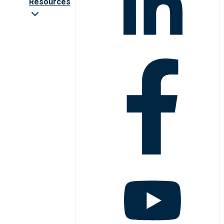
Resources