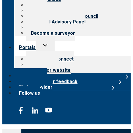
History
Meet the leadership
International Advisory Council
Financial Advisory Panel
Careers
Become a surveyor
Toggle
Portals
child
menu
Customer Connect
Payer Portal
Surveyor website
Online store
Submit provider feedback
Find a provider
Follow us