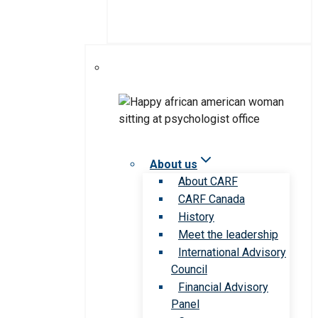
About us
About CARF
CARF Canada
History
Meet the leadership
International Advisory
Council
Financial Advisory
Panel