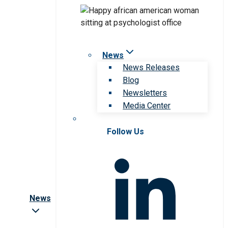
News
News Releases
Blog
Newsletters
Media Center
Follow Us
News