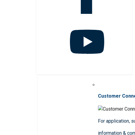
Customer Conn
For application, 
information & co