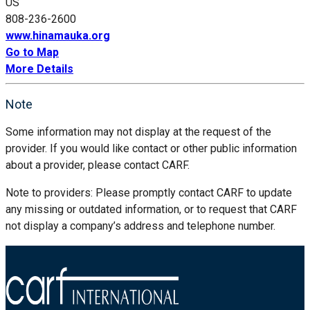
US
808-236-2600
www.hinamauka.org
Go to Map
More Details
Note
Some information may not display at the request of the
provider. If you would like contact or other public information
about a provider, please contact CARF.
Note to providers: Please promptly contact CARF to update
any missing or outdated information, or to request that CARF
not display a company’s address and telephone number.