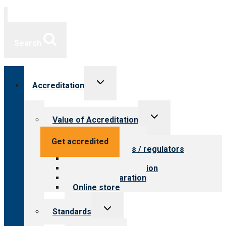
Search
Toggle
Accreditation
child
menu
Toggle
Value of Accreditation
child
menu
Value for providers
Get accredited
Value for payers / regulators
Value for public
Steps to accreditation
Survey preparation
Online store
Toggle
Standards
child
menu