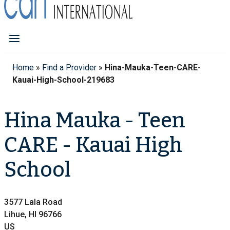
Home
»
Find a Provider
»
Hina-Mauka-Teen-CARE-
Kauai-High-School-219683
Hina Mauka - Teen
CARE - Kauai High
School
3577 Lala Road
Lihue, HI 96766
US