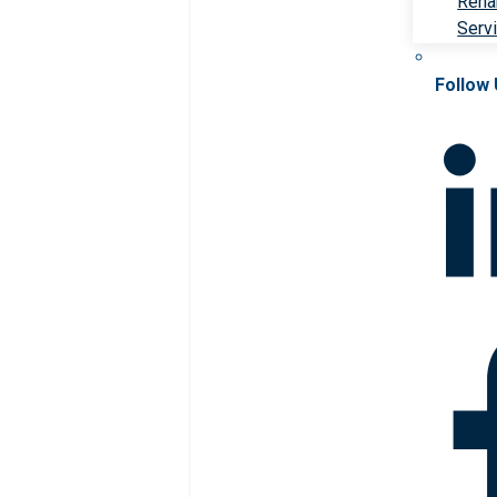
Rehab
Serv
Follow