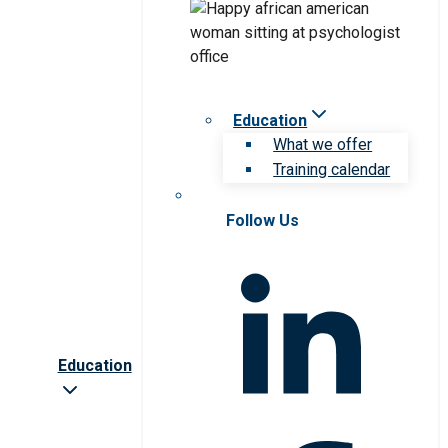
Education
What we offer
Training calendar
Follow Us
Education