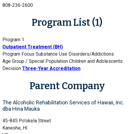
808-236-2600
Program List (1)
Program 1
Outpatient Treatment (BH)
Program Focus
Substance Use Disorders/Addictions
Age Group / Special Population
Children and Adolescents
Decision
Three-Year Accreditation
Parent Company
The Alcoholic Rehabilitation Services of Hawaii, Inc.
dba Hina Mauka
45-845 Po'okela Street
Kaneohe, HI