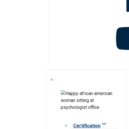
Certification