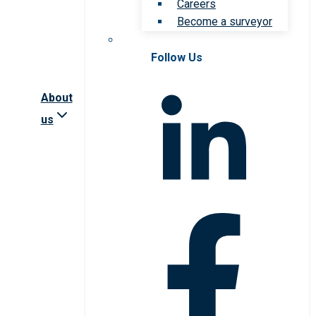
Careers
Become a surveyor
Follow Us
About
us