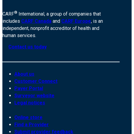
®
CARF
International, a group of companies that
includes
CARF Canada
and
CARF Europe
, is an
independent, nonprofit accreditor of health and
human services.
Contact us today
About us
Customer Connect
Payer Portal
Surveyor website
Legal notices
Online store
Find a Provider
Submit provider feedback