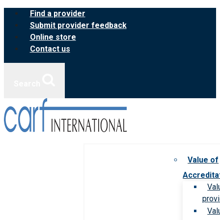
Skip
Find a provider
to
Submit provider feedback
content
Online store
Contact us
Search
Value of
Accredita
Val
prov
Val