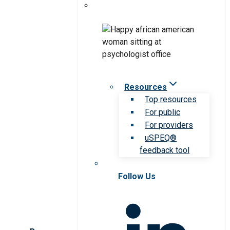
Resources
Top resources
For public
For providers
uSPEQ®
feedback tool
Follow Us