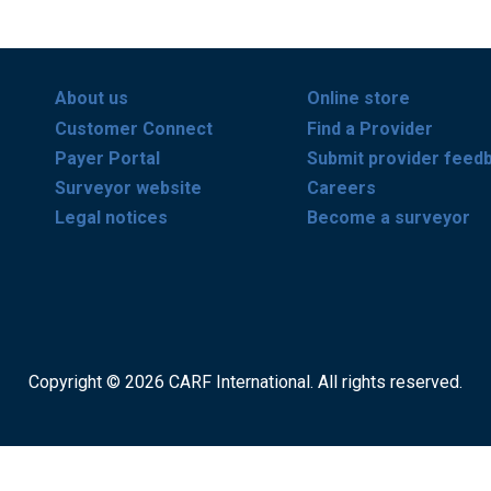
About us
Online store
Customer Connect
Find a Provider
Payer Portal
Submit provider feed
Surveyor website
Careers
Legal notices
Become a surveyor
Copyright © 2026 CARF International. All rights reserved.