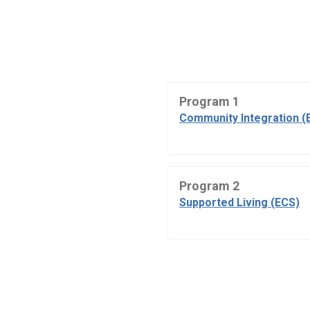
Program 1
Community Integration (
Program 2
Supported Living (ECS)