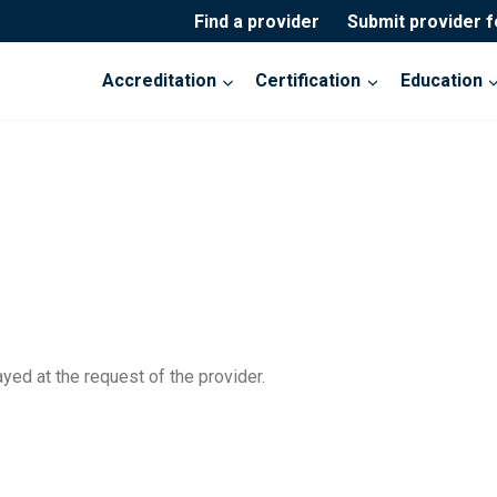
Find a provider
Submit provider 
Accreditation
Certification
Education
yed at the request of the provider.