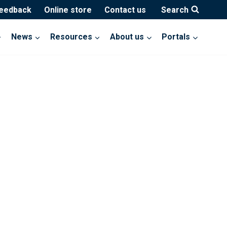
feedback
Online store
Contact us
Search
News
Resources
About us
Portals