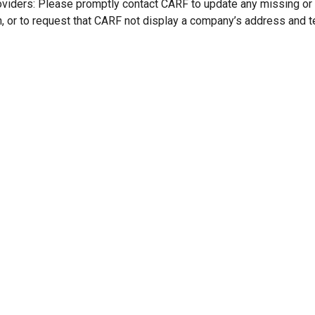
oviders: Please promptly contact CARF to update any missing or
n, or to request that CARF not display a company’s address and 