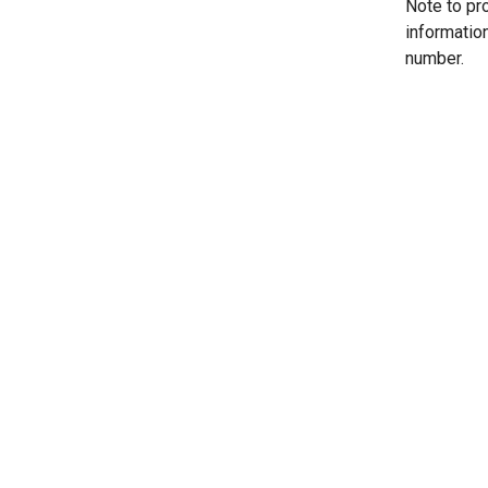
Note to pr
informatio
number.