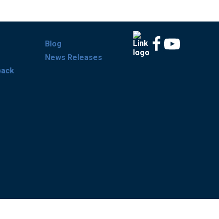
Blog
News Releases
back