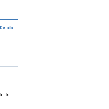
Details
ld like