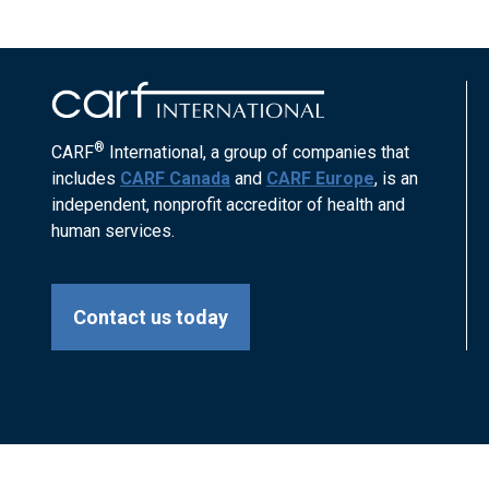
®
CARF
International, a group of companies that
includes
CARF Canada
and
CARF Europe
, is an
independent, nonprofit accreditor of health and
human services.
Contact us today