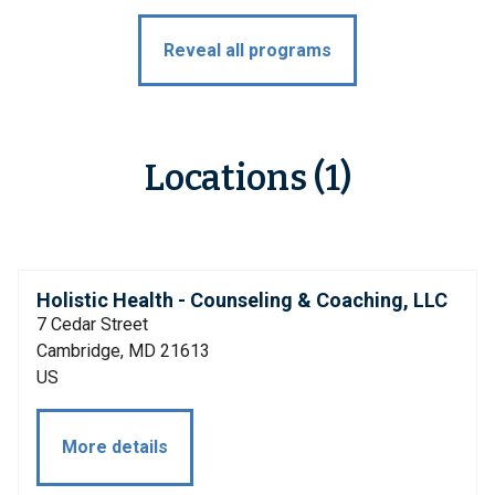
Reveal all programs
Locations (1)
Holistic Health - Counseling & Coaching, LLC
7 Cedar Street
Cambridge, MD 21613
US
More details