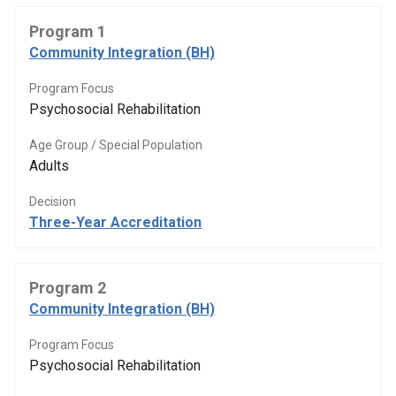
Program 1
Community Integration (BH)
Program Focus
Psychosocial Rehabilitation
Age Group / Special Population
Adults
Decision
Three-Year Accreditation
Program 2
Community Integration (BH)
Program Focus
Psychosocial Rehabilitation