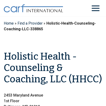
Skip
to
content
Home
»
Find a Provider
»
Holistic-Health-Counseling-
Coaching-LLC-338865
Holistic Health -
Counseling &
Coaching, LLC (HHCC)
2453 Maryland Avenue
1st Floor