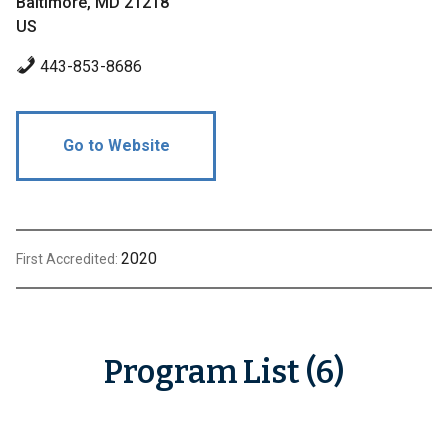
Baltimore, MD 21218
US
443-853-8686
Go to Website
2020
First Accredited:
Program List (6)