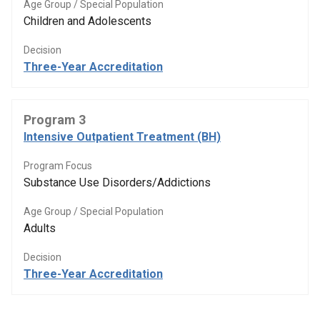
Age Group / Special Population
Children and Adolescents
Decision
Three-Year Accreditation
Program 3
Intensive Outpatient Treatment (BH)
Program Focus
Substance Use Disorders/Addictions
Age Group / Special Population
Adults
Decision
Three-Year Accreditation