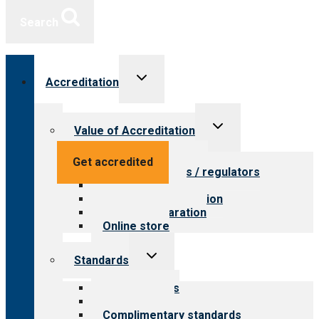
Search
Toggle
Accreditation
child
menu
Toggle
Value of Accreditation
child
menu
Value for providers
Get accredited
Value for payers / regulators
Value for public
Steps to accreditation
Survey preparation
Online store
Toggle
Standards
child
menu
Our standards
Field reviews
Complimentary standards