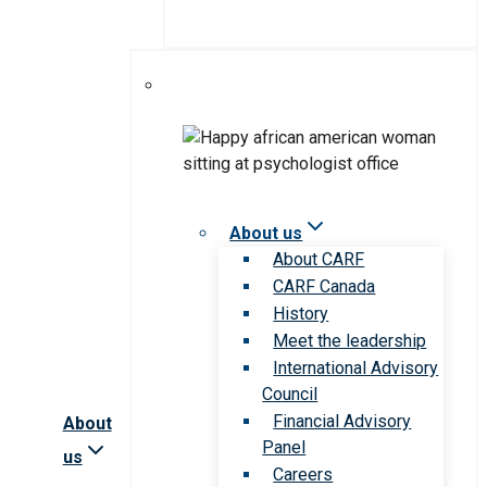
About us
About CARF
CARF Canada
History
Meet the leadership
International Advisory
Council
Financial Advisory
About
Panel
us
Careers