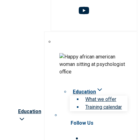
Education
What we offer
Training calendar
Education
Follow Us