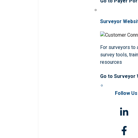
Go to Payer Por
Surveyor Websi
For surveyors to
survey tools, trai
resources
Go to Surveyor
Follow Us