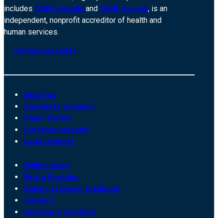
includes
CARF Canada
and
CARF Europe
, is an
independent, nonprofit accreditor of health and
human services.
Contact us today
About us
Customer Connect
Payer Portal
Surveyor website
Legal notices
Online store
Find a Provider
Submit provider feedback
Careers
Become a surveyor