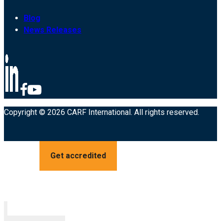
Blog
News Releases
Copyright © 2026 CARF International. All rights reserved.
Get accredited