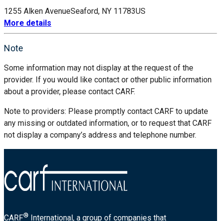
1255 Alken Avenue
Seaford, NY 11783
US
More details
Note
Some information may not display at the request of the
provider. If you would like contact or other public information
about a provider, please contact CARF.
Note to providers: Please promptly contact CARF to update
any missing or outdated information, or to request that CARF
not display a company’s address and telephone number.
®
CARF
International, a group of companies that