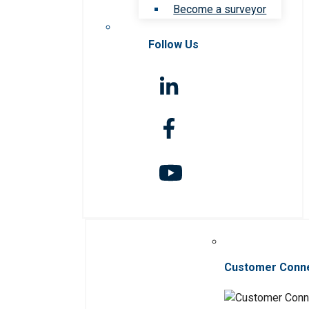
Become a surveyor
Follow Us
Customer Conn