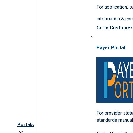
For application, 
information & co
Go to Customer
Payer Portal
For provider statu
standards manua
Portals