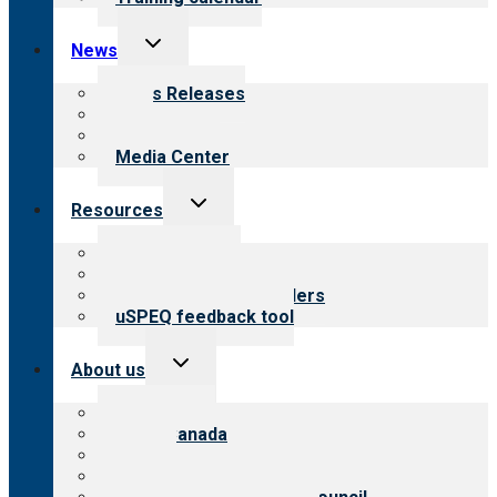
Toggle
News
child
menu
News Releases
Blog
Newsletters
Media Center
Toggle
Resources
child
menu
Top resources
Resources for public
Resources for providers
uSPEQ feedback tool
Toggle
About us
child
menu
About CARF
CARF Canada
History
Meet the leadership