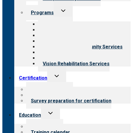
Toggle
Programs
child
menu
All programs
Aging Services
Behavioral Health
Child & Youth Services
Employment & Community Services
Medical Rehabilitation
Opioid Treatment Program
Vision Rehabilitation Services
Toggle
Certification
child
menu
About certification
Steps to certification
Survey preparation for certification
Toggle
Education
child
menu
What we offer
Training calendar