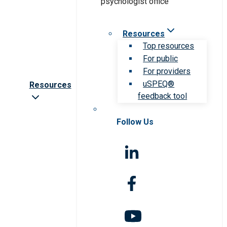
Resources
Top resources
For public
For providers
uSPEQ®
Resources
feedback tool
Follow Us