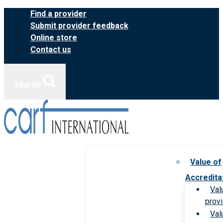
Skip
Find a provider
to
Submit provider feedback
content
Online store
Contact us
Search
Value of
Accredita
Val
prov
Val