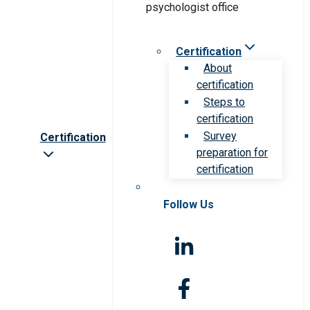
Certification
About
certification
Steps to
certification
Survey
Certification
preparation for
certification
Follow Us