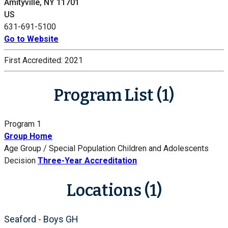
Amityville, NY 11701
US
631-691-5100
Go to Website
First Accredited:
2021
Program List (1)
Program 1
Group Home
Age Group / Special Population
Children and Adolescents
Decision
Three-Year Accreditation
Locations (1)
Seaford - Boys GH