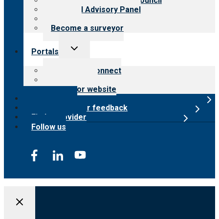
International Advisory Council
Financial Advisory Panel
Careers
Become a surveyor
Toggle
Portals
child
menu
Customer Connect
Payer Portal
Surveyor website
Online store
Submit provider feedback
Find a provider
Follow us