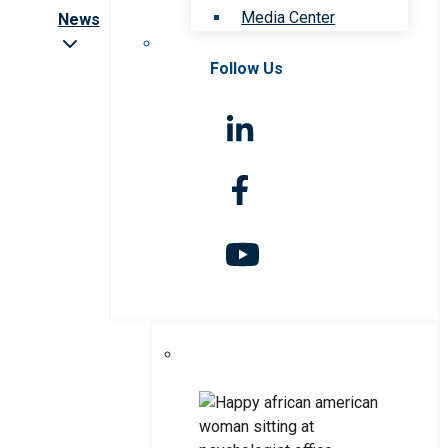
Media Center
News
Follow Us