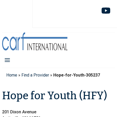
Home
»
Find a Provider
»
Hope-for-Youth-305237
Hope for Youth (HFY)
201 Dixon Avenue