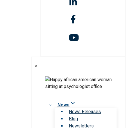
News
News Releases
Blog
Newsletters