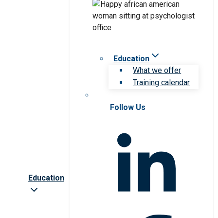
Education
What we offer
Training calendar
Follow Us
Education