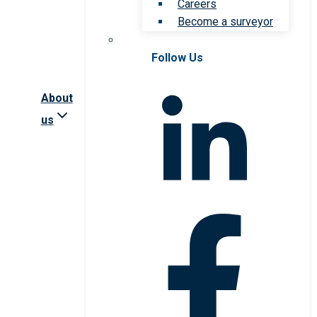
Careers
Become a surveyor
Follow Us
About
us