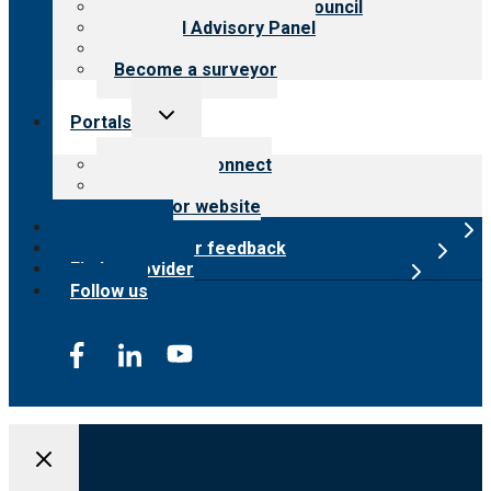
International Advisory Council
Financial Advisory Panel
Careers
Become a surveyor
Toggle
Portals
child
menu
Customer Connect
Payer Portal
Surveyor website
Online store
Submit provider feedback
Find a provider
Follow us