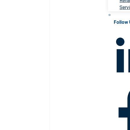
Rehab
Serv
Follow