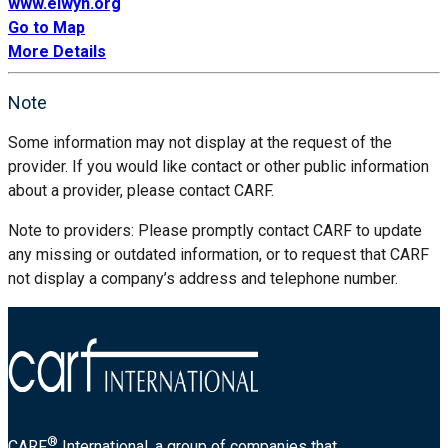
www.elwyn.org
Go to Map
More Details
Note
Some information may not display at the request of the
provider. If you would like contact or other public information
about a provider, please contact CARF.
Note to providers: Please promptly contact CARF to update
any missing or outdated information, or to request that CARF
not display a company’s address and telephone number.
®
CARF
International, a group of companies that