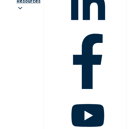
Resources