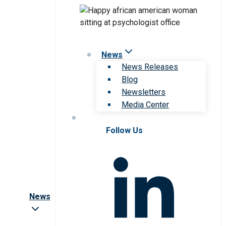
News
News Releases
Blog
Newsletters
Media Center
Follow Us
News