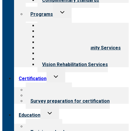
Complimentary standards
Toggle
Programs
child
menu
All programs
Aging Services
Behavioral Health
Child & Youth Services
Employment & Community Services
Medical Rehabilitation
Opioid Treatment Program
Vision Rehabilitation Services
Toggle
Certification
child
menu
About certification
Steps to certification
Survey preparation for certification
Toggle
Education
child
menu
What we offer