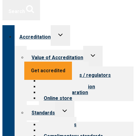
Search
Toggle
Accreditation
child
menu
Toggle
Value of Accreditation
child
menu
Value for providers
Get accredited
Value for payers / regulators
Value for public
Steps to accreditation
Survey preparation
Online store
Toggle
Standards
child
menu
Our standards
Field reviews