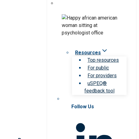
Resources
Top resources
For public
For providers
uSPEQ®
feedback tool
Follow Us