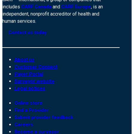
includes
CARF Canada
and
CARF Europe
, is an
independent, nonprofit accreditor of health and
human services.
Contact us today
About us
Customer Connect
Payer Portal
Surveyor website
Legal notices
Online store
Find a Provider
Submit provider feedback
Careers
Become a surveyor