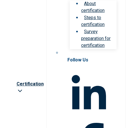
About
certification
Steps to
certification
Survey
preparation for
certification
Follow Us
Certification