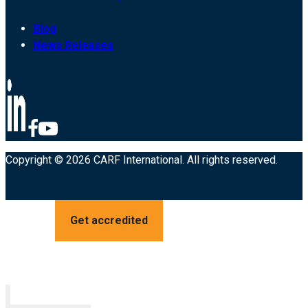
Blog
News Releases
Copyright © 2026 CARF International. All rights reserved.
Get accredited