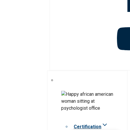
Certification