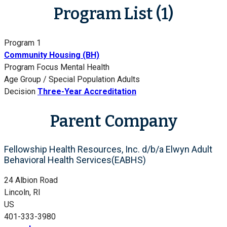
Program List (1)
Program 1
Community Housing (BH)
Program Focus
Mental Health
Age Group / Special Population
Adults
Decision
Three-Year Accreditation
Parent Company
Fellowship Health Resources, Inc. d/b/a Elwyn Adult
Behavioral Health Services(EABHS)
24 Albion Road
Lincoln, RI
US
401-333-3980