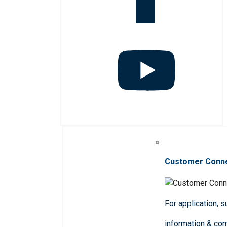
Customer Conn
For application, 
information & co