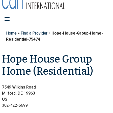
Home
»
Find a Provider
»
Hope-House-Group-Home-
Residential-75474
Hope House Group
Home (Residential)
7549 Wilkins Road
Milford, DE 19963
US
302-422-6699