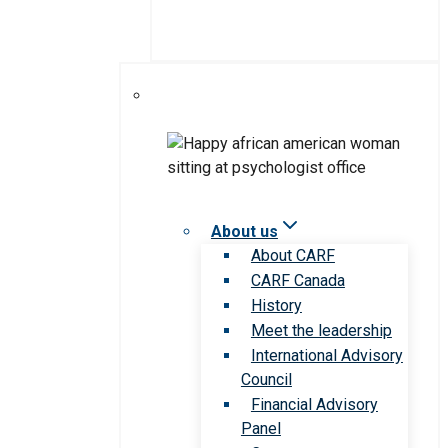
About us
About CARF
CARF Canada
History
Meet the leadership
International Advisory
Council
Financial Advisory
Panel