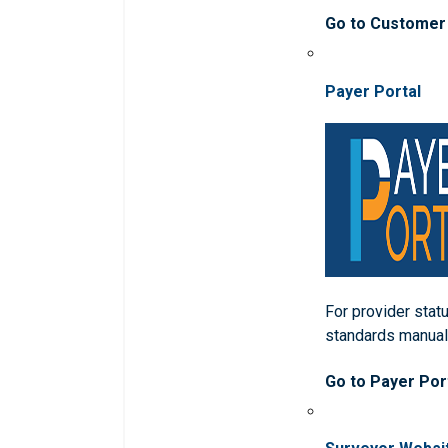
Go to Customer
Payer Portal
For provider statu
standards manua
Go to Payer Por