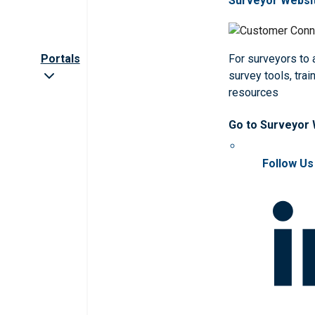
Surveyor Websi
Portals
For surveyors to
survey tools, trai
resources
Go to Surveyor
Follow Us