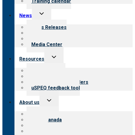
Training calendar
Toggle
News
child
menu
News Releases
Blog
Newsletters
Media Center
Toggle
Resources
child
menu
Top resources
Resources for public
Resources for providers
uSPEQ feedback tool
Toggle
About us
child
menu
About CARF
CARF Canada
History
Meet the leadership