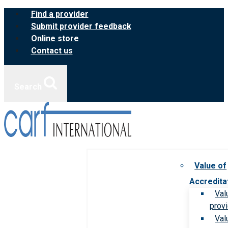
Skip
Find a provider
to
Submit provider feedback
content
Online store
Contact us
Search
Value of
Accredita
Val
prov
Val