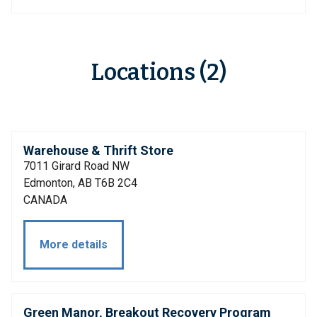
Locations (2)
Warehouse & Thrift Store
7011 Girard Road NW
Edmonton, AB T6B 2C4
CANADA
More details
Green Manor, Breakout Recovery Program