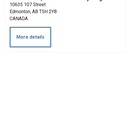
10635 107 Street
Edmonton, AB T5H 2Y8
CANADA
More details