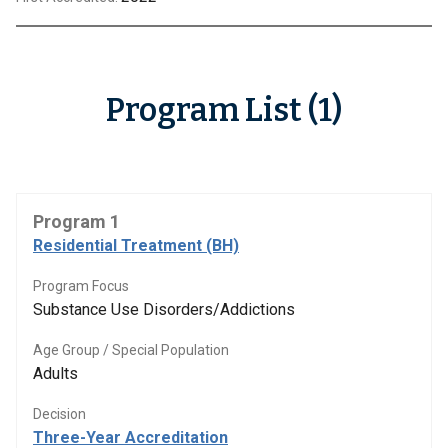
Program List (1)
Program 1
Residential Treatment (BH)
Program Focus
Substance Use Disorders/Addictions
Age Group / Special Population
Adults
Decision
Three-Year Accreditation