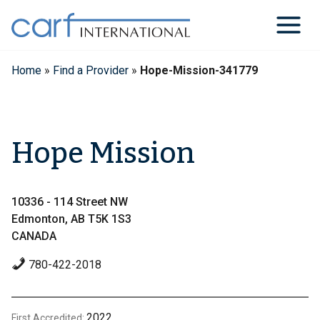
Skip
to
content
Home
»
Find a Provider
»
Hope-Mission-341779
Hope Mission
10336 - 114 Street NW
Edmonton, AB T5K 1S3
CANADA
780-422-2018
2022
First Accredited: