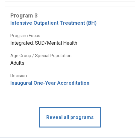
Program 3
Intensive Outpatient Treatment (BH)
Program Focus
Integrated: SUD/Mental Health
Age Group / Special Population
Adults
Decision
Inaugural One-Year Accreditation
Reveal all programs