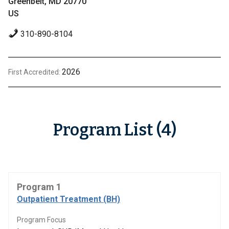
Greenbelt, MD 20770
US
310-890-8104
2026
First Accredited:
Program List (4)
Program 1
Outpatient Treatment (BH)
Program Focus