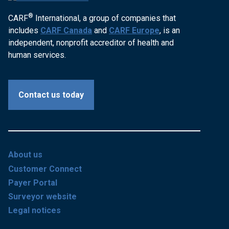
®
CARF
International, a group of companies that
includes
CARF Canada
and
CARF Europe
, is an
independent, nonprofit accreditor of health and
human services.
Contact us today
About us
Customer Connect
Payer Portal
Surveyor website
Legal notices