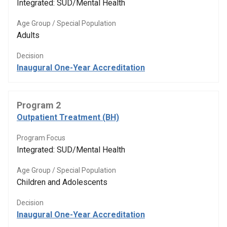
Integrated: SUD/Mental Health
Age Group / Special Population
Adults
Decision
Inaugural One-Year Accreditation
Program 2
Outpatient Treatment (BH)
Program Focus
Integrated: SUD/Mental Health
Age Group / Special Population
Children and Adolescents
Decision
Inaugural One-Year Accreditation