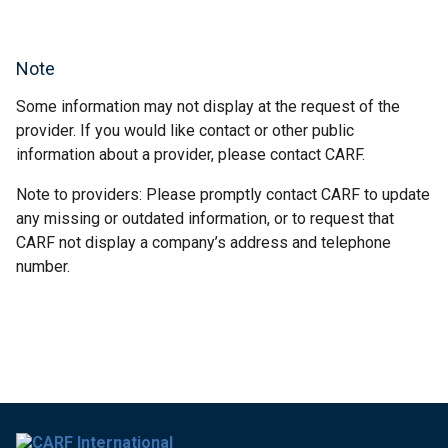
Note
Some information may not display at the request of the
provider. If you would like contact or other public
information about a provider, please contact CARF.
Note to providers: Please promptly contact CARF to update
any missing or outdated information, or to request that
CARF not display a company’s address and telephone
number.