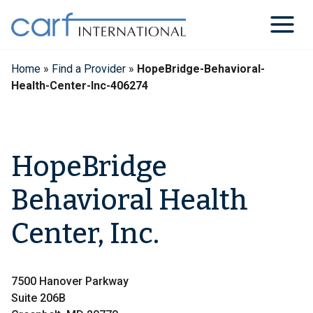
Skip
to
content
Home
»
Find a Provider
»
HopeBridge-Behavioral-
Health-Center-Inc-406274
HopeBridge
Behavioral Health
Center, Inc.
7500 Hanover Parkway
Suite 206B