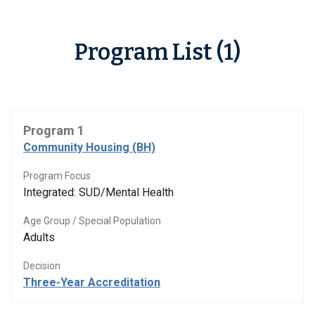
Program List (1)
Program 1
Community Housing (BH)
Program Focus
Integrated: SUD/Mental Health
Age Group / Special Population
Adults
Decision
Three-Year Accreditation