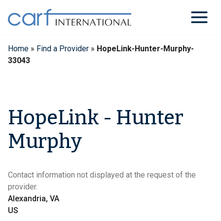
Skip
to
content
Home
»
Find a Provider
»
HopeLink-Hunter-Murphy-
33043
HopeLink - Hunter
Murphy
Contact information not displayed at the request of the
provider.
Alexandria, VA
US