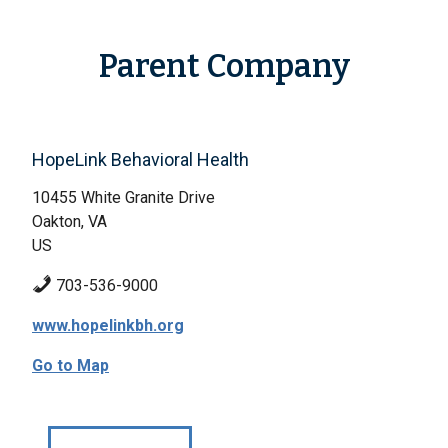
Parent Company
HopeLink Behavioral Health
10455 White Granite Drive
Oakton, VA
US
703-536-9000
www.hopelinkbh.org
Go to Map