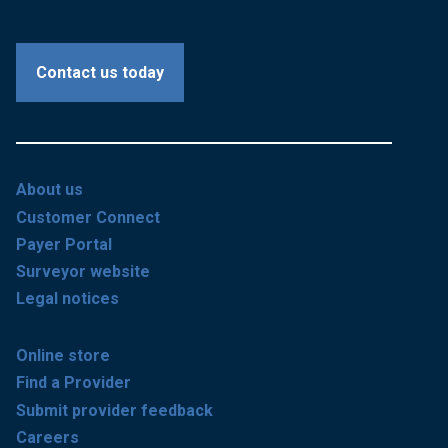
Contact us today
About us
Customer Connect
Payer Portal
Surveyor website
Legal notices
Online store
Find a Provider
Submit provider feedback
Careers