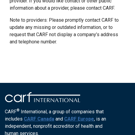
provider. If you would like contact or other public
information about a provider, please contact CARF.
Note to providers: Please promptly contact CARF to
update any missing or outdated information, or to
request that CARF not display a company’s address
and telephone number.
®
CARF
International, a group of companies that
includes
CARF Canada
and
CARF Europe
, is an
independent, nonprofit accreditor of health and
human services.