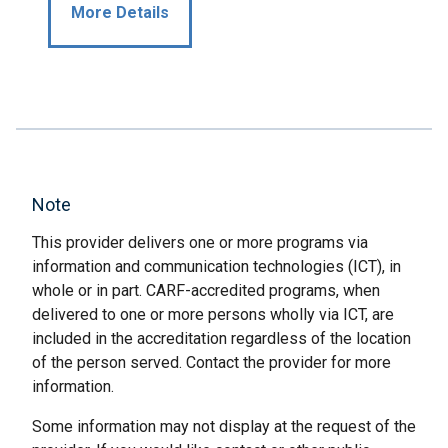
More Details
Note
This provider delivers one or more programs via
information and communication technologies (ICT), in
whole or in part. CARF-accredited programs, when
delivered to one or more persons wholly via ICT, are
included in the accreditation regardless of the location
of the person served. Contact the provider for more
information.
Some information may not display at the request of the