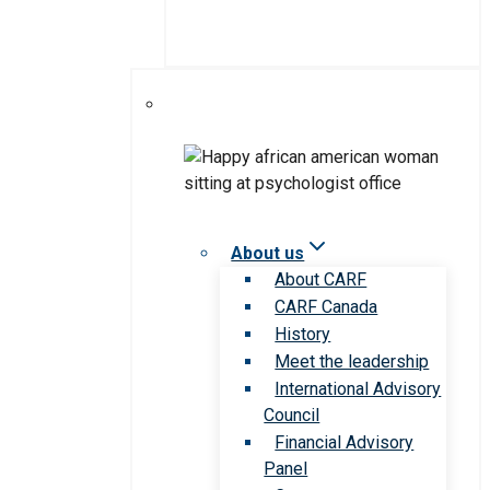
About us
About CARF
CARF Canada
History
Meet the leadership
International Advisory
Council
Financial Advisory
Panel