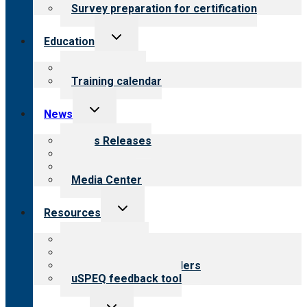
Survey preparation for certification
Toggle
Education
child
menu
What we offer
Training calendar
Toggle
News
child
menu
News Releases
Blog
Newsletters
Media Center
Toggle
Resources
child
menu
Top resources
Resources for public
Resources for providers
uSPEQ feedback tool
Toggle