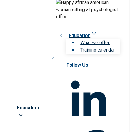
Education
What we offer
Training calendar
Follow Us
Education