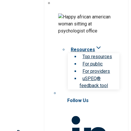
Resources
Top resources
For public
For providers
uSPEQ®
feedback tool
Follow Us