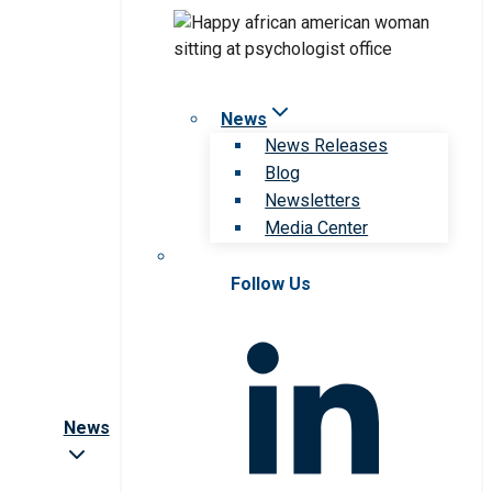
News
News Releases
Blog
Newsletters
Media Center
Follow Us
News