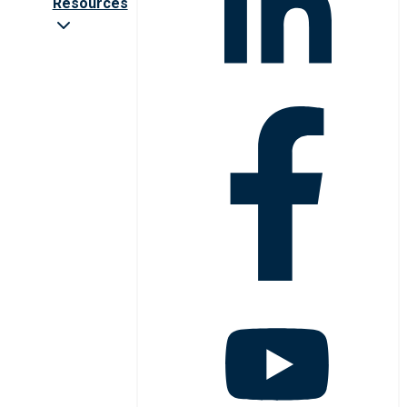
Resources