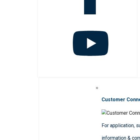
Customer Conn
For application, 
information & co