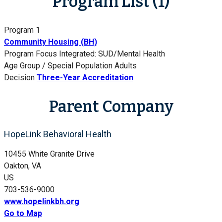
Program List (1)
Program 1
Community Housing (BH)
Program Focus
Integrated: SUD/Mental Health
Age Group / Special Population
Adults
Decision
Three-Year Accreditation
Parent Company
HopeLink Behavioral Health
10455 White Granite Drive
Oakton, VA
US
703-536-9000
www.hopelinkbh.org
Go to Map