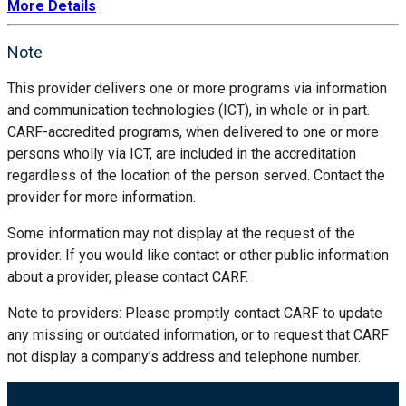
More Details
Note
This provider delivers one or more programs via information
and communication technologies (ICT), in whole or in part.
CARF-accredited programs, when delivered to one or more
persons wholly via ICT, are included in the accreditation
regardless of the location of the person served. Contact the
provider for more information.
Some information may not display at the request of the
provider. If you would like contact or other public information
about a provider, please contact CARF.
Note to providers: Please promptly contact CARF to update
any missing or outdated information, or to request that CARF
not display a company’s address and telephone number.