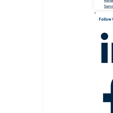
Rehab
Serv
Follow