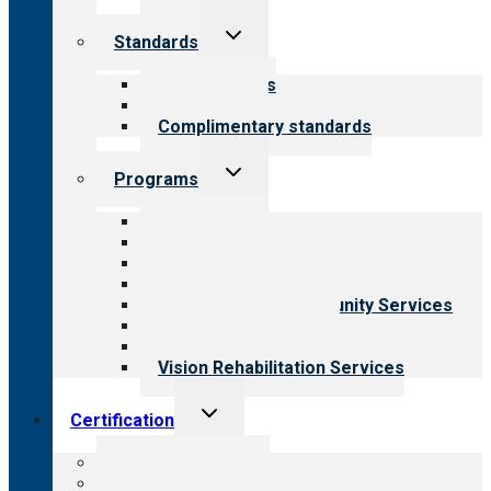
Toggle
Standards
child
menu
Our standards
Field reviews
Complimentary standards
Toggle
Programs
child
menu
All programs
Aging Services
Behavioral Health
Child & Youth Services
Employment & Community Services
Medical Rehabilitation
Opioid Treatment Program
Vision Rehabilitation Services
Toggle
Certification
child
menu
About certification
Steps to certification