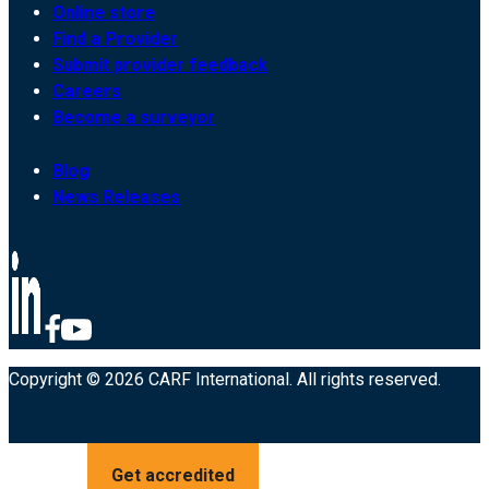
Online store
Find a Provider
Submit provider feedback
Careers
Become a surveyor
Blog
News Releases
Copyright © 2026 CARF International. All rights reserved.
Get accredited