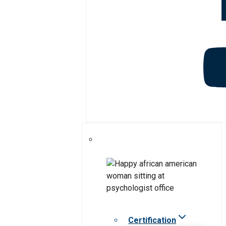
Certification