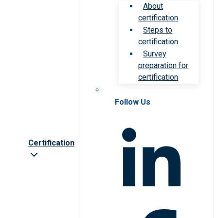
About
certification
Steps to
certification
Survey
preparation for
certification
Follow Us
Certification