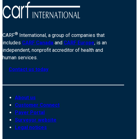
®
CARF
International, a group of companies that
includes
CARF Canada
and
CARF Europe
, is an
independent, nonprofit accreditor of health and
human services.
Contact us today
About us
Customer Connect
Payer Portal
Surveyor website
Legal notices