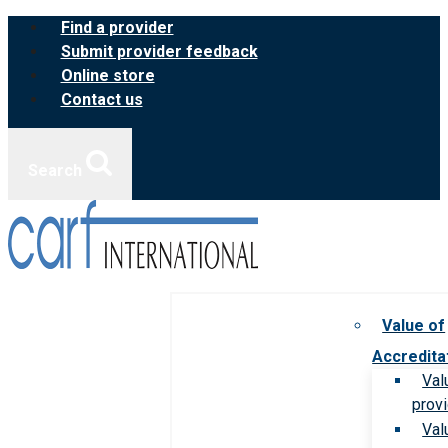
Skip
Find a provider
to
Submit provider feedback
content
Online store
Contact us
Search
Value of
Accredita
Val
prov
Val