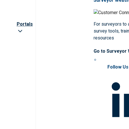
Surveyor Websi
Portals
For surveyors to
survey tools, trai
resources
Go to Surveyor
Follow Us