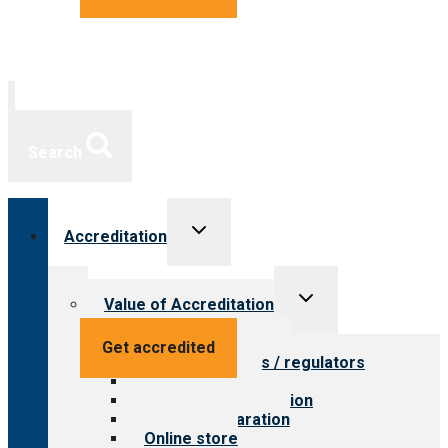
Search
Toggle
Accreditation
child
menu
Toggle
Value of Accreditation
child
menu
Value for providers
Get accredited
Value for payers / regulators
Value for public
Steps to accreditation
Survey preparation
Online store