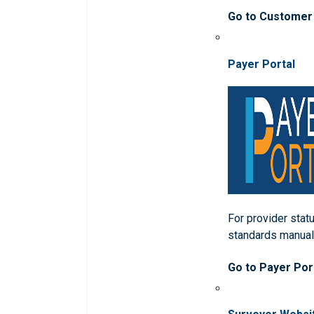
Go to Customer
Payer Portal
For provider statu
standards manua
Go to Payer Por