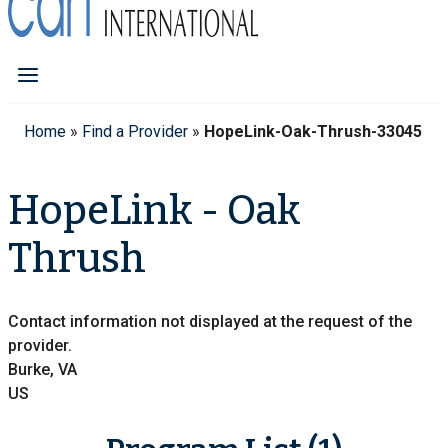
Home
»
Find a Provider
»
HopeLink-Oak-Thrush-33045
HopeLink - Oak
Thrush
Contact information not displayed at the request of the
provider.
Burke, VA
US