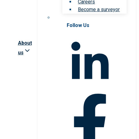
Careers
Become a surveyor
Follow Us
About
us