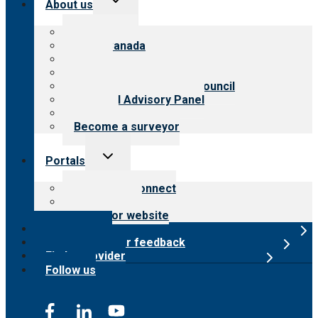
About us
child
menu
About CARF
CARF Canada
History
Meet the leadership
International Advisory Council
Financial Advisory Panel
Careers
Become a surveyor
Toggle
Portals
child
menu
Customer Connect
Payer Portal
Surveyor website
Online store
Submit provider feedback
Find a provider
Follow us