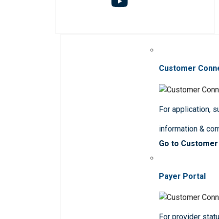
Customer Conn
For application, 
information & co
Go to Customer
Payer Portal
For provider statu