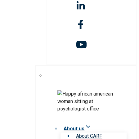
About us
About CARF