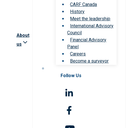
CARF Canada
History
Meet the leadership
International Advisory
Council
About
Financial Advisory
us
Panel
Careers
Become a surveyor
Follow Us