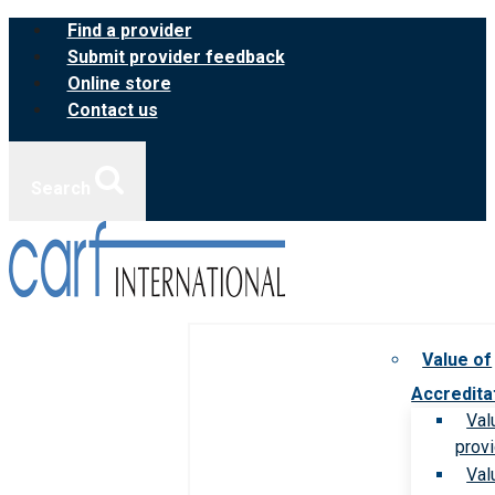
Skip
Find a provider
to
Submit provider feedback
content
Online store
Contact us
Search
Value of
Accredita
Val
prov
Val