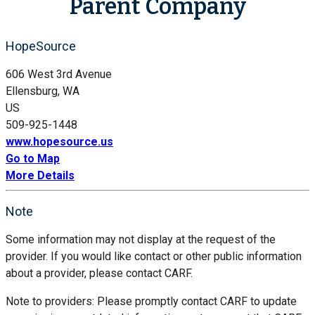
Parent Company
HopeSource
606 West 3rd Avenue
Ellensburg, WA
US
509-925-1448
www.hopesource.us
Go to Map
More Details
Note
Some information may not display at the request of the
provider. If you would like contact or other public information
about a provider, please contact CARF.
Note to providers: Please promptly contact CARF to update