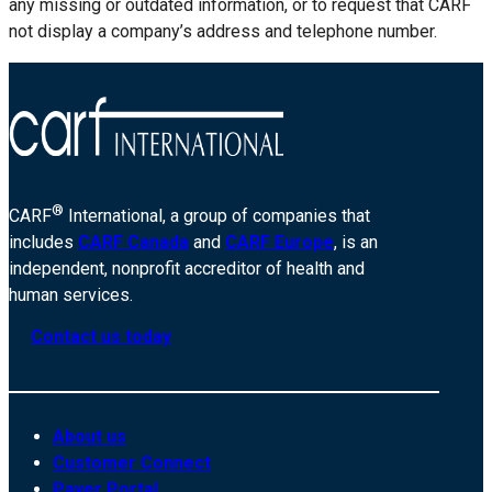
any missing or outdated information, or to request that CARF
not display a company’s address and telephone number.
®
CARF
International, a group of companies that
includes
CARF Canada
and
CARF Europe
, is an
independent, nonprofit accreditor of health and
human services.
Contact us today
About us
Customer Connect
Payer Portal