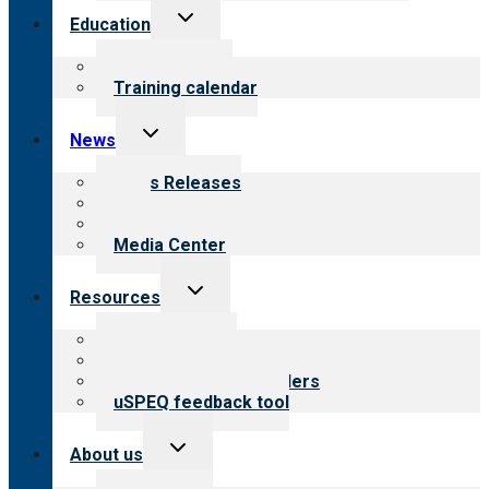
Toggle
Education
child
menu
What we offer
Training calendar
Toggle
News
child
menu
News Releases
Blog
Newsletters
Media Center
Toggle
Resources
child
menu
Top resources
Resources for public
Resources for providers
uSPEQ feedback tool
Toggle
About us
child
menu