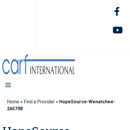
Home
»
Find a Provider
»
HopeSource-Wenatchee-
265798