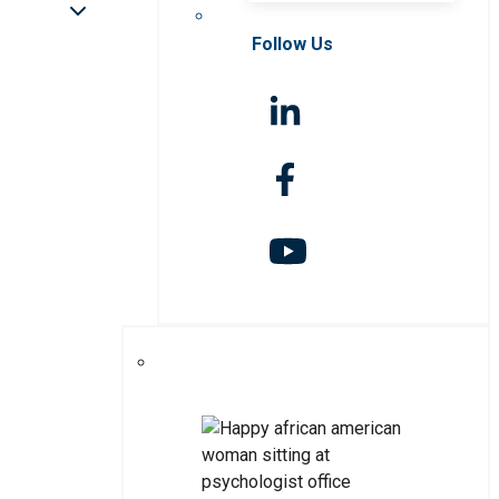
Follow Us