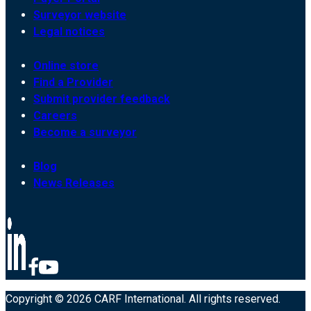
Surveyor website
Legal notices
Online store
Find a Provider
Submit provider feedback
Careers
Become a surveyor
Blog
News Releases
Copyright © 2026 CARF International. All rights reserved.