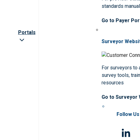
standards manua
Go to Payer Por
Portals
Surveyor Websi
For surveyors to
survey tools, trai
resources
Go to Surveyor
Follow Us