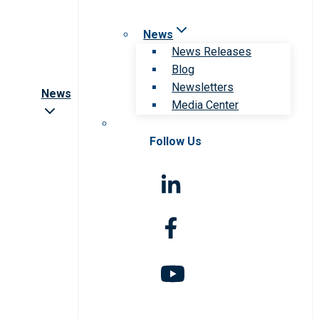
News
News Releases
Blog
Newsletters
News
Media Center
Follow Us