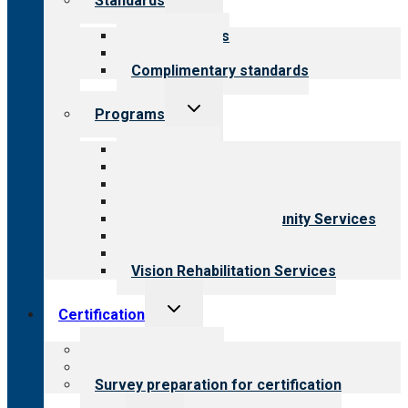
Standards
child
menu
Our standards
Field reviews
Complimentary standards
Toggle
Programs
child
menu
All programs
Aging Services
Behavioral Health
Child & Youth Services
Employment & Community Services
Medical Rehabilitation
Opioid Treatment Program
Vision Rehabilitation Services
Toggle
Certification
child
menu
About certification
Steps to certification
Survey preparation for certification