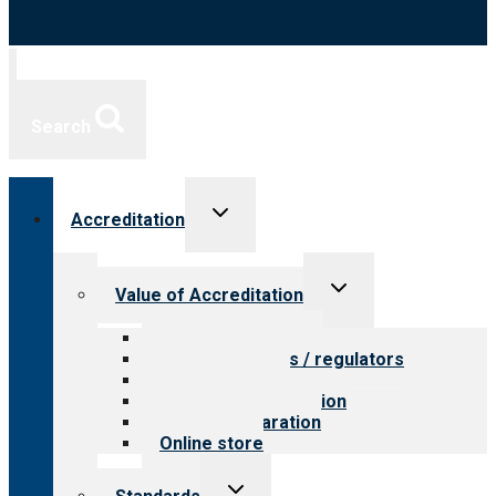
Search
Toggle
Accreditation
child
menu
Toggle
Value of Accreditation
child
menu
Value for providers
Value for payers / regulators
Value for public
Steps to accreditation
Survey preparation
Online store
Toggle