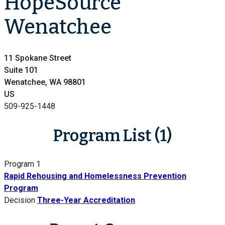
HopeSource
Wenatchee
11 Spokane Street
Suite 101
Wenatchee, WA 98801
US
509-925-1448
Program List (1)
Program 1
Rapid Rehousing and Homelessness Prevention
Program
Decision
Three-Year Accreditation