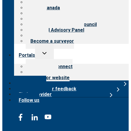
About CARF
CARF Canada
History
Meet the leadership
International Advisory Council
Financial Advisory Panel
Careers
Become a surveyor
Toggle
Portals
child
menu
Customer Connect
Payer Portal
Surveyor website
Online store
Submit provider feedback
Find a provider
Follow us