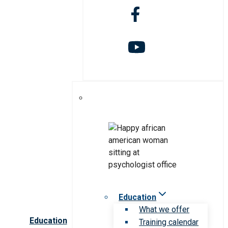
Education
What we offer
Education
Training calendar