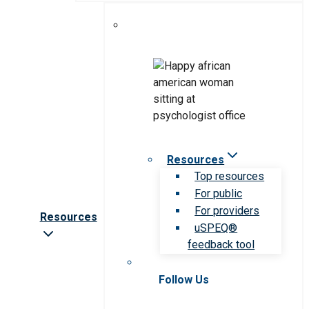
Resources
Top resources
For public
For providers
Resources
uSPEQ®
feedback tool
Follow Us