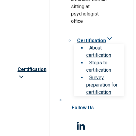
Certification
About
certification
Steps to
Certification
certification
Survey
preparation for
certification
Follow Us