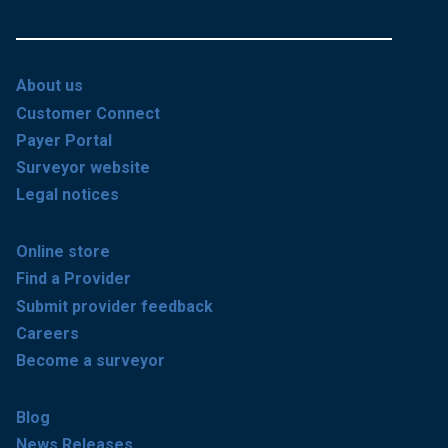
About us
Customer Connect
Payer Portal
Surveyor website
Legal notices
Online store
Find a Provider
Submit provider feedback
Careers
Become a surveyor
Blog
News Releases