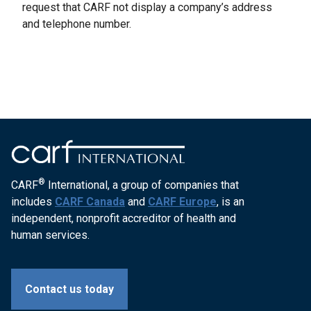
request that CARF not display a company’s address
and telephone number.
®
CARF
International, a group of companies that
includes
CARF Canada
and
CARF Europe
, is an
independent, nonprofit accreditor of health and
human services.
Contact us today