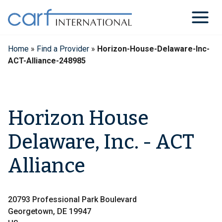
Skip
to
content
Home
»
Find a Provider
»
Horizon-House-Delaware-Inc-
ACT-Alliance-248985
Horizon House
Delaware, Inc. - ACT
Alliance
20793 Professional Park Boulevard
Georgetown, DE 19947