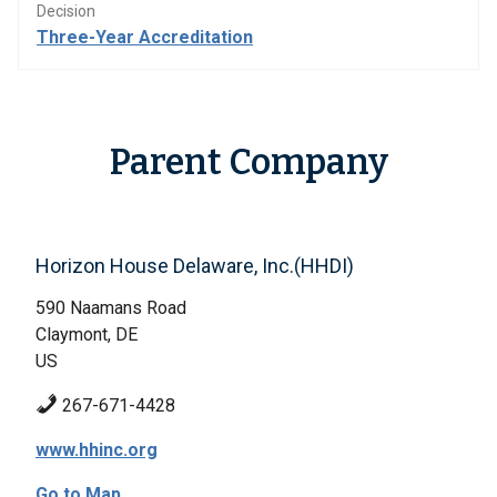
Decision
Three-Year Accreditation
Parent Company
Horizon House Delaware, Inc.(HHDI)
590 Naamans Road
Claymont, DE
US
267-671-4428
www.hhinc.org
Go to Map