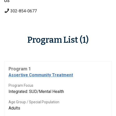
US
302-854-0677
Program List (1)
Program 1
Assertive Community Treatment
Program Focus
Integrated: SUD/Mental Health
Age Group / Special Population
Adults