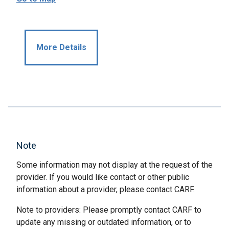
More Details
Note
Some information may not display at the request of the
provider. If you would like contact or other public
information about a provider, please contact CARF.
Note to providers: Please promptly contact CARF to
update any missing or outdated information, or to