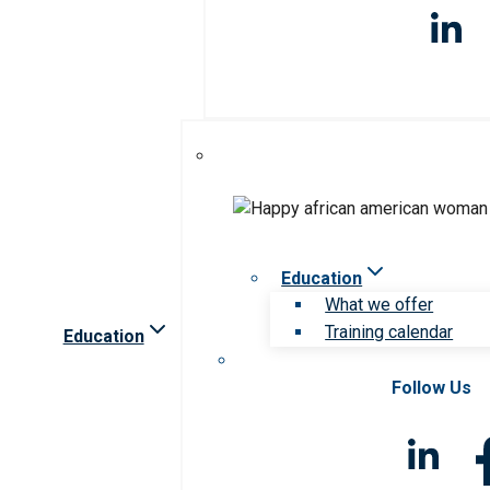
Education
What we offer
Training calendar
Education
Follow Us