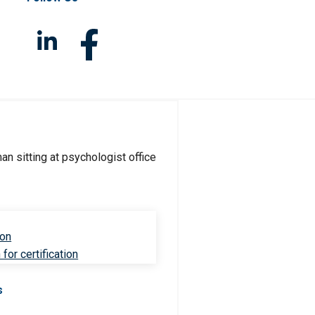
ion
for certification
s