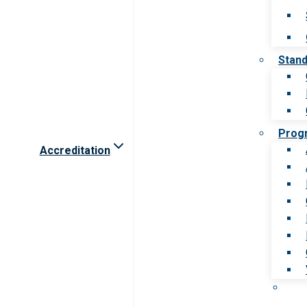
Stan
Prog
Accreditation