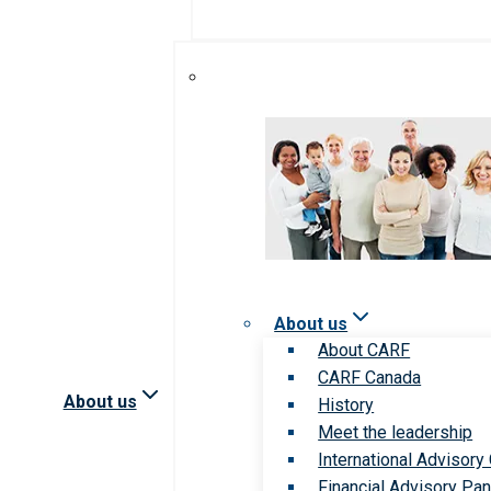
About us
About CARF
CARF Canada
About us
History
Meet the leadership
International Advisory
Financial Advisory Pan