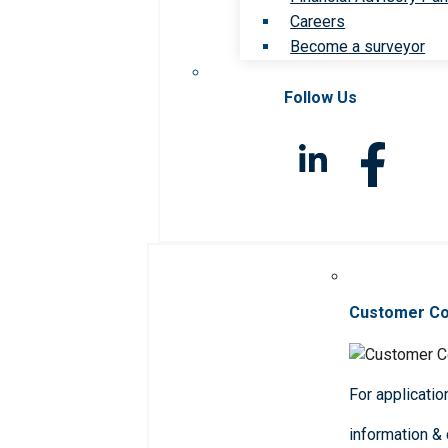
Careers
Become a surveyor
Follow Us
Customer C
For applicatio
information &