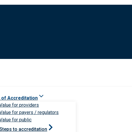
 of Accreditation
Value for providers
Value for payers / regulators
Value for public
Steps to accreditation