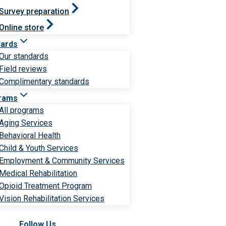
Survey preparation
Online store
dards
Our standards
Field reviews
Complimentary standards
rams
All programs
Aging Services
Behavioral Health
Child & Youth Services
Employment & Community Services
Medical Rehabilitation
Opioid Treatment Program
Vision Rehabilitation Services
Follow Us