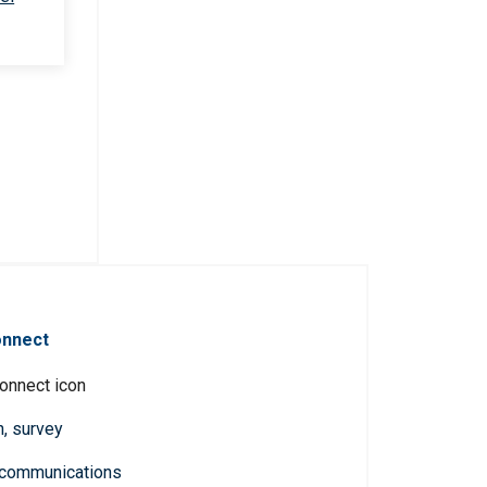
onnect
n, survey
 communications