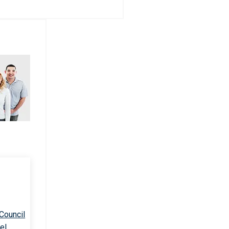
 Council
el