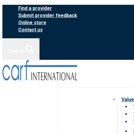
Skip
Find a provider
to
Submit provider feedback
content
Online store
Contact us
Search
Value