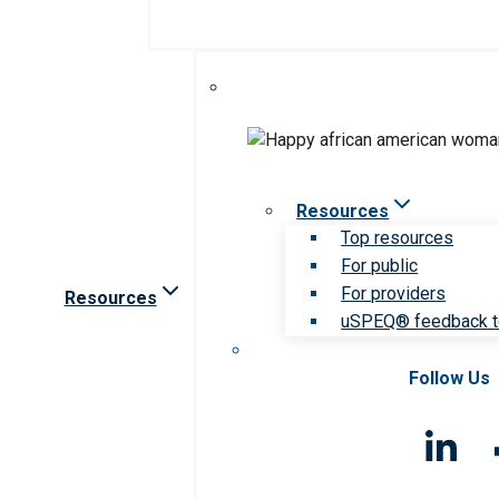
Resources
Top resources
For public
For providers
Resources
uSPEQ® feedback t
Follow Us