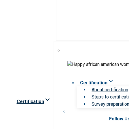
Certification
About certification
Steps to certificat
Certification
Survey preparation 
Follow U