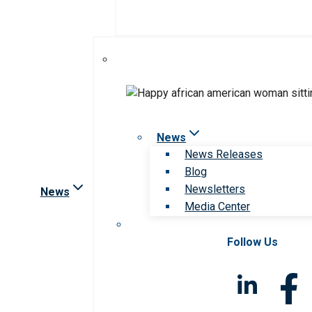
News
News Releases
Blog
Newsletters
News
Media Center
Follow Us