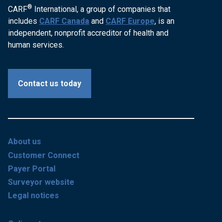
®
CARF
International, a group of companies that
includes
CARF Canada
and
CARF Europe
, is an
independent, nonprofit accreditor of health and
human services.
Contact us today
About us
Customer Connect
Payer Portal
Surveyor website
Legal notices