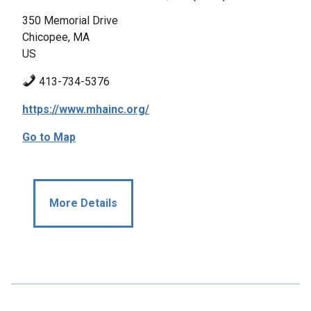
350 Memorial Drive
Chicopee, MA
US
413-734-5376
https://www.mhainc.org/
Go to Map
More Details