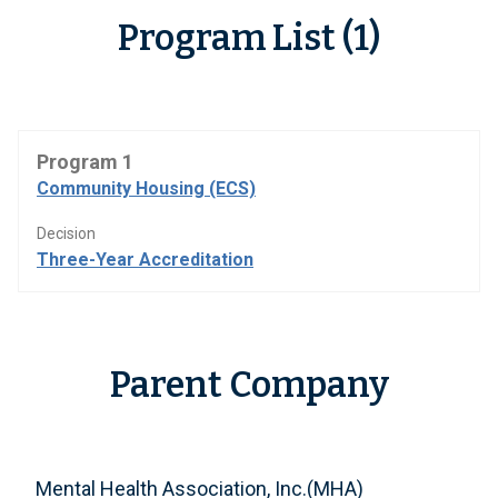
Program List (1)
Program 1
Community Housing (ECS)
Decision
Three-Year Accreditation
Parent Company
Mental Health Association, Inc.(MHA)