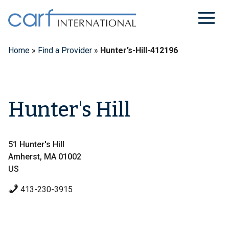
Skip
to
content
Home
»
Find a Provider
»
Hunter’s-Hill-412196
Hunter's Hill
51 Hunter's Hill
Amherst, MA 01002
US
413-230-3915