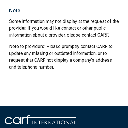
Note
Some information may not display at the request of the
provider. If you would like contact or other public
information about a provider, please contact CARF.
Note to providers: Please promptly contact CARF to
update any missing or outdated information, or to
request that CARF not display a company’s address
and telephone number.