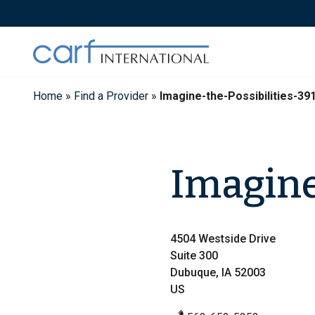
Skip
to
content
Home
»
Find a Provider
»
Imagine-the-Possibilities-39
Imagine 
4504 Westside Drive
Suite 300
Dubuque, IA 52003
US