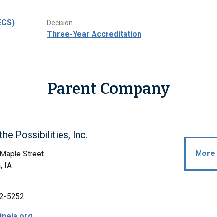
ECS)
Decision
Three-Year Accreditation
Parent Company
he Possibilities, Inc.
More 
Maple Street
, IA
2-5252
neia.org