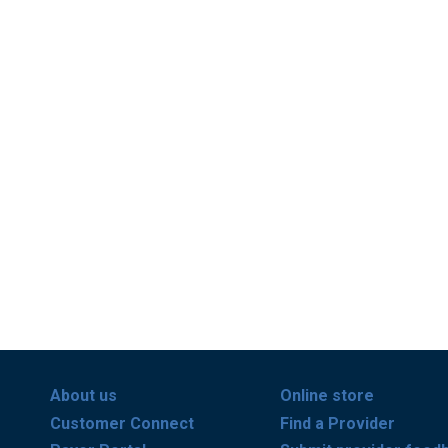
About us
Online store
Customer Connect
Find a Provider