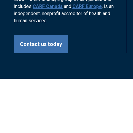
includes
CARF Canada
and
CARF Europe
, is an
independent, nonprofit accreditor of health and
human services.
Contact us today