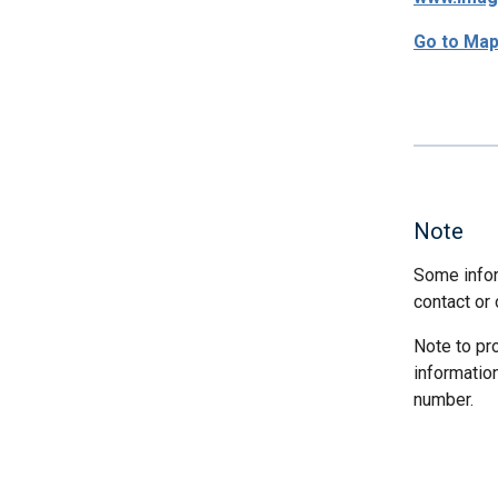
Go to Ma
Note
Some infor
contact or 
Note to pr
informatio
number.