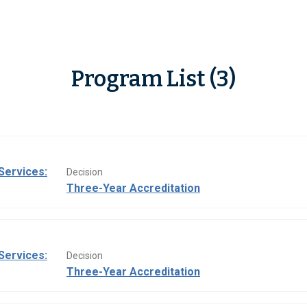
Program List (3)
Services:
Decision
Three-Year Accreditation
Services:
Decision
Three-Year Accreditation