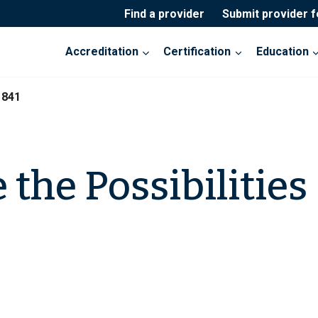
Find a provider
Submit provider 
Accreditation
Certification
Education
1841
the Possibilities