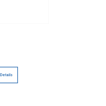
Details