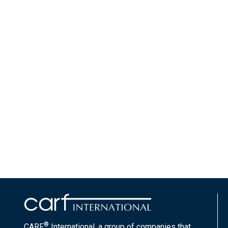
®
CARF
International, a group of companies that