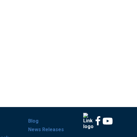
Blog
News Releases