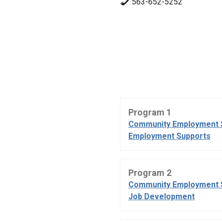
563-652-5252
Program 1
Community Employment 
Employment Supports
Program 2
Community Employment 
Job Development