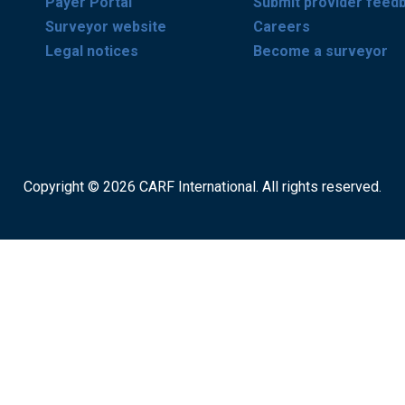
Payer Portal
Submit provider feed
Surveyor website
Careers
Legal notices
Become a surveyor
Copyright © 2026 CARF International. All rights reserved.