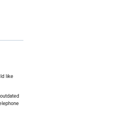
ld like
 outdated
telephone