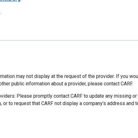
p
mation may not display at the request of the provider. If you wou
other public information about a provider, please contact CARF.
oviders: Please promptly contact CARF to update any missing or
n, or to request that CARF not display a company’s address and 