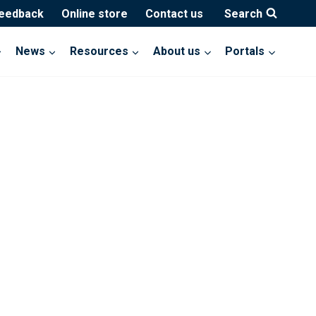
feedback
Online store
Contact us
Search
News
Resources
About us
Portals