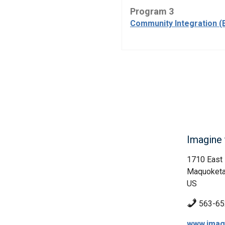
Program 3
Community Integration (
Imagine t
1710 East 
Maquoketa
US
563-65
www.imagi