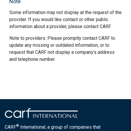
Note
Some information may not display at the request of the
provider. If you would like contact or other public
information about a provider, please contact CARF.
Note to providers: Please promptly contact CARF to
update any missing or outdated information, or to
request that CARF not display a company’s address
and telephone number.
®
CARF
International, a group of companies that