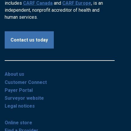
includes
CARF Canada
and
CARF Europe
, is an
independent, nonprofit accreditor of health and
human services.
Contact us today
About us
Customer Connect
Payer Portal
Surveyor website
Legal notices
Online store
Find a Provider