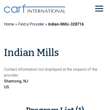
Skip
to
content
Home
»
Find a Provider
»
Indian-Mills-328716
Indian Mills
Contact information not displayed at the request of the
provider.
Shamong, NJ
US