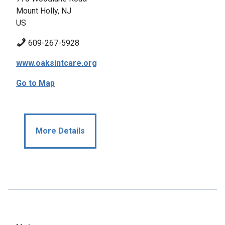
Mount Holly, NJ
US
609-267-5928
www.oaksintcare.org
Go to Map
More Details