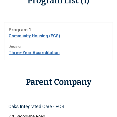
Program List (1)
Program 1
Community Housing (ECS)
Decision
Three-Year Accreditation
Parent Company
Oaks Integrated Care - ECS
770 Woodlane Road