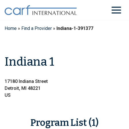
Skip
to
content
Home
»
Find a Provider
»
Indiana-1-391377
Indiana 1
17180 Indiana Street
Detroit, MI 48221
US
Program List (1)