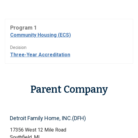
Program 1
Community Housing (ECS)
Decision
Three-Year Accreditation
Parent Company
Detroit Family Home, INC.(DFH)
17356 West 12 Mile Road
Southfield, MI