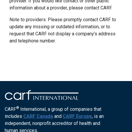
provider. If you would like contact or other public
information about a provider, please contact CARF.
Note to providers: Please promptly contact CARF to
update any missing or outdated information, or to
request that CARF not display a company’s address
and telephone number.
®
CARF
International, a group of companies that
includes
CARF Canada
and
CARF Europe
, is an
independent, nonprofit accreditor of health and
human services.