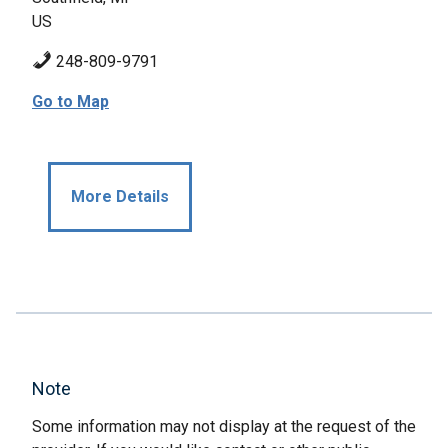
US
248-809-9791
Go to Map
More Details
Note
Some information may not display at the request of the