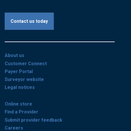
Contact us today
About us
Customer Connect
Payer Portal
Surveyor website
Legal notices
Online store
Find a Provider
Submit provider feedback
Careers