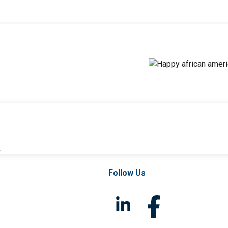
l
Follow Us