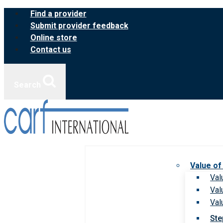
Skip
Find a provider
to
Submit provider feedback
content
Online store
Contact us
Search
Value of
Val
Val
Val
Ste