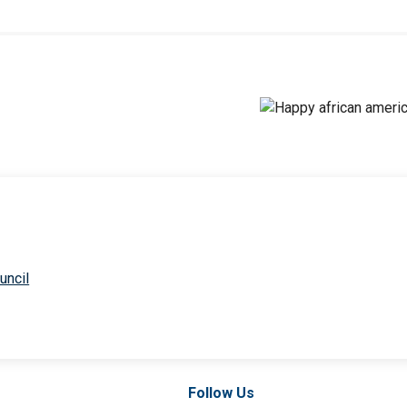
uncil
Follow Us