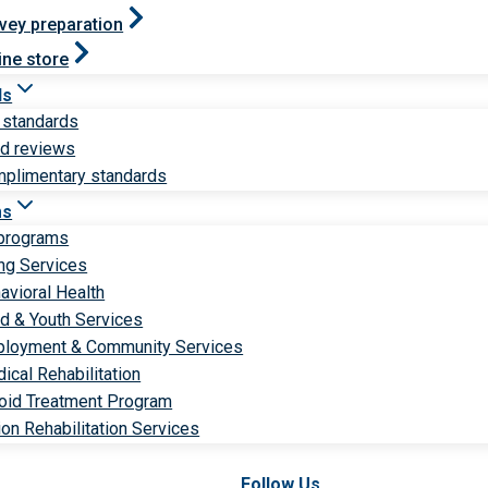
vey preparation
ine store
ds
 standards
ld reviews
plimentary standards
ms
 programs
ng Services
avioral Health
ld & Youth Services
loyment & Community Services
ical Rehabilitation
oid Treatment Program
ion Rehabilitation Services
Follow Us