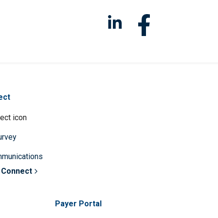
ect
survey
mmunications
 Connect
Payer Portal