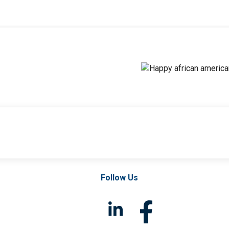
Follow Us