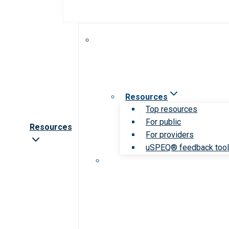
Resources
Top resources
For public
Resources
For providers
uSPEQ® feedback too