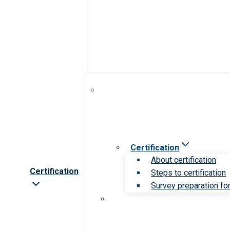
Certification
About certification
Certification
Steps to certification
Survey preparation for