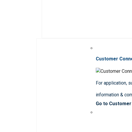
Customer Conn
For application, 
information & co
Go to Customer