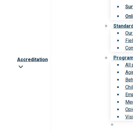
Sur
Onl
Standar
Our
Fie
Com
Progra
Accreditation
All
Agi
Beh
Chi
Emp
Med
Opi
Vis