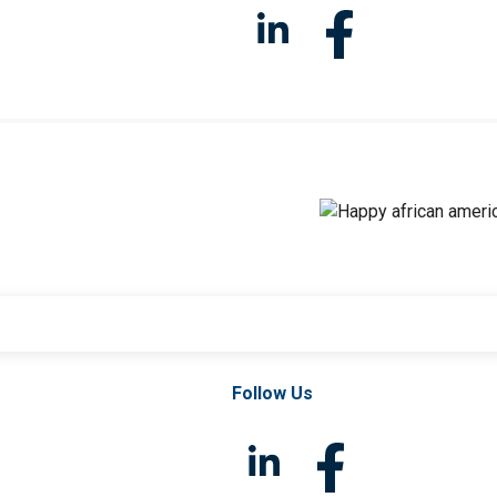
Follow Us