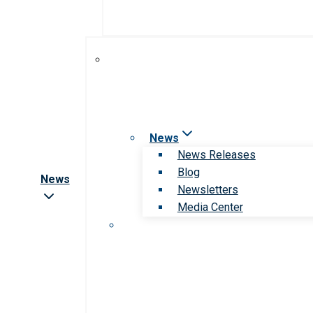
News
News Releases
Blog
News
Newsletters
Media Center