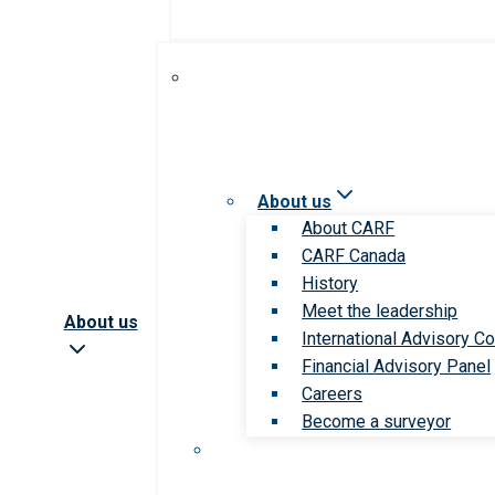
About us
About CARF
CARF Canada
History
Meet the leadership
About us
International Advisory Co
Financial Advisory Panel
Careers
Become a surveyor