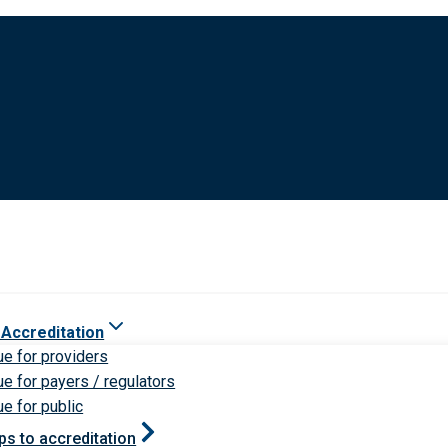
 Accreditation
ue for providers
ue for payers / regulators
ue for public
ps to accreditation