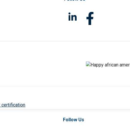
 certification
Follow Us