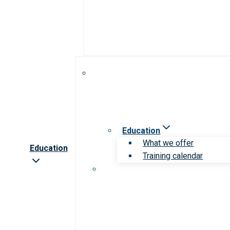
Education
What we offer
Education
Training calendar