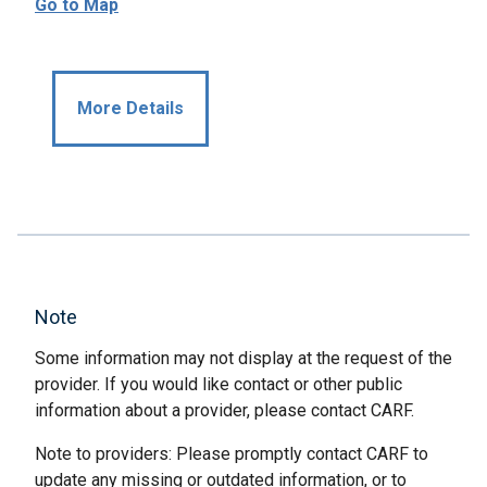
Go to Map
More Details
Note
Some information may not display at the request of the
provider. If you would like contact or other public
information about a provider, please contact CARF.
Note to providers: Please promptly contact CARF to
update any missing or outdated information, or to