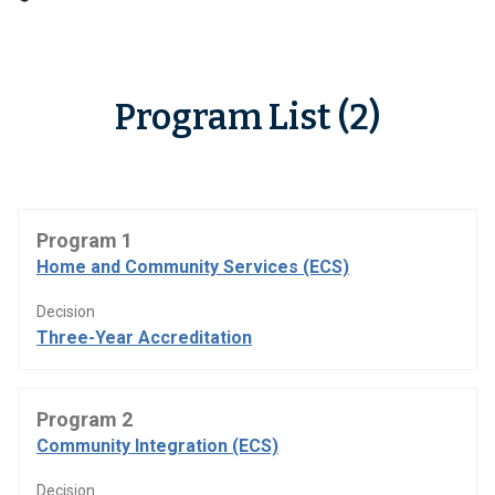
Program List (2)
Program 1
Home and Community Services (ECS)
Decision
Three-Year Accreditation
Program 2
Community Integration (ECS)
Decision