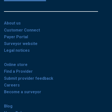
About us
Customer Connect
Payer Portal
Surveyor website
Legal notices
Online store
Find a Provider
Submit provider feedback
Careers
Become a surveyor
Blog