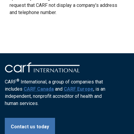
request that CARF not display a company’s address
and telephone number.
®
CARF
International, a group of companies that
includes
CARF Canada
and
CARF Europe
, is an
independent, nonprofit accreditor of health and
human services.
Contact us today