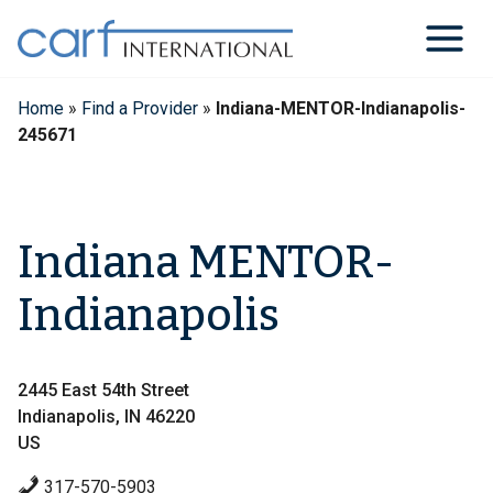
Skip
to
content
Home
»
Find a Provider
»
Indiana-MENTOR-Indianapolis-
245671
Indiana MENTOR-
Indianapolis
2445 East 54th Street
Indianapolis, IN 46220
US
317-570-5903