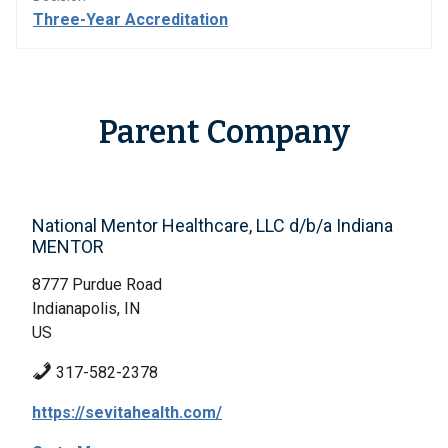
Three-Year Accreditation
Parent Company
National Mentor Healthcare, LLC d/b/a Indiana
MENTOR
8777 Purdue Road
Indianapolis, IN
US
317-582-2378
https://sevitahealth.com/