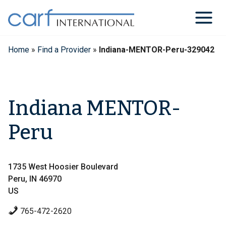
Skip
to
content
Home
»
Find a Provider
»
Indiana-MENTOR-Peru-329042
Indiana MENTOR-
Peru
1735 West Hoosier Boulevard
Peru, IN 46970
US
765-472-2620