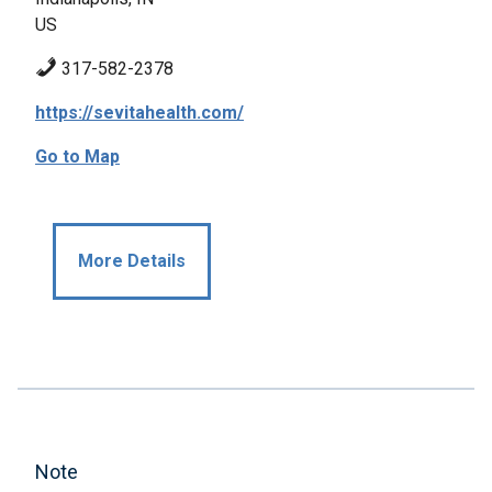
US
317-582-2378
https://sevitahealth.com/
Go to Map
More Details
Note