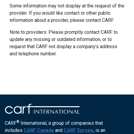
Some information may not display at the request of the
provider. If you would like contact or other public
information about a provider, please contact CARF.
Note to providers: Please promptly contact CARF to
update any missing or outdated information, or to
request that CARF not display a company’s address
and telephone number.
®
CARF
International, a group of companies that
includes
CARF Canada
and
CARF Europe
, is an