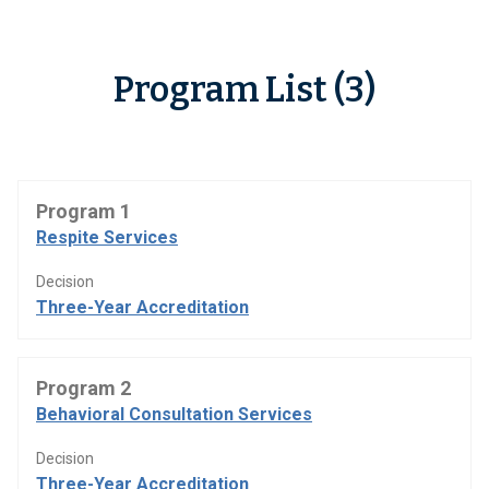
Program List (3)
Program 1
Respite Services
Decision
Three-Year Accreditation
Program 2
Behavioral Consultation Services
Decision
Three-Year Accreditation