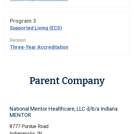
Program 3
Supported Living (ECS)
Decision
Three-Year Accreditation
Parent Company
National Mentor Healthcare, LLC d/b/a Indiana
MENTOR
8777 Purdue Road
Indianapolis, IN