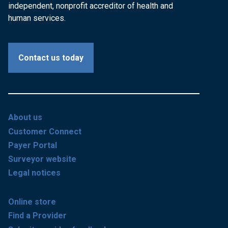
independent, nonprofit accreditor of health and
human services.
Contact us today
About us
Customer Connect
Payer Portal
Surveyor website
Legal notices
Online store
Find a Provider