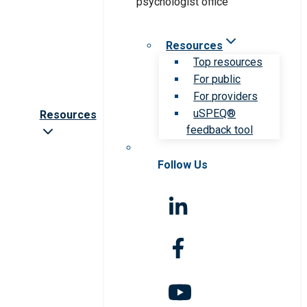
Resources
Top resources
For public
For providers
uSPEQ®
Resources
feedback tool
Follow Us