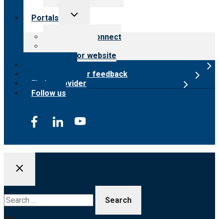
Toggle
Portals
child
menu
Customer Connect
Payer Portal
Surveyor website
Online store
Submit provider feedback
Find a provider
Follow us
Search
for: