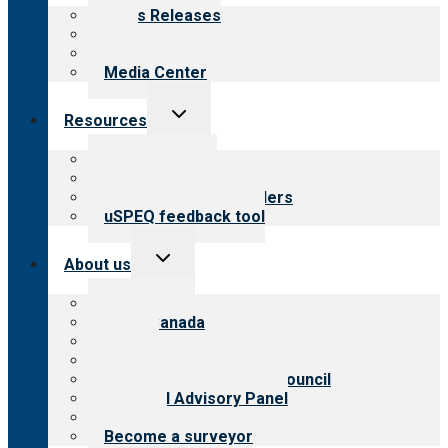
menu
News Releases
Blog
Newsletters
Media Center
Toggle
Resources
child
menu
Top resources
Resources for public
Resources for providers
uSPEQ feedback tool
Toggle
About us
child
menu
About CARF
CARF Canada
History
Meet the leadership
International Advisory Council
Financial Advisory Panel
Careers
Become a surveyor