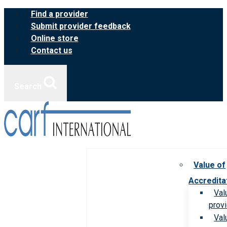
Skip
Find a provider
to
Submit provider feedback
content
Online store
Contact us
Search
Value of
Accredita
Val
prov
Val