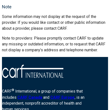
Note
Some information may not display at the request of the
provider. If you would like contact or other public information
about a provider, please contact CARF.
Note to providers: Please promptly contact CARF to update
any missing or outdated information, or to request that CARF
not display a company’s address and telephone number.
®
CARF
International, a group of companies that
includes
CARF Canada
and
CARF Europe
, is an
independent, nonprofit accreditor of health and
human services.