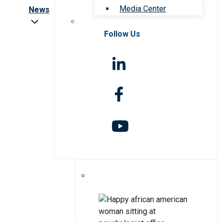
Media Center
News
Follow Us