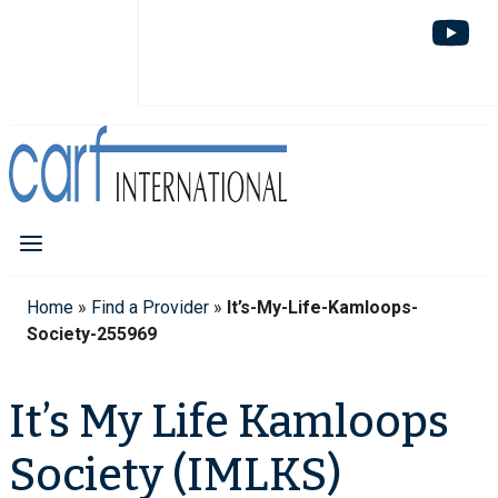
Home
»
Find a Provider
»
It’s-My-Life-Kamloops-
Society-255969
It’s My Life Kamloops
Society (IMLKS)