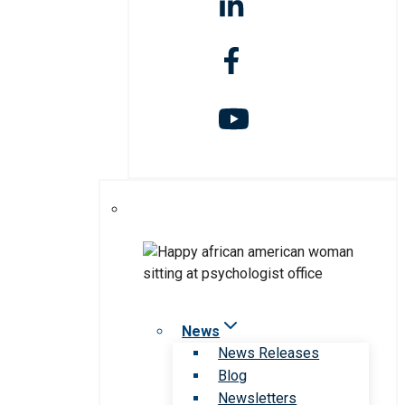
News
News Releases
Blog
Newsletters