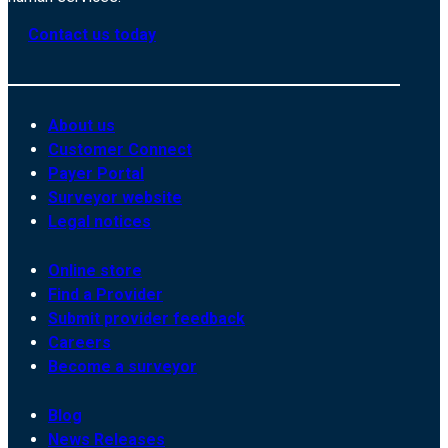
Contact us today
About us
Customer Connect
Payer Portal
Surveyor website
Legal notices
Online store
Find a Provider
Submit provider feedback
Careers
Become a surveyor
Blog
News Releases