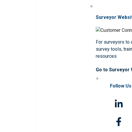
Surveyor Websi
For surveyors to
survey tools, trai
resources
Go to Surveyor
Follow Us