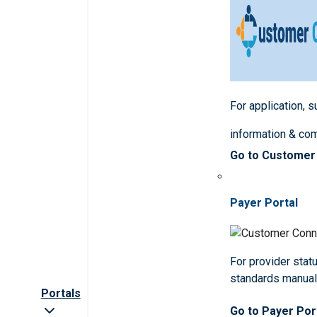
For application, 
information & co
Go to Customer
Payer Portal
For provider statu
standards manua
Portals
Go to Payer Por