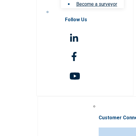
Become a surveyor
Follow Us
Customer Conn