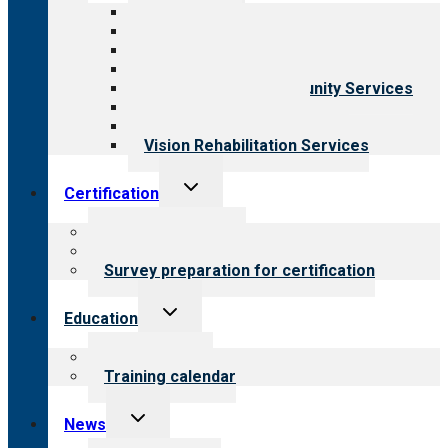
menu
All programs
Aging Services
Behavioral Health
Child & Youth Services
Employment & Community Services
Medical Rehabilitation
Opioid Treatment Program
Vision Rehabilitation Services
Toggle
Certification
child
menu
About certification
Steps to certification
Survey preparation for certification
Toggle
Education
child
menu
What we offer
Training calendar
Toggle
News
child