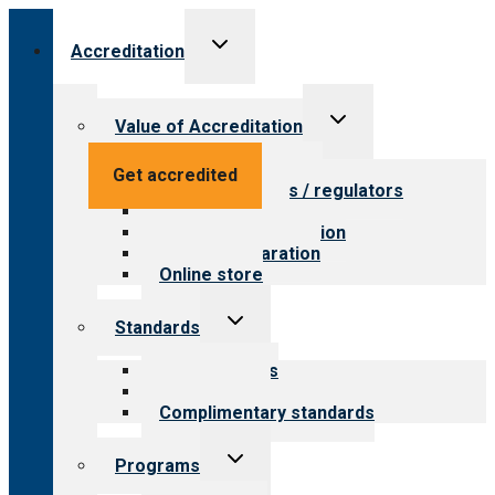
Toggle
Accreditation
child
menu
Toggle
Value of Accreditation
child
menu
Value for providers
Get accredited
Value for payers / regulators
Value for public
Steps to accreditation
Survey preparation
Online store
Toggle
Standards
child
menu
Our standards
Field reviews
Complimentary standards
Toggle
Programs
child