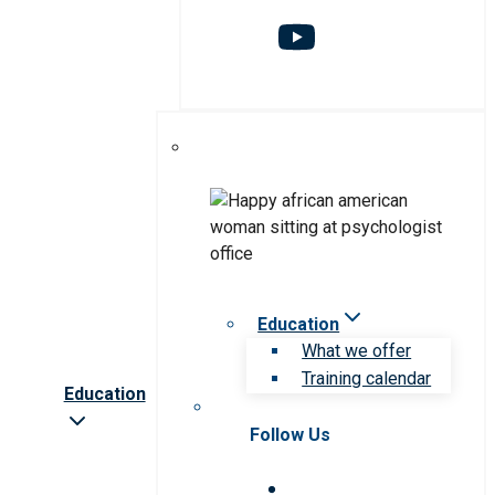
Education
What we offer
Training calendar
Education
Follow Us