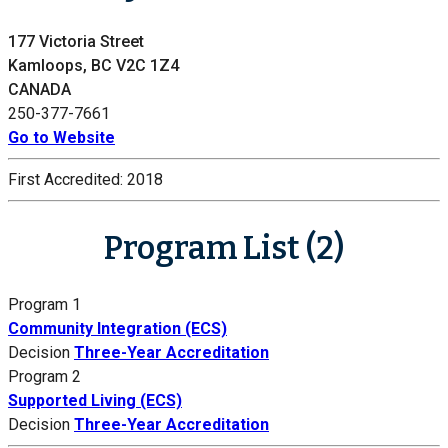
177 Victoria Street
Kamloops, BC V2C 1Z4
CANADA
250-377-7661
Go to Website
First Accredited:
2018
Program List (2)
Program 1
Community Integration (ECS)
Decision
Three-Year Accreditation
Program 2
Supported Living (ECS)
Decision
Three-Year Accreditation