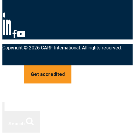
Copyright © 2026 CARF International. All rights reserved.
Get accredited
Search