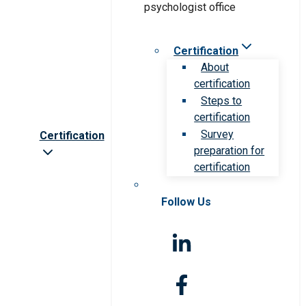
Certification
About
certification
Steps to
certification
Survey
Certification
preparation for
certification
Follow Us