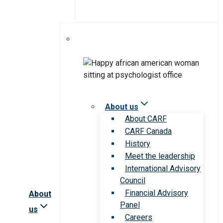
About us
About CARF
CARF Canada
History
Meet the leadership
International Advisory
Council
Financial Advisory
About
Panel
us
Careers