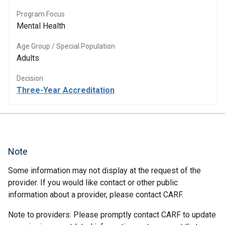
Program Focus
Mental Health
Age Group / Special Population
Adults
Decision
Three-Year Accreditation
Note
Some information may not display at the request of the
provider. If you would like contact or other public
information about a provider, please contact CARF.
Note to providers: Please promptly contact CARF to update