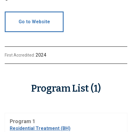
Go to Website
2024
First Accredited:
Program List (1)
Program 1
Residential Treatment (BH)