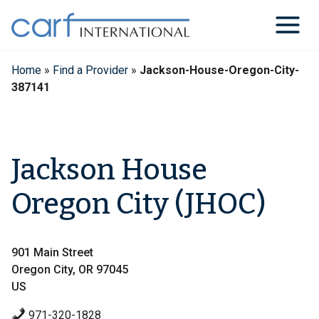
Skip
to
content
Home
»
Find a Provider
»
Jackson-House-Oregon-City-
387141
Jackson House
Oregon City (JHOC)
901 Main Street
Oregon City, OR 97045
US
971-320-1828