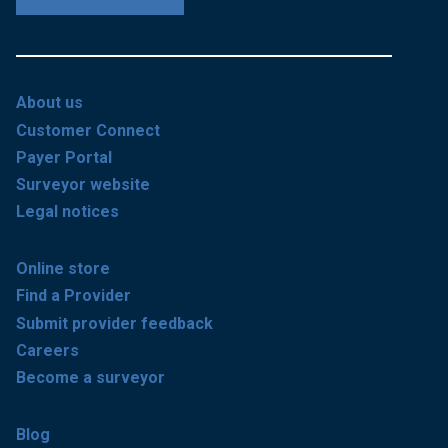
About us
Customer Connect
Payer Portal
Surveyor website
Legal notices
Online store
Find a Provider
Submit provider feedback
Careers
Become a surveyor
Blog