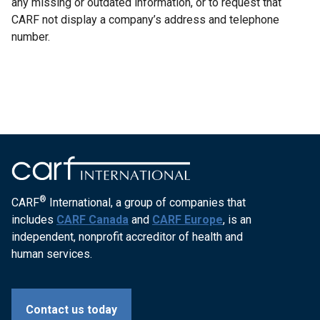
any missing or outdated information, or to request that
CARF not display a company’s address and telephone
number.
®
CARF
International, a group of companies that
includes
CARF Canada
and
CARF Europe
, is an
independent, nonprofit accreditor of health and
human services.
Contact us today