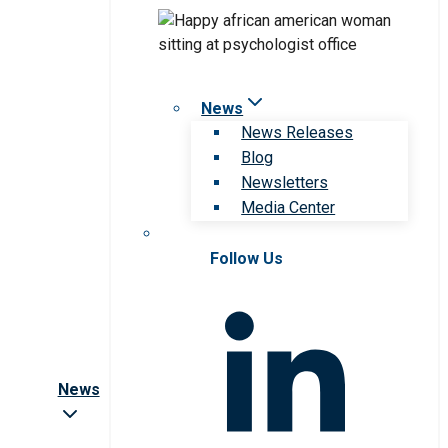
News
News Releases
Blog
Newsletters
Media Center
Follow Us
News