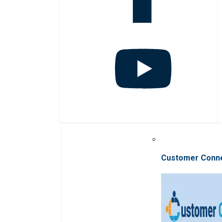
Customer Conn