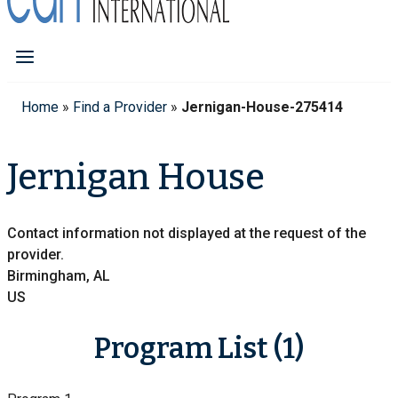
Home
»
Find a Provider
»
Jernigan-House-275414
Jernigan House
Contact information not displayed at the request of the
provider.
Birmingham, AL
US
Program List (1)