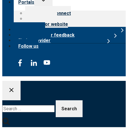
Portals
child
menu
Customer Connect
Payer Portal
Surveyor website
Online store
Submit provider feedback
Find a provider
Follow us
Search
for: