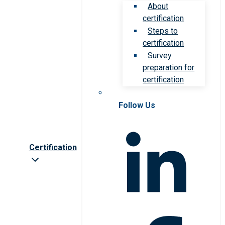
About
certification
Steps to
certification
Survey
preparation for
certification
Follow Us
Certification