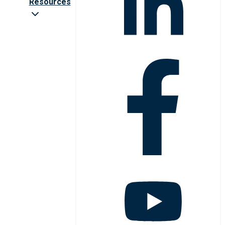
Resources