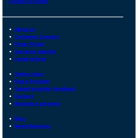
Contact us today
About us
Customer Connect
Payer Portal
Surveyor website
Legal notices
Online store
Find a Provider
Submit provider feedback
Careers
Become a surveyor
Blog
News Releases