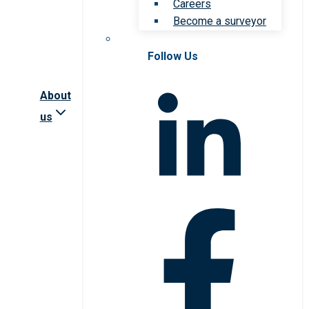
Careers
Become a surveyor
Follow Us
About
us