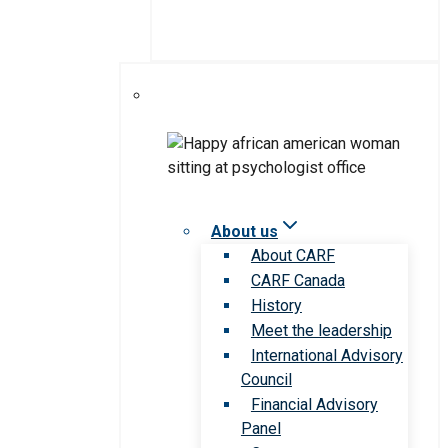
About us
About CARF
CARF Canada
History
Meet the leadership
International Advisory
Council
Financial Advisory
Panel