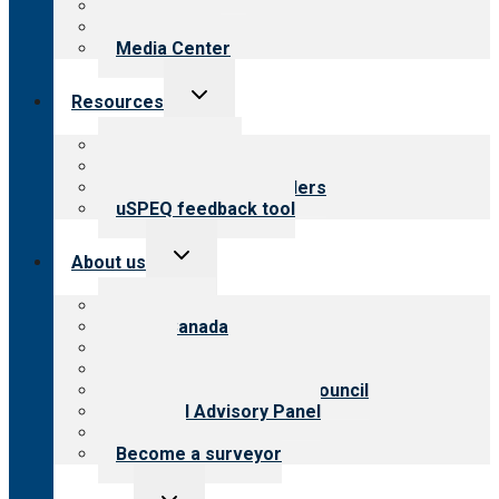
Blog
Newsletters
Media Center
Toggle
Resources
child
menu
Top resources
Resources for public
Resources for providers
uSPEQ feedback tool
Toggle
About us
child
menu
About CARF
CARF Canada
History
Meet the leadership
International Advisory Council
Financial Advisory Panel
Careers
Become a surveyor
Toggle