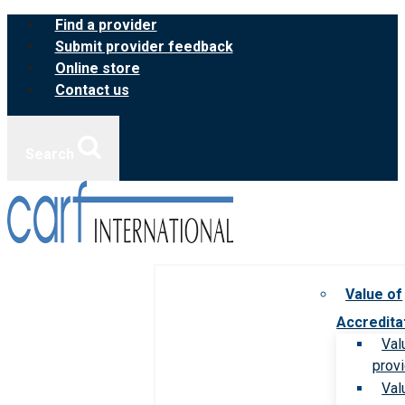
Skip
Find a provider
to
Submit provider feedback
content
Online store
Contact us
Search
Value of
Accredita
Val
prov
Val