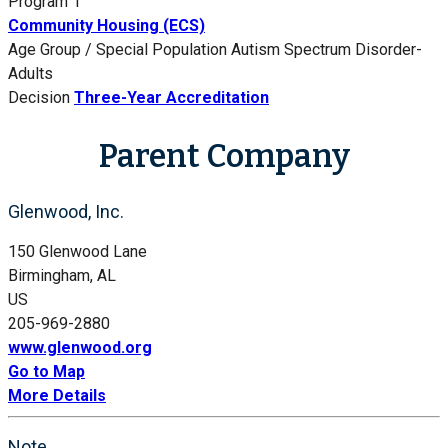
Program 1
Community Housing (ECS)
Age Group / Special Population
Autism Spectrum Disorder-
Adults
Decision
Three-Year Accreditation
Parent Company
Glenwood, Inc.
150 Glenwood Lane
Birmingham, AL
US
205-969-2880
www.glenwood.org
Go to Map
More Details
Note