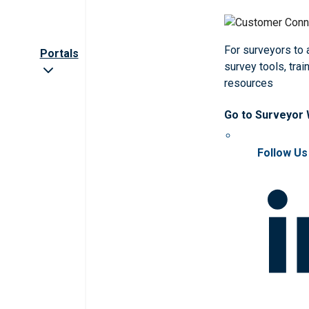
For surveyors to
Portals
survey tools, trai
resources
Go to Surveyor
Follow Us