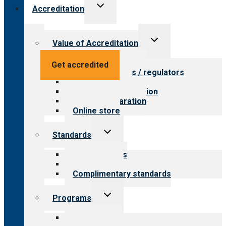
Toggle
Accreditation
child
menu
Toggle
Value of Accreditation
child
menu
Value for providers
Get accredited
Value for payers / regulators
Value for public
Steps to accreditation
Survey preparation
Online store
Toggle
Standards
child
menu
Our standards
Field reviews
Complimentary standards
Toggle
Programs
child
menu
All programs