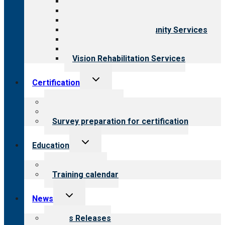
Aging Services
Behavioral Health
Child & Youth Services
Employment & Community Services
Medical Rehabilitation
Opioid Treatment Program
Vision Rehabilitation Services
Toggle
Certification
child
menu
About certification
Steps to certification
Survey preparation for certification
Toggle
Education
child
menu
What we offer
Training calendar
Toggle
News
child
menu
News Releases