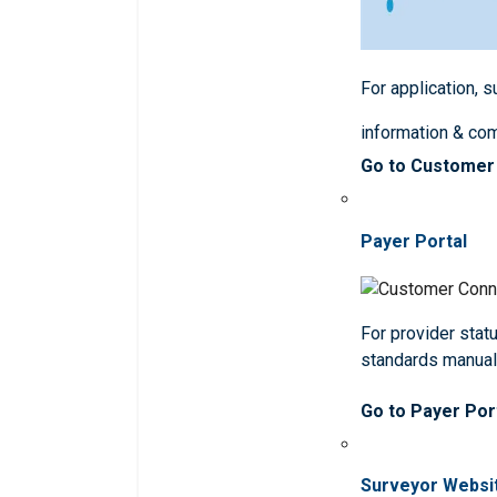
For application, 
information & co
Go to Customer
Payer Portal
For provider statu
standards manua
Go to Payer Por
Surveyor Websi