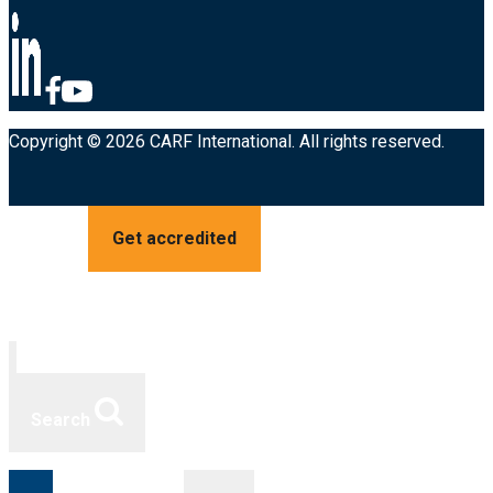
Copyright © 2026 CARF International. All rights reserved.
Get accredited
Search