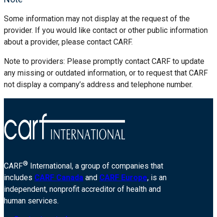
Some information may not display at the request of the
provider. If you would like contact or other public information
about a provider, please contact CARF.
Note to providers: Please promptly contact CARF to update
any missing or outdated information, or to request that CARF
not display a company’s address and telephone number.
®
CARF
International, a group of companies that
includes
CARF Canada
and
CARF Europe
, is an
independent, nonprofit accreditor of health and
human services.