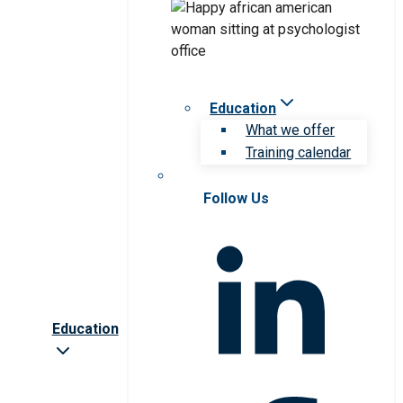
Education
What we offer
Training calendar
Follow Us
Education