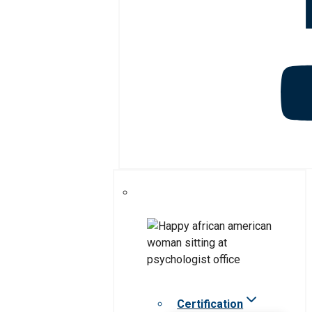
Certification