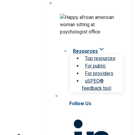
Resources
Top resources
For public
For providers
uSPEQ®
feedback tool
Follow Us