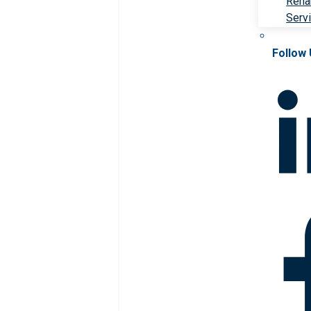
Rehab
Serv
Follow