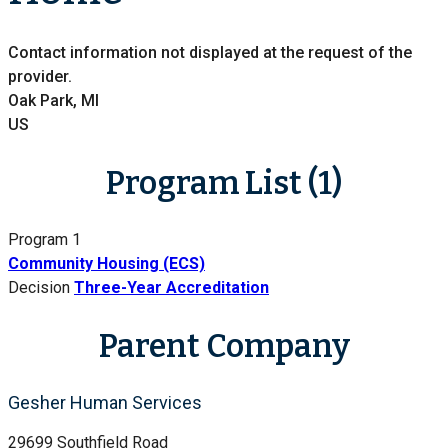
Contact information not displayed at the request of the
provider.
Oak Park, MI
US
Program List (1)
Program 1
Community Housing (ECS)
Decision
Three-Year Accreditation
Parent Company
Gesher Human Services
29699 Southfield Road