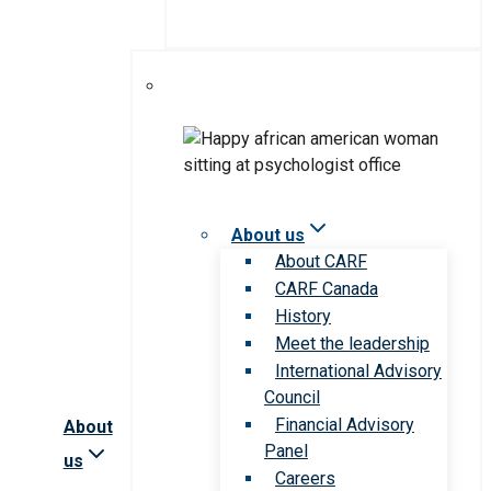
About us
About CARF
CARF Canada
History
Meet the leadership
International Advisory
Council
Financial Advisory
About
Panel
us
Careers