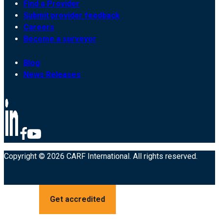
Find a Provider
Submit provider feedback
Careers
Become a surveyor
Blog
News Releases
Copyright © 2026 CARF International. All rights reserved.
Get accredited