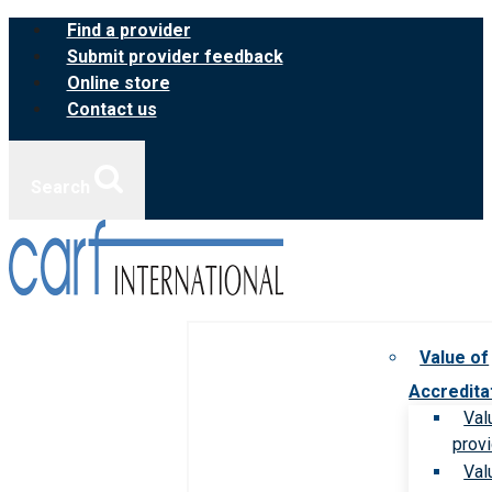
Skip
Find a provider
to
Submit provider feedback
content
Online store
Contact us
Search
Value of
Accredita
Val
prov
Val