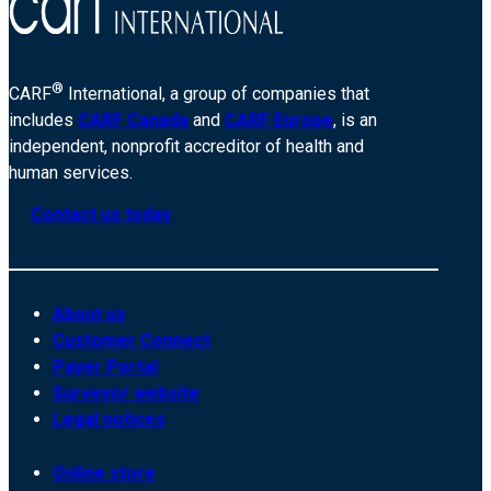
®
CARF
International, a group of companies that
includes
CARF Canada
and
CARF Europe
, is an
independent, nonprofit accreditor of health and
human services.
Contact us today
About us
Customer Connect
Payer Portal
Surveyor website
Legal notices
Online store