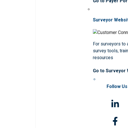
Go to Payer Por
Surveyor Websi
For surveyors to
survey tools, trai
resources
Go to Surveyor
Follow Us