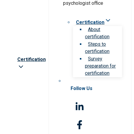
Certification
About
certification
Steps to
certification
Survey
Certification
preparation for
certification
Follow Us