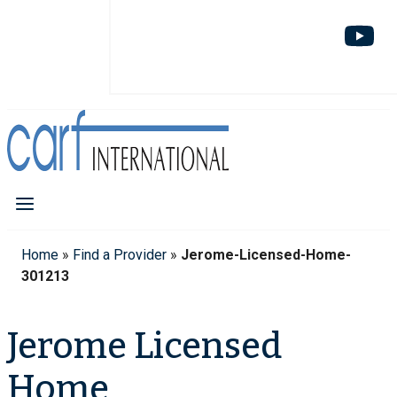
Home
»
Find a Provider
»
Jerome-Licensed-Home-
301213
Jerome Licensed
Home