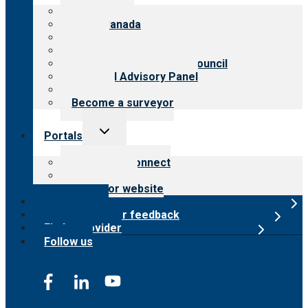
menu
About CARF
CARF Canada
History
Meet the leadership
International Advisory Council
Financial Advisory Panel
Careers
Become a surveyor
Toggle
Portals
child
menu
Customer Connect
Payer Portal
Surveyor website
Online store
Submit provider feedback
Find a provider
Follow us