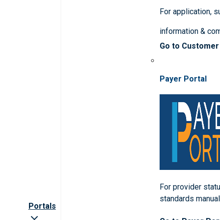
For application, 
information & co
Go to Customer
Payer Portal
For provider statu
standards manua
Portals