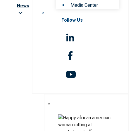
Media Center
News
Follow Us