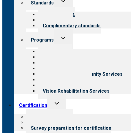
Standards
child
menu
Our standards
Field reviews
Complimentary standards
Toggle
Programs
child
menu
All programs
Aging Services
Behavioral Health
Child & Youth Services
Employment & Community Services
Medical Rehabilitation
Opioid Treatment Program
Vision Rehabilitation Services
Toggle
Certification
child
menu
About certification
Steps to certification
Survey preparation for certification