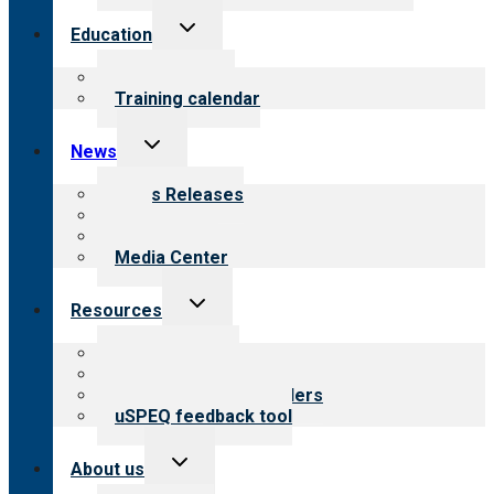
Toggle
Education
child
menu
What we offer
Training calendar
Toggle
News
child
menu
News Releases
Blog
Newsletters
Media Center
Toggle
Resources
child
menu
Top resources
Resources for public
Resources for providers
uSPEQ feedback tool
Toggle
About us
child