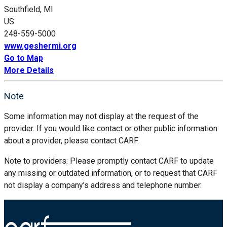
Southfield, MI
US
248-559-5000
www.geshermi.org
Go to Map
More Details
Note
Some information may not display at the request of the
provider. If you would like contact or other public information
about a provider, please contact CARF.
Note to providers: Please promptly contact CARF to update
any missing or outdated information, or to request that CARF
not display a company’s address and telephone number.