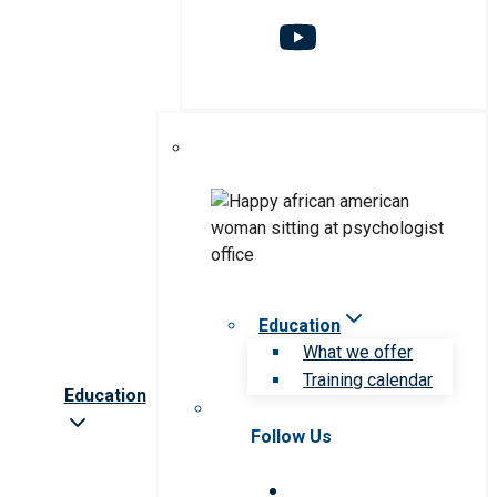
Education
What we offer
Training calendar
Education
Follow Us