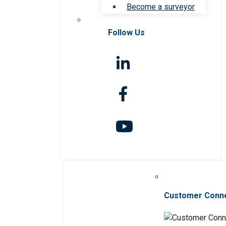
Become a surveyor
Follow Us
Customer Conn