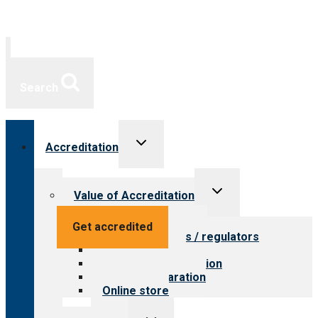
Search
Toggle
Accreditation
child
menu
Toggle
Value of Accreditation
child
menu
Value for providers
Get accredited
Value for payers / regulators
Value for public
Steps to accreditation
Survey preparation
Online store
Toggle