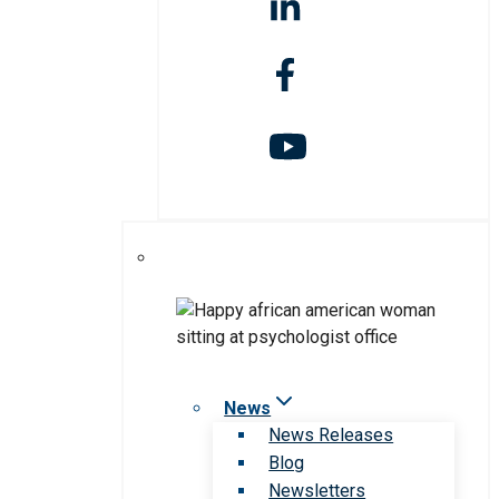
News
News Releases
Blog
Newsletters