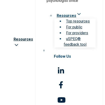
Resources
Top resources
For public
For providers
uSPEQ®
Resources
feedback tool
Follow Us