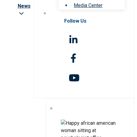
Media Center
News
Follow Us