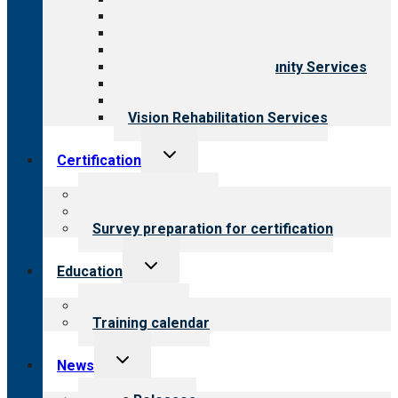
Aging Services
Behavioral Health
Child & Youth Services
Employment & Community Services
Medical Rehabilitation
Opioid Treatment Program
Vision Rehabilitation Services
Toggle
Certification
child
menu
About certification
Steps to certification
Survey preparation for certification
Toggle
Education
child
menu
What we offer
Training calendar
Toggle
News
child
menu