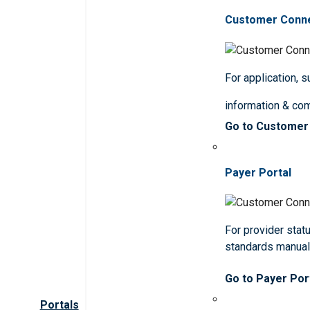
Customer Conn
For application, 
information & co
Go to Customer
Payer Portal
For provider statu
standards manua
Go to Payer Por
Portals