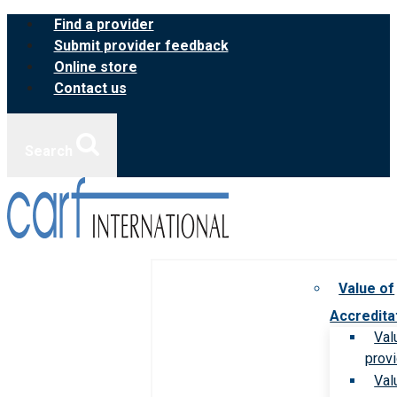
Skip
Find a provider
to
Submit provider feedback
content
Online store
Contact us
Search
Value of
Accredita
Val
prov
Val