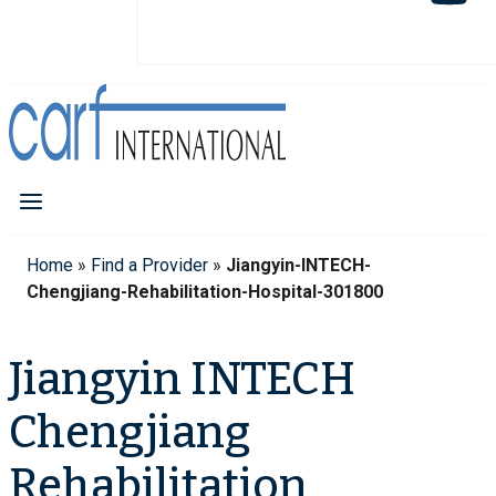
Home
»
Find a Provider
»
Jiangyin-INTECH-
Chengjiang-Rehabilitation-Hospital-301800
Jiangyin INTECH
Chengjiang
Rehabilitation