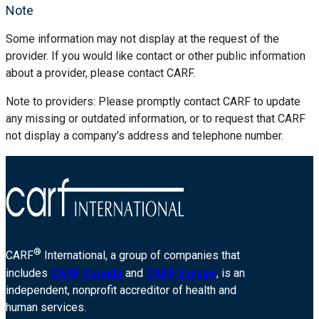
Note
Some information may not display at the request of the
provider. If you would like contact or other public information
about a provider, please contact CARF.
Note to providers: Please promptly contact CARF to update
any missing or outdated information, or to request that CARF
not display a company’s address and telephone number.
®
CARF
International, a group of companies that
includes
CARF Canada
and
CARF Europe
, is an
independent, nonprofit accreditor of health and
human services.