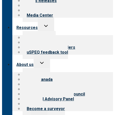
News Releases
Blog
Newsletters
Media Center
Toggle
Resources
child
menu
Top resources
Resources for public
Resources for providers
uSPEQ feedback tool
Toggle
About us
child
menu
About CARF
CARF Canada
History
Meet the leadership
International Advisory Council
Financial Advisory Panel
Careers
Become a surveyor