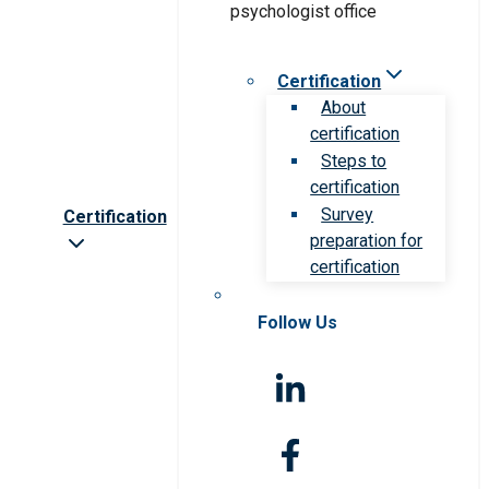
Certification
About
certification
Steps to
certification
Survey
Certification
preparation for
certification
Follow Us