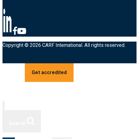
Copyright © 2026 CARF International. All rights reserved.
Get accredited
Search