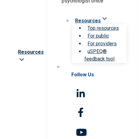
Resources
Top resources
For public
For providers
uSPEQ®
Resources
feedback tool
Follow Us