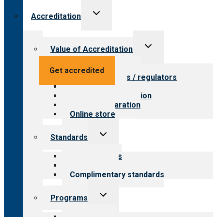
Toggle
Accreditation
child
menu
Toggle
Value of Accreditation
child
menu
Value for providers
Get accredited
Value for payers / regulators
Value for public
Steps to accreditation
Survey preparation
Online store
Toggle
Standards
child
menu
Our standards
Field reviews
Complimentary standards
Toggle
Programs
child
menu
All programs