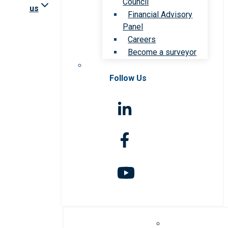
Council
us
Financial Advisory
Panel
Careers
Become a surveyor
Follow Us