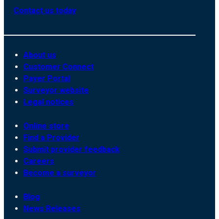
Contact us today
About us
Customer Connect
Payer Portal
Surveyor website
Legal notices
Online store
Find a Provider
Submit provider feedback
Careers
Become a surveyor
Blog
News Releases