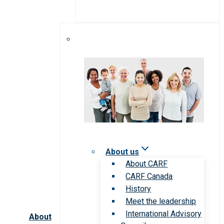
About us
About CARF
CARF Canada
History
Meet the leadership
International Advisory
About