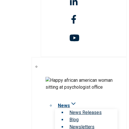
News
News Releases
Blog
Newsletters