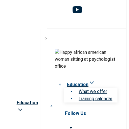
Education
What we offer
Training calendar
Education
Follow Us