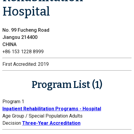
Hospital
No. 99 Fucheng Road
Jiangsu 214400
CHINA
+86 153 1228 8999
First Accredited:
2019
Program List (1)
Program 1
Inpatient Rehabilitation Programs - Hospital
Age Group / Special Population
Adults
Decision
Three-Year Accreditation