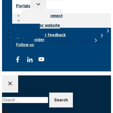
Toggle
Portals
child
menu
Customer Connect
Payer Portal
Surveyor website
Online store
Submit provider feedback
Find a provider
Follow us
Search
for: