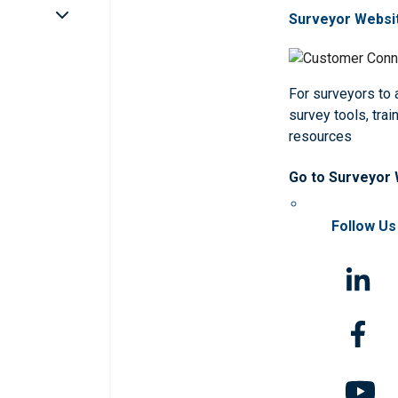
Surveyor Websi
For surveyors to
survey tools, trai
resources
Go to Surveyor
Follow Us