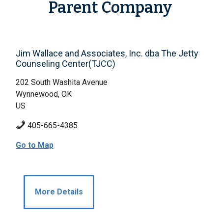
Parent Company
Jim Wallace and Associates, Inc. dba The Jetty
Counseling Center(TJCC)
202 South Washita Avenue
Wynnewood, OK
US
405-665-4385
Go to Map
More Details