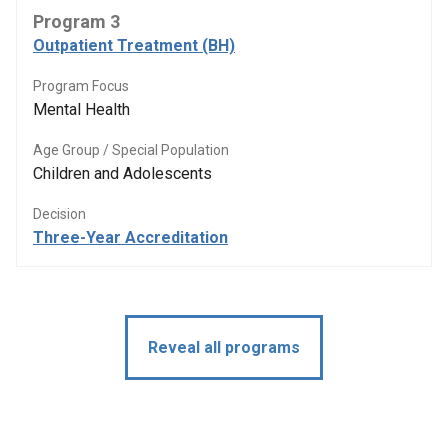
Program 3
Outpatient Treatment (BH)
Program Focus
Mental Health
Age Group / Special Population
Children and Adolescents
Decision
Three-Year Accreditation
Reveal all programs