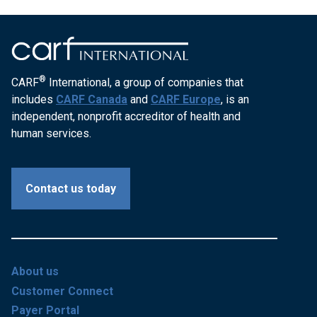
®
CARF
International, a group of companies that
includes
CARF Canada
and
CARF Europe
, is an
independent, nonprofit accreditor of health and
human services.
Contact us today
About us
Customer Connect
Payer Portal