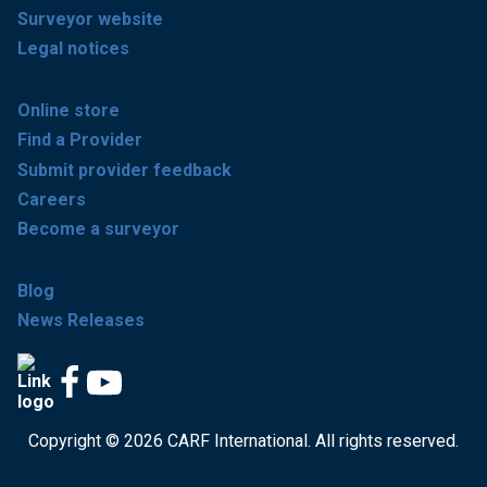
Surveyor website
Legal notices
Online store
Find a Provider
Submit provider feedback
Careers
Become a surveyor
Blog
News Releases
Copyright © 2026 CARF International. All rights reserved.