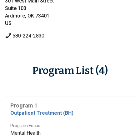
301 West Main Street
Suite 103
Ardmore, OK 73401
US
580-224-2830
Program List (4)
Program 1
Outpatient Treatment (BH)
Program Focus
Mental Health