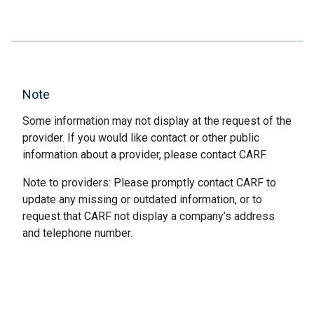
Note
Some information may not display at the request of the
provider. If you would like contact or other public
information about a provider, please contact CARF.
Note to providers: Please promptly contact CARF to
update any missing or outdated information, or to
request that CARF not display a company’s address
and telephone number.