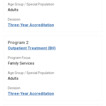
Age Group / Special Population
Adults
Decision
Three-Year Accreditation
Program 2
Outpatient Treatment (BH)
Program Focus
Family Services
Age Group / Special Population
Adults
Decision
Three-Year Accreditation