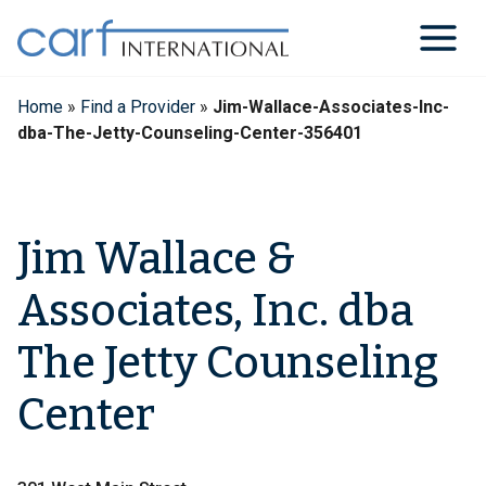
Skip
to
content
Home
»
Find a Provider
»
Jim-Wallace-Associates-Inc-
dba-The-Jetty-Counseling-Center-356401
Jim Wallace &
Associates, Inc. dba
The Jetty Counseling
Center