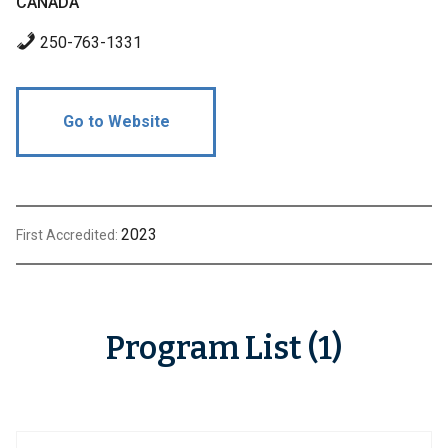
CANADA
250-763-1331
Go to Website
2023
First Accredited:
Program List (1)