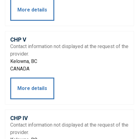
More details
CHP V
Contact information not displayed at the request of the
provider.
Kelowna, BC
CANADA
More details
CHP IV
Contact information not displayed at the request of the
provider.