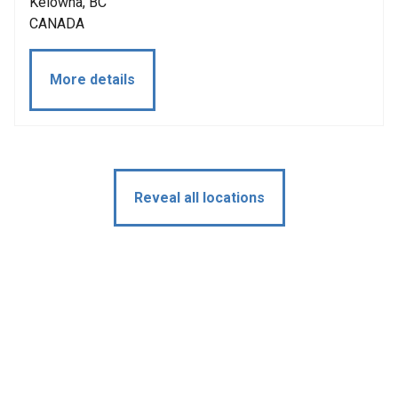
Kelowna, BC
CANADA
More details
Reveal all locations