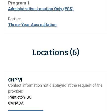
Program 1
Administrative Location Only (ECS)
Decision
Three-Year Accreditation
Locations (6)
CHP VI
Contact information not displayed at the request of the
provider.
Penticton, BC
CANADA