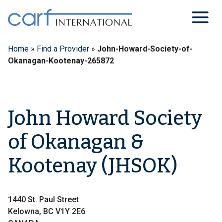
Skip
to
content
Home
»
Find a Provider
»
John-Howard-Society-of-
Okanagan-Kootenay-265872
John Howard Society
of Okanagan &
Kootenay (JHSOK)
1440 St. Paul Street
Kelowna, BC V1Y 2E6