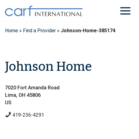
Skip
to
content
Home
»
Find a Provider
»
Johnson-Home-385174
Johnson Home
7020 Fort Amanda Road
Lima, OH 45806
US
419-236-4291