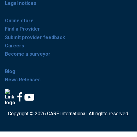
Legal notices
Online store
Find a Provider
Submit provider feedback
Careers
Become a surveyor
Blog
News Releases
Copyright © 2026 CARF International. All rights reserved.