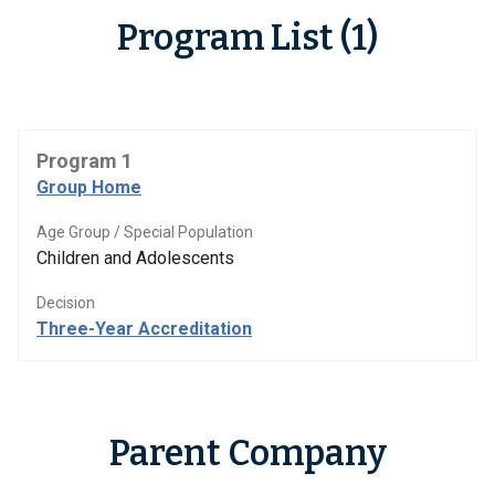
Program List (1)
Program 1
Group Home
Age Group / Special Population
Children and Adolescents
Decision
Three-Year Accreditation
Parent Company