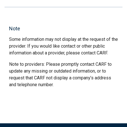
Note
Some information may not display at the request of the
provider. If you would like contact or other public
information about a provider, please contact CARF.
Note to providers: Please promptly contact CARF to
update any missing or outdated information, or to
request that CARF not display a company’s address
and telephone number.