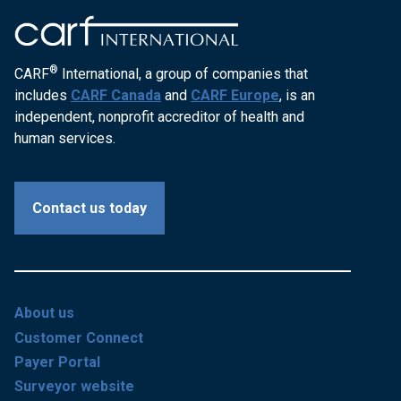
®
CARF
International, a group of companies that
includes
CARF Canada
and
CARF Europe
, is an
independent, nonprofit accreditor of health and
human services.
Contact us today
About us
Customer Connect
Payer Portal
Surveyor website