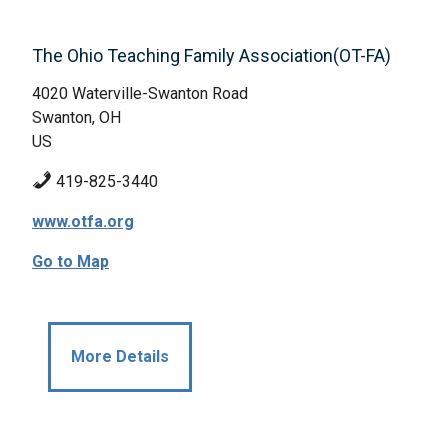
The Ohio Teaching Family Association(OT-FA)
4020 Waterville-Swanton Road
Swanton, OH
US
419-825-3440
www.otfa.org
Go to Map
More Details