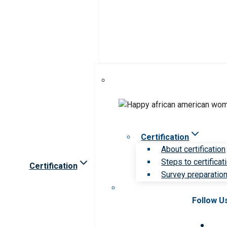
Certification
About certification
Steps to certificat
Certification
Survey preparation 
Follow U