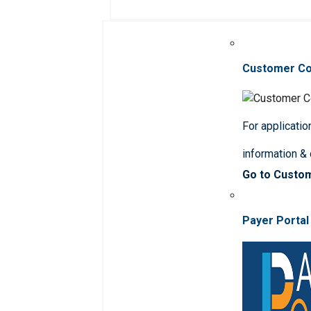
Customer C
For applicatio
information &
Go to Custo
Payer Portal