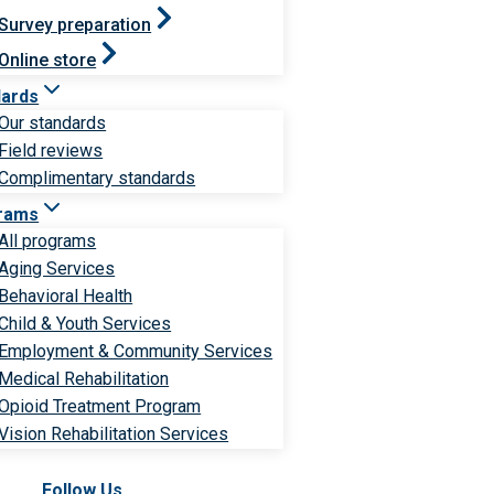
Survey preparation
Online store
dards
Our standards
Field reviews
Complimentary standards
rams
All programs
Aging Services
Behavioral Health
Child & Youth Services
Employment & Community Services
Medical Rehabilitation
Opioid Treatment Program
Vision Rehabilitation Services
Follow Us