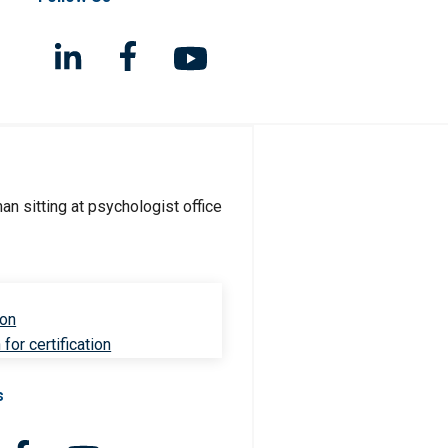
ion
for certification
s