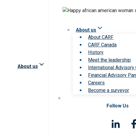
About us
About CARF
CARF Canada
History
Meet the leadership
About us
International Advisory
Financial Advisory Pan
Careers
Become a surveyor
Follow Us