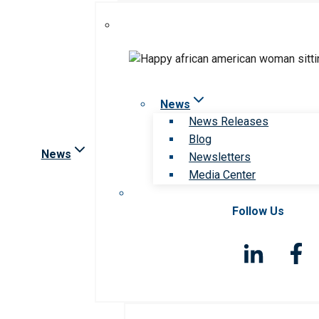
News
News Releases
Blog
News
Newsletters
Media Center
Follow Us