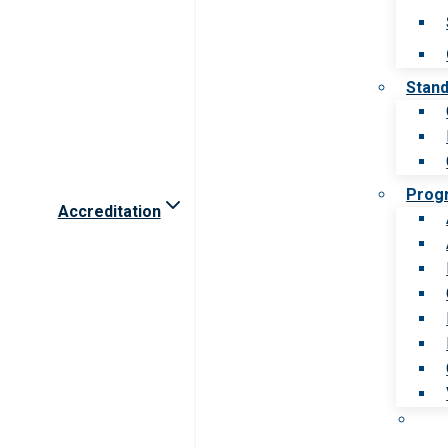
Stan
Prog
Accreditation