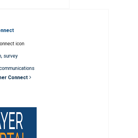
onnect
n, survey
 communications
mer Connect