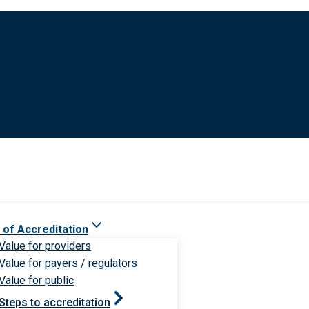
 of Accreditation
Value for providers
Value for payers / regulators
Value for public
Steps to accreditation