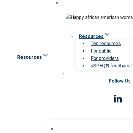
Resources
Top resources
For public
Resources
For providers
uSPEQ® feedback t
Follow Us