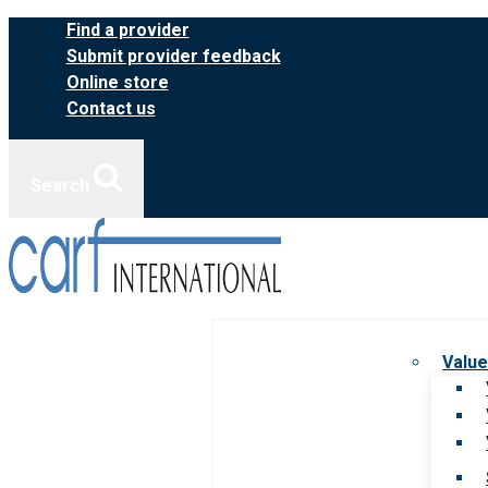
Skip
Find a provider
to
Submit provider feedback
content
Online store
Contact us
Search
Value