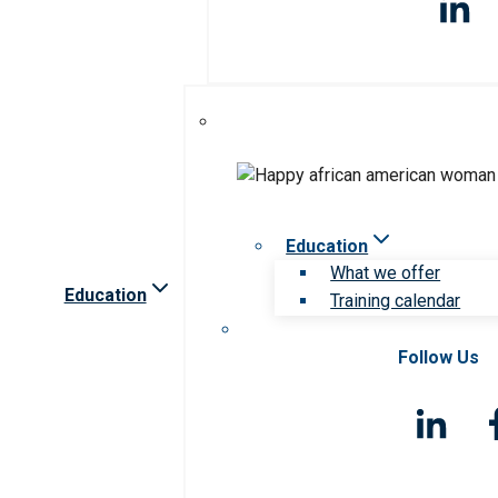
Education
What we offer
Education
Training calendar
Follow Us