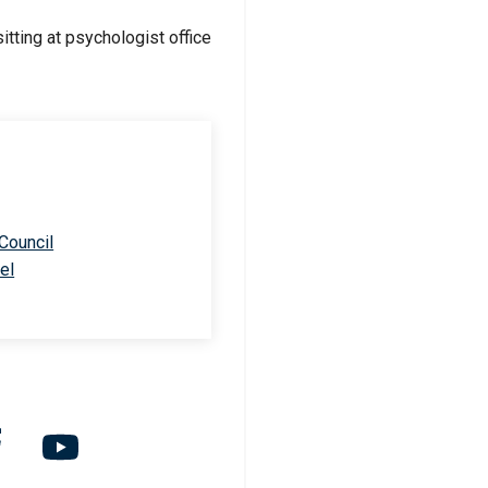
 Council
el