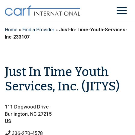
Skip
to
content
Home
»
Find a Provider
»
Just-In-Time-Youth-Services-
Inc-233107
Just In Time Youth
Services, Inc. (JITYS)
111 Dogwood Drive
Burlington, NC 27215
US
336-270-4578