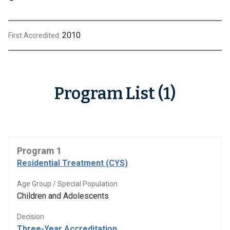
2010
First Accredited:
Program List (1)
Program 1
Residential Treatment (CYS)
Age Group / Special Population
Children and Adolescents
Decision
Three-Year Accreditation