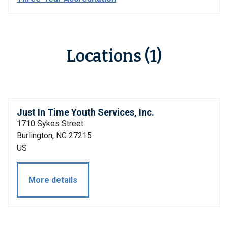
Locations (1)
Just In Time Youth Services, Inc.
1710 Sykes Street
Burlington, NC 27215
US
More details