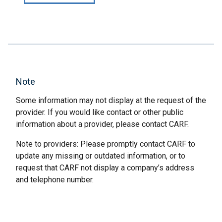
Note
Some information may not display at the request of the
provider. If you would like contact or other public
information about a provider, please contact CARF.
Note to providers: Please promptly contact CARF to
update any missing or outdated information, or to
request that CARF not display a company’s address
and telephone number.