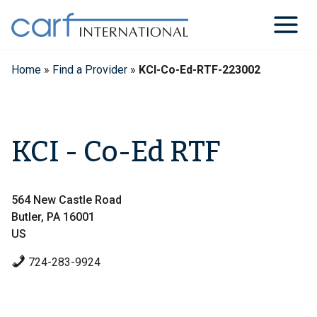
Skip
to
content
Home
»
Find a Provider
»
KCI-Co-Ed-RTF-223002
KCI - Co-Ed RTF
564 New Castle Road
Butler, PA 16001
US
724-283-9924