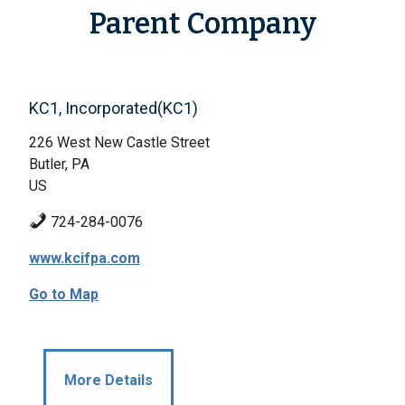
Parent Company
KC1, Incorporated(KC1)
226 West New Castle Street
Butler, PA
US
724-284-0076
www.kcifpa.com
Go to Map
More Details