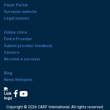
Payer Portal
Surveyor website
Legal notices
Online store
Find a Provider
Submit provider feedback
Careers
Become a surveyor
Blog
News Releases
Copyright © 2026 CARF International. All rights reserved.