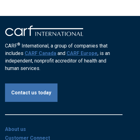
®
CARF
International, a group of companies that
includes
CARF Canada
and
CARF Europe
, is an
independent, nonprofit accreditor of health and
human services.
Contact us today
About us
Customer Connect