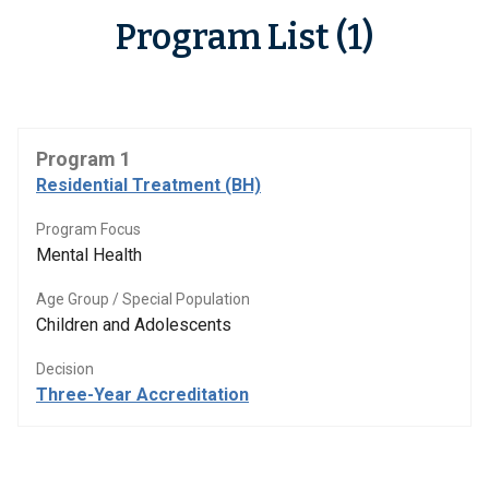
Program List (1)
Program 1
Residential Treatment (BH)
Program Focus
Mental Health
Age Group / Special Population
Children and Adolescents
Decision
Three-Year Accreditation