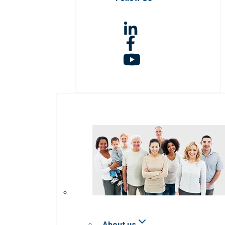
About us