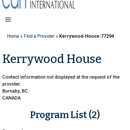
Home
»
Find a Provider
»
Kerrywood-House-77294
Kerrywood House
Contact information not displayed at the request of the
provider.
Burnaby, BC
CANADA
Program List (2)