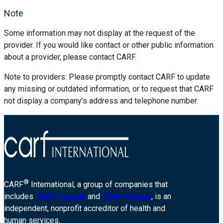
Note
Some information may not display at the request of the
provider. If you would like contact or other public information
about a provider, please contact CARF.
Note to providers: Please promptly contact CARF to update
any missing or outdated information, or to request that CARF
not display a company’s address and telephone number.
®
CARF
International, a group of companies that
includes
CARF Canada
and
CARF Europe
, is an
independent, nonprofit accreditor of health and
human services.