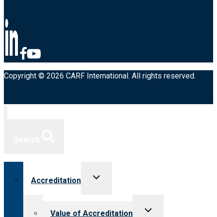
Copyright © 2026 CARF International. All rights reserved.
Search
Toggle
Accreditation
child
menu
Toggle
Value of Accreditation