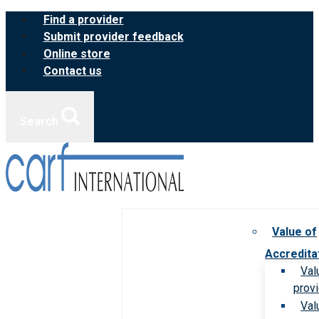
Skip
Find a provider
to
Submit provider feedback
content
Online store
Contact us
Search
Value of
Accredita
Val
prov
Val