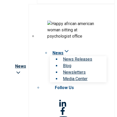
News
News Releases
Blog
News
Newsletters
Media Center
Follow Us