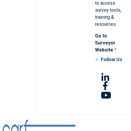
to access
survey tools,
training &
resources
Go to
Surveyor
Website
Follow Us