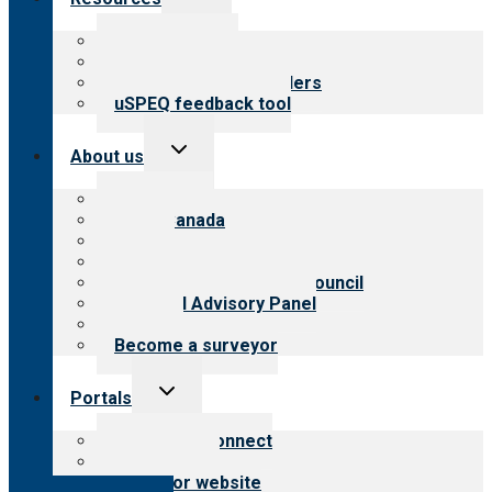
child
menu
Top resources
Resources for public
Resources for providers
uSPEQ feedback tool
Toggle
About us
child
menu
About CARF
CARF Canada
History
Meet the leadership
International Advisory Council
Financial Advisory Panel
Careers
Become a surveyor
Toggle
Portals
child
menu
Customer Connect
Payer Portal
Surveyor website