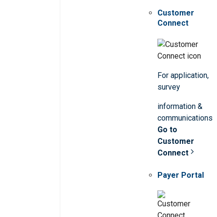
Customer
Connect
For application,
survey
information &
communications
Go to
Customer
Connect
Payer Portal