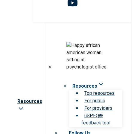
Resources
Top resources
For public
Resources
For providers
uSPEQ®
feedback tool
Follow Us