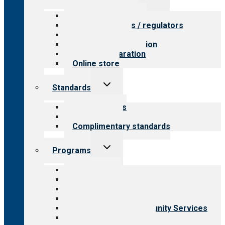
child
menu
Value for providers
Value for payers / regulators
Value for public
Steps to accreditation
Survey preparation
Online store
Toggle
Standards
child
menu
Our standards
Field reviews
Complimentary standards
Toggle
Programs
child
menu
All programs
Aging Services
Behavioral Health
Child & Youth Services
Employment & Community Services
Medical Rehabilitation