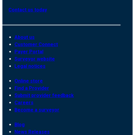
Contact us today
About us
Customer Connect
Payer Portal
Surveyor website
Legal notices
Online store
Find a Provider
Submit provider feedback
Careers
Become a surveyor
Blog
News Releases