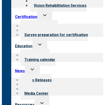
Opioid Treatment Program
Vision Rehabilitation Services
Toggle
Certification
child
menu
About certification
Steps to certification
Survey preparation for certification
Toggle
Education
child
menu
What we offer
Training calendar
Toggle
News
child
menu
News Releases
Blog
Newsletters
Media Center
Toggle
Resources