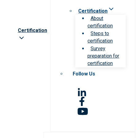
Certification
About
certification
Certification
Steps to
certification
Survey
preparation for
certification
Follow Us