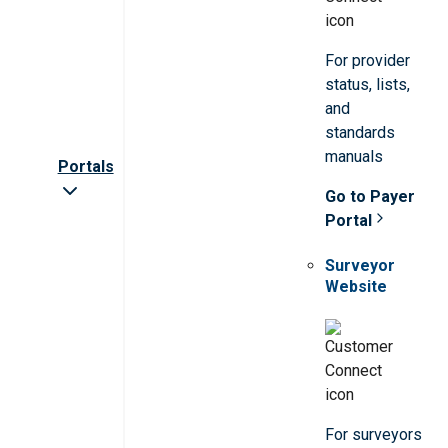
For provider
status, lists,
and
standards
manuals
Portals
Go to Payer
Portal
Surveyor
Website
For surveyors