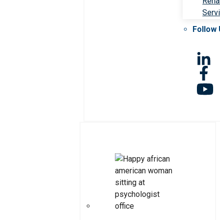
Rehab
Serv
Follow