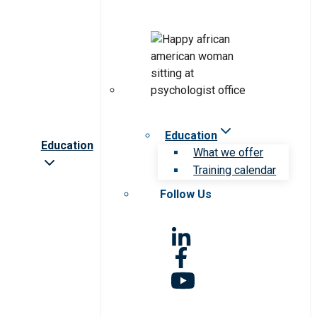
Education
Education
What we offer
Training calendar
Follow Us