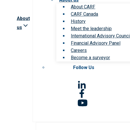
About CARF
CARF Canada
About
History
us
Meet the leadership
International Advisory Counci
Financial Advisory Panel
Careers
Become a surveyor
Follow Us