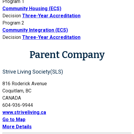
Program 1
Community Housing (ECS)
Decision
Three-Year Accreditation
Program 2
Community Integration (ECS)
Decision
Three-Year Accreditation
Parent Company
Strive Living Society(SLS)
816 Roderick Avenue
Coquitlam, BC
CANADA
604-936-9944
www.striveliving.ca
Go to Map
More Details