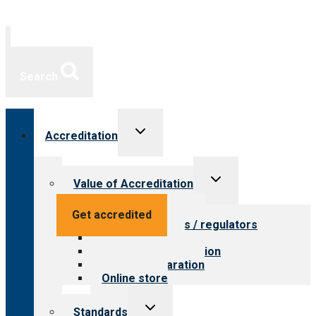
Search
Toggle
Accreditation
child
menu
Toggle
Value of Accreditation
child
menu
Value for providers
Get accredited
Value for payers / regulators
Value for public
Steps to accreditation
Survey preparation
Online store
Toggle
Standards