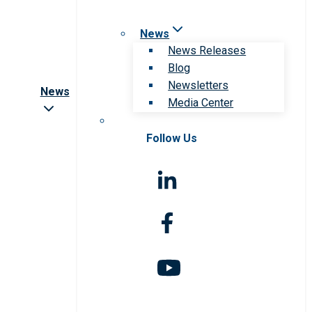
News
News Releases
Blog
Newsletters
News
Media Center
Follow Us