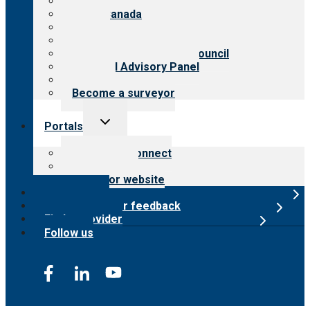
About CARF
CARF Canada
History
Meet the leadership
International Advisory Council
Financial Advisory Panel
Careers
Become a surveyor
Toggle
Portals
child
menu
Customer Connect
Payer Portal
Surveyor website
Online store
Submit provider feedback
Find a provider
Follow us