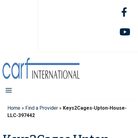
Home
»
Find a Provider
»
Keys2Cages-Upton-House-
LLC-397442