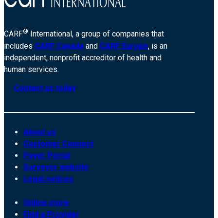
®
CARF
International, a group of companies that
includes
CARF Canada
and
CARF Europe
, is an
independent, nonprofit accreditor of health and
human services.
Contact us today
About us
Customer Connect
Payer Portal
Surveyor website
Legal notices
Online store
Find a Provider