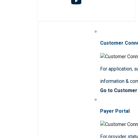
Customer Conn
For application, 
information & co
Go to Customer
Payer Portal
For provider statu