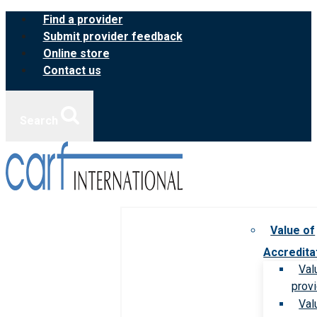
Skip
Find a provider
to
Submit provider feedback
content
Online store
Contact us
Search
Value of
Accredita
Val
prov
Val