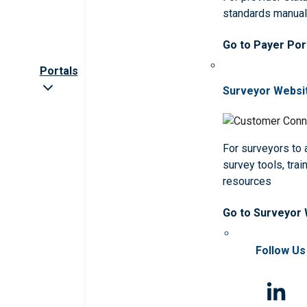
standards manua
Go to Payer Por
Portals
Surveyor Websi
For surveyors to
survey tools, trai
resources
Go to Surveyor
Follow Us