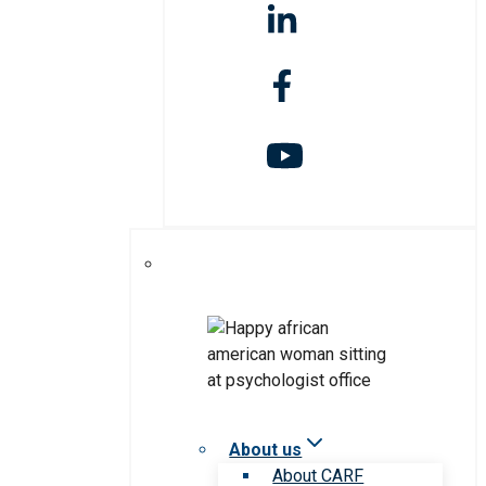
About us
About CARF