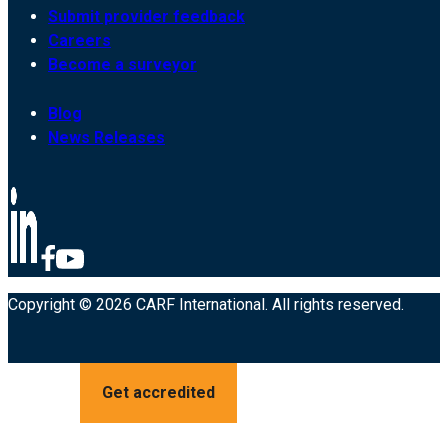
Submit provider feedback
Careers
Become a surveyor
Blog
News Releases
Copyright © 2026 CARF International. All rights reserved.
Get accredited