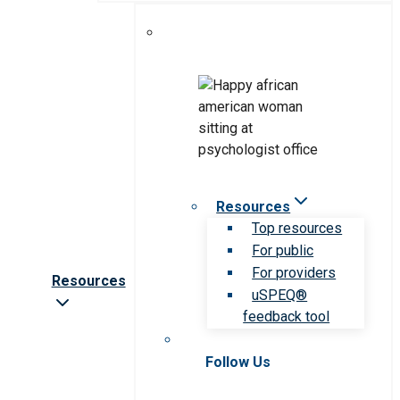
Resources
Top resources
For public
For providers
Resources
uSPEQ®
feedback tool
Follow Us