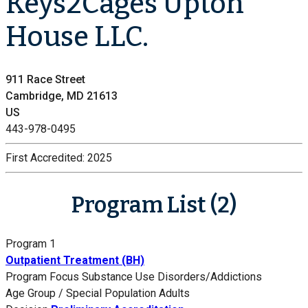
Keys2Cages Upton
House LLC.
911 Race Street
Cambridge, MD 21613
US
443-978-0495
First Accredited:
2025
Program List (2)
Program 1
Outpatient Treatment (BH)
Program Focus
Substance Use Disorders/Addictions
Age Group / Special Population
Adults