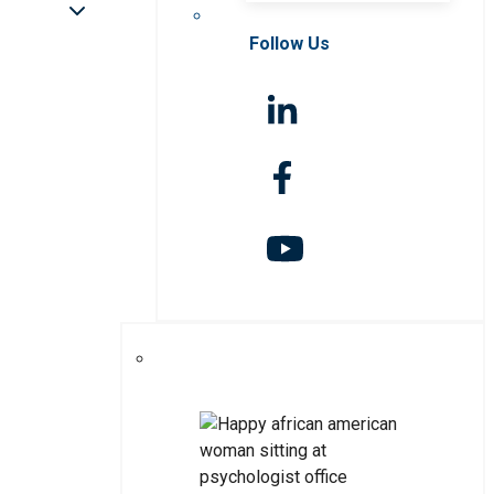
Follow Us