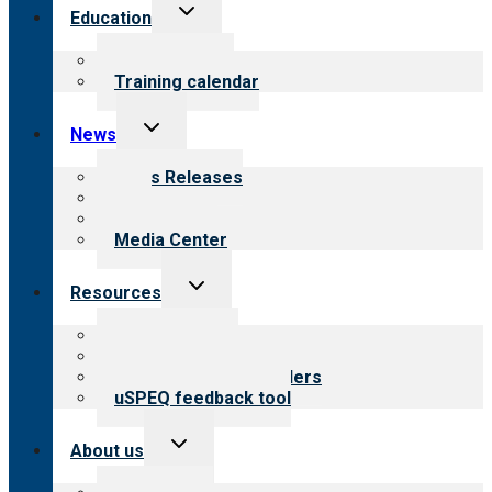
Toggle
Education
child
menu
What we offer
Training calendar
Toggle
News
child
menu
News Releases
Blog
Newsletters
Media Center
Toggle
Resources
child
menu
Top resources
Resources for public
Resources for providers
uSPEQ feedback tool
Toggle
About us
child
menu