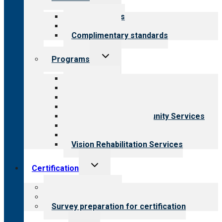
child
menu
Our standards
Field reviews
Complimentary standards
Toggle
Programs
child
menu
All programs
Aging Services
Behavioral Health
Child & Youth Services
Employment & Community Services
Medical Rehabilitation
Opioid Treatment Program
Vision Rehabilitation Services
Toggle
Certification
child
menu
About certification
Steps to certification
Survey preparation for certification