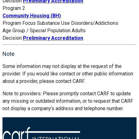
Decision
Preliminary Accreditation
Program 2
Community Housing (BH)
Program Focus
Substance Use Disorders/Addictions
Age Group / Special Population
Adults
Decision
Preliminary Accreditation
Note
Some information may not display at the request of the
provider. If you would like contact or other public information
about a provider, please contact CARF.
Note to providers: Please promptly contact CARF to update
any missing or outdated information, or to request that CARF
not display a company’s address and telephone number.