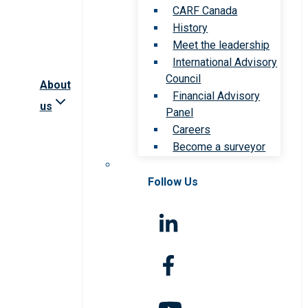
CARF Canada
History
Meet the leadership
International Advisory
Council
About
Financial Advisory
us
Panel
Careers
Become a surveyor
Follow Us