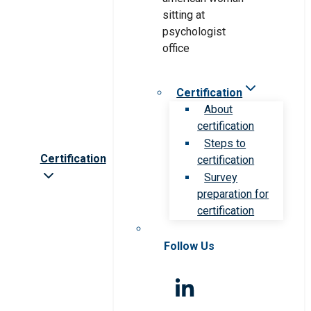
Certification
About
certification
Steps to
Certification
certification
Survey
preparation for
certification
Follow Us