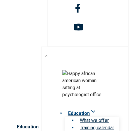
Education
What we offer
Education
Training calendar