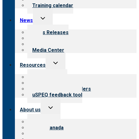
Training calendar
Toggle
News
child
menu
News Releases
Blog
Newsletters
Media Center
Toggle
Resources
child
menu
Top resources
Resources for public
Resources for providers
uSPEQ feedback tool
Toggle
About us
child
menu
About CARF
CARF Canada
History