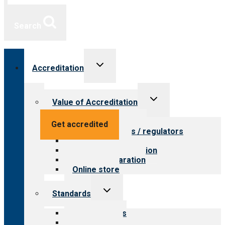
Search
Toggle
Accreditation
child
menu
Toggle
Value of Accreditation
child
menu
Value for providers
Get accredited
Value for payers / regulators
Value for public
Steps to accreditation
Survey preparation
Online store
Toggle
Standards
child
menu
Our standards
Field reviews