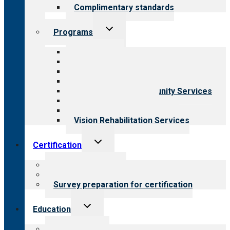
Complimentary standards
Toggle
Programs
child
menu
All programs
Aging Services
Behavioral Health
Child & Youth Services
Employment & Community Services
Medical Rehabilitation
Opioid Treatment Program
Vision Rehabilitation Services
Toggle
Certification
child
menu
About certification
Steps to certification
Survey preparation for certification
Toggle
Education
child
menu
What we offer