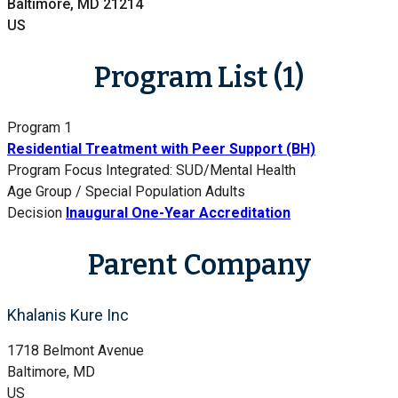
Baltimore, MD 21214
US
Program List (1)
Program 1
Residential Treatment with Peer Support (BH)
Program Focus
Integrated: SUD/Mental Health
Age Group / Special Population
Adults
Decision
Inaugural One-Year Accreditation
Parent Company
Khalanis Kure Inc
1718 Belmont Avenue
Baltimore, MD
US