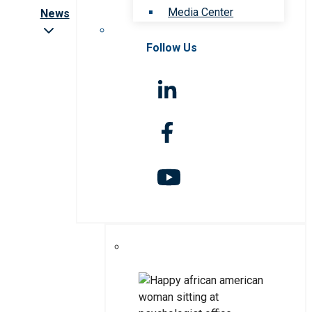
Media Center
News
Follow Us