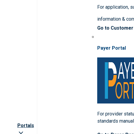
For application, 
information & co
Go to Customer
Payer Portal
For provider statu
standards manua
Portals