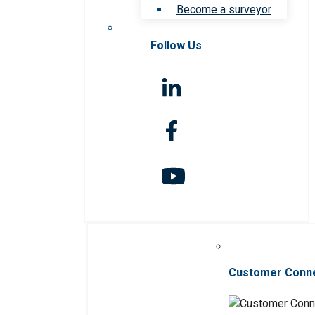
Become a surveyor
Follow Us
Customer Conn