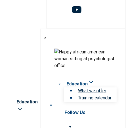
Education
What we offer
Training calendar
Education
Follow Us