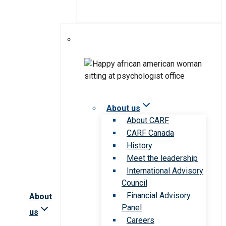
About us
About CARF
CARF Canada
History
Meet the leadership
International Advisory
Council
Financial Advisory
About
Panel
us
Careers