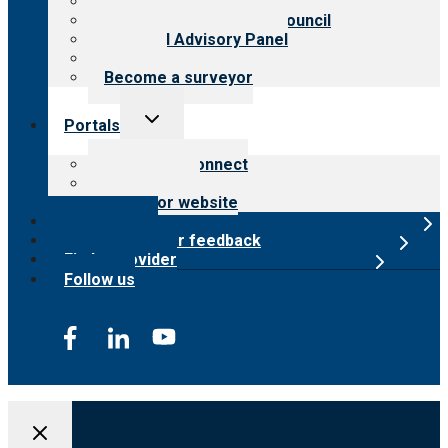
Meet the leadership
International Advisory Council
Financial Advisory Panel
Careers
Become a surveyor
Toggle
Portals
child
menu
Customer Connect
Payer Portal
Surveyor website
Online store
Submit provider feedback
Find a provider
Follow us