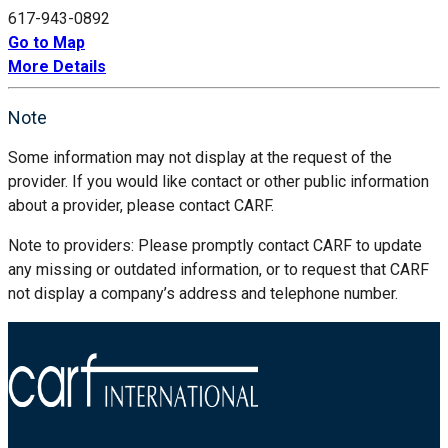
617-943-0892
Go to Map
More Details
Note
Some information may not display at the request of the
provider. If you would like contact or other public information
about a provider, please contact CARF.
Note to providers: Please promptly contact CARF to update
any missing or outdated information, or to request that CARF
not display a company’s address and telephone number.