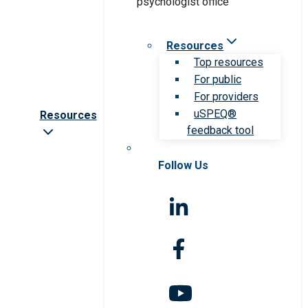
Resources
Top resources
For public
For providers
uSPEQ®
Resources
feedback tool
Follow Us