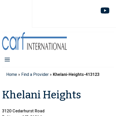
Home
»
Find a Provider
»
Khelani-Heights-413123
Khelani Heights
3120 Cedarhurst Road