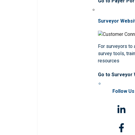
Go to Payer Por
Surveyor Websi
For surveyors to
survey tools, trai
resources
Go to Surveyor
Follow Us