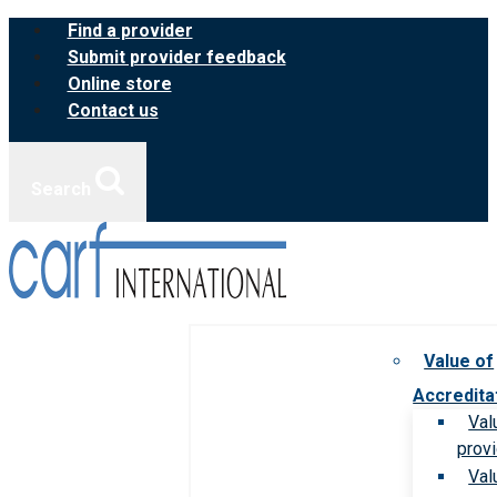
Skip
Find a provider
to
Submit provider feedback
content
Online store
Contact us
Search
Value of
Accredita
Val
prov
Val