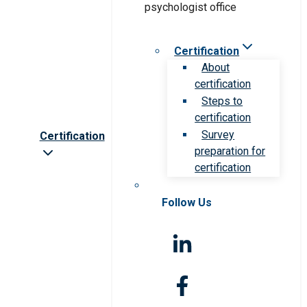
Certification
About
certification
Steps to
certification
Survey
Certification
preparation for
certification
Follow Us