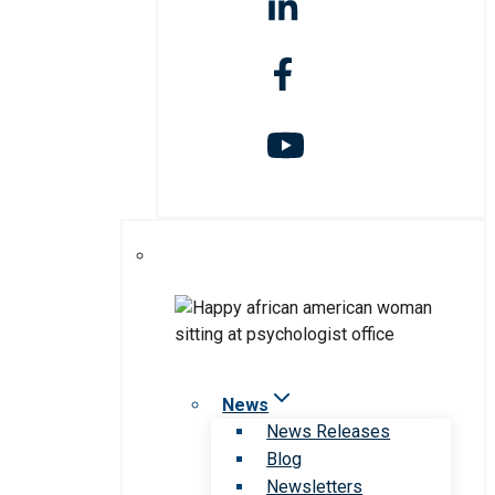
News
News Releases
Blog
Newsletters