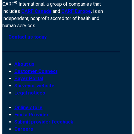
®
CARF
International, a group of companies that
includes
CARF Canada
and
CARF Europe
, is an
independent, nonprofit accreditor of health and
human services.
Contact us today
About us
Customer Connect
Payer Portal
Surveyor website
Legal notices
Online store
Find a Provider
Submit provider feedback
Careers