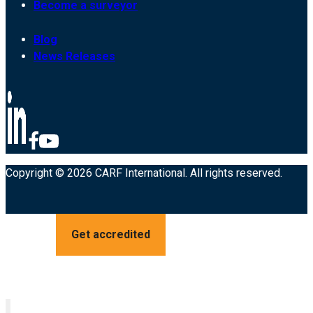
Become a surveyor
Blog
News Releases
Copyright © 2026 CARF International. All rights reserved.
Get accredited