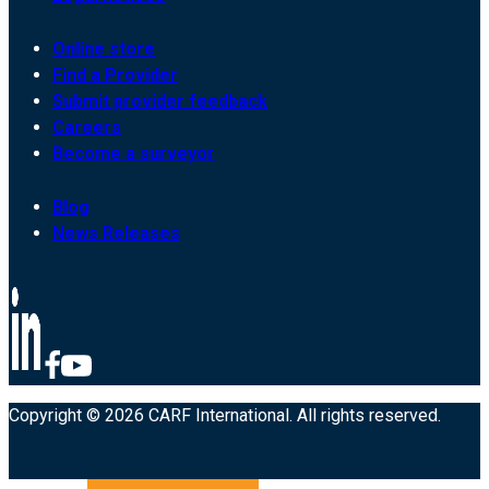
Online store
Find a Provider
Submit provider feedback
Careers
Become a surveyor
Blog
News Releases
Copyright © 2026 CARF International. All rights reserved.