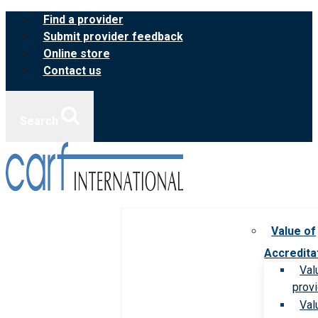
Skip
Find a provider
to
Submit provider feedback
content
Online store
Contact us
Search
Value of
Accredita
Val
prov
Val