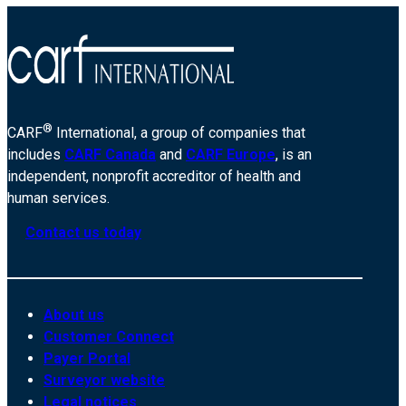
®
CARF
International, a group of companies that
includes
CARF Canada
and
CARF Europe
, is an
independent, nonprofit accreditor of health and
human services.
Contact us today
About us
Customer Connect
Payer Portal
Surveyor website
Legal notices