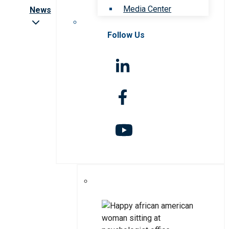
Media Center
News
Follow Us