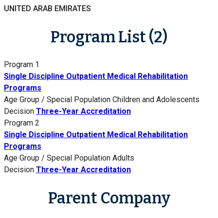
UNITED ARAB EMIRATES
Program List (2)
Program 1
Single Discipline Outpatient Medical Rehabilitation
Programs
Age Group / Special Population
Children and Adolescents
Decision
Three-Year Accreditation
Program 2
Single Discipline Outpatient Medical Rehabilitation
Programs
Age Group / Special Population
Adults
Decision
Three-Year Accreditation
Parent Company