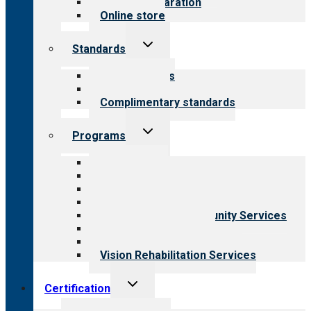
Survey preparation
Online store
Toggle
Standards
child
menu
Our standards
Field reviews
Complimentary standards
Toggle
Programs
child
menu
All programs
Aging Services
Behavioral Health
Child & Youth Services
Employment & Community Services
Medical Rehabilitation
Opioid Treatment Program
Vision Rehabilitation Services
Toggle
Certification
child
menu