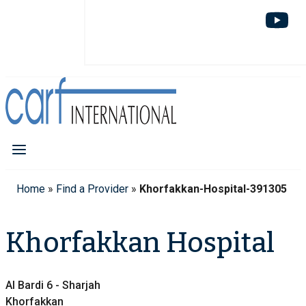
Home
»
Find a Provider
»
Khorfakkan-Hospital-391305
Khorfakkan Hospital
Al Bardi 6 - Sharjah
Khorfakkan