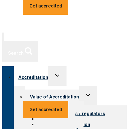
Get accredited
Search
Toggle
Accreditation
child
menu
Toggle
Value of Accreditation
child
menu
Value for providers
Get accredited
Value for payers / regulators
Value for public
Steps to accreditation