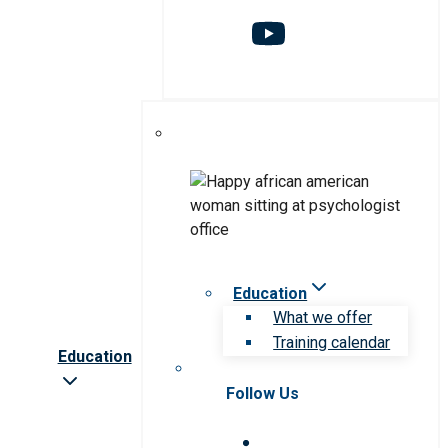
Education
What we offer
Training calendar
Education
Follow Us