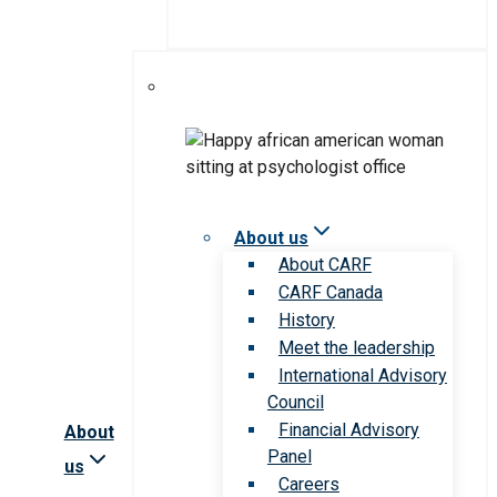
About us
About CARF
CARF Canada
History
Meet the leadership
International Advisory
Council
Financial Advisory
About
Panel
us
Careers