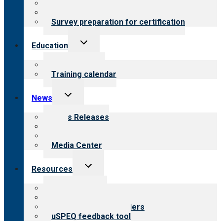
About certification
Steps to certification
Survey preparation for certification
Toggle
Education
child
menu
What we offer
Training calendar
Toggle
News
child
menu
News Releases
Blog
Newsletters
Media Center
Toggle
Resources
child
menu
Top resources
Resources for public
Resources for providers
uSPEQ feedback tool