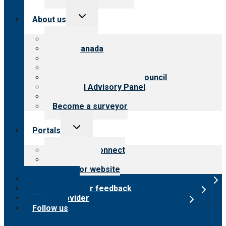
Toggle
About us
child
menu
About CARF
CARF Canada
History
Meet the leadership
International Advisory Council
Financial Advisory Panel
Careers
Become a surveyor
Toggle
Portals
child
menu
Customer Connect
Payer Portal
Surveyor website
Online store
Submit provider feedback
Find a provider
Follow us