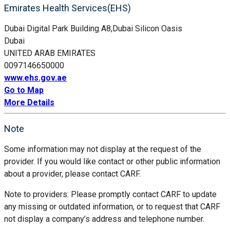
Emirates Health Services(EHS)
Dubai Digital Park Building A8,Dubai Silicon Oasis
Dubai
UNITED ARAB EMIRATES
0097146650000
www.ehs.gov.ae
Go to Map
More Details
Note
Some information may not display at the request of the
provider. If you would like contact or other public information
about a provider, please contact CARF.
Note to providers: Please promptly contact CARF to update
any missing or outdated information, or to request that CARF
not display a company’s address and telephone number.