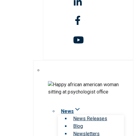
News
News Releases
Blog
Newsletters