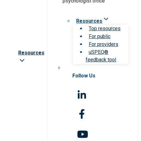
Resources
Top resources
For public
For providers
uSPEQ®
Resources
feedback tool
Follow Us