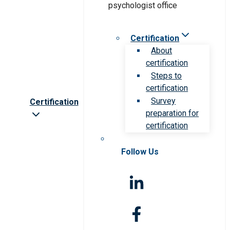
Certification
About
certification
Steps to
certification
Survey
Certification
preparation for
certification
Follow Us