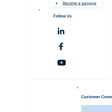
Become a surveyor
Follow Us
Customer Conn