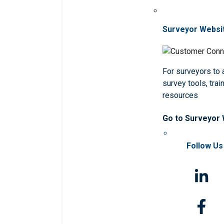
Surveyor Websi
For surveyors to
survey tools, trai
resources
Go to Surveyor
Follow Us