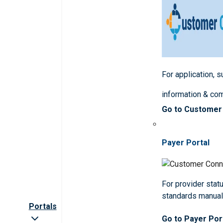
For application, 
information & co
Go to Customer
Payer Portal
For provider statu
standards manua
Portals
Go to Payer Por