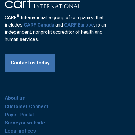
®
CARF
International, a group of companies that
includes
CARF Canada
and
CARF Europe
, is an
independent, nonprofit accreditor of health and
human services.
Contact us today
About us
Customer Connect
Payer Portal
Surveyor website
Legal notices