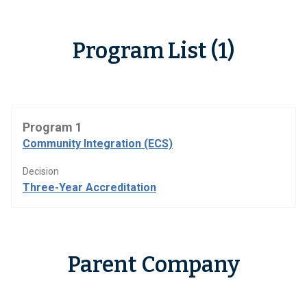
Program List (1)
Program 1
Community Integration (ECS)
Decision
Three-Year Accreditation
Parent Company