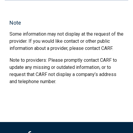
Note
Some information may not display at the request of the
provider. If you would like contact or other public
information about a provider, please contact CARF.
Note to providers: Please promptly contact CARF to
update any missing or outdated information, or to
request that CARF not display a company’s address
and telephone number.