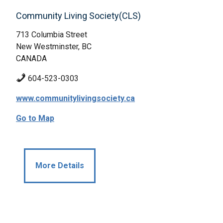
Community Living Society(CLS)
713 Columbia Street
New Westminster, BC
CANADA
604-523-0303
www.communitylivingsociety.ca
Go to Map
More Details