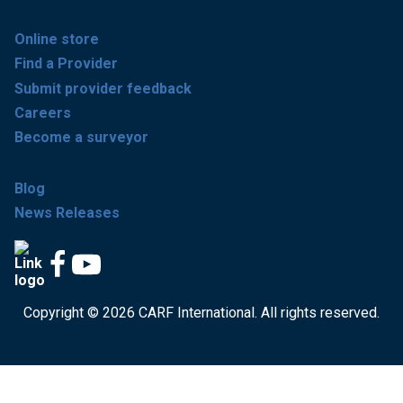
Online store
Find a Provider
Submit provider feedback
Careers
Become a surveyor
Blog
News Releases
Copyright © 2026 CARF International. All rights reserved.
Get accredited