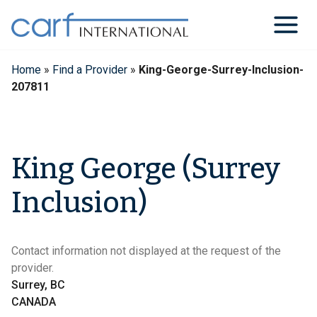
Skip
to
content
Home
»
Find a Provider
»
King-George-Surrey-Inclusion-
207811
King George (Surrey
Inclusion)
Contact information not displayed at the request of the
provider.
Surrey, BC
CANADA