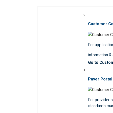
Customer C
For applicatio
information &
Go to Custo
Payer Portal
For provider st
standards ma