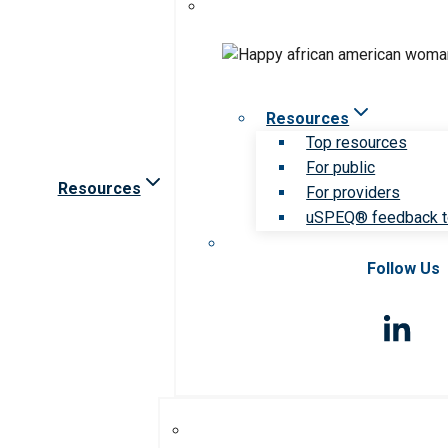
Resources
Top resources
For public
Resources
For providers
uSPEQ® feedback t
Follow Us