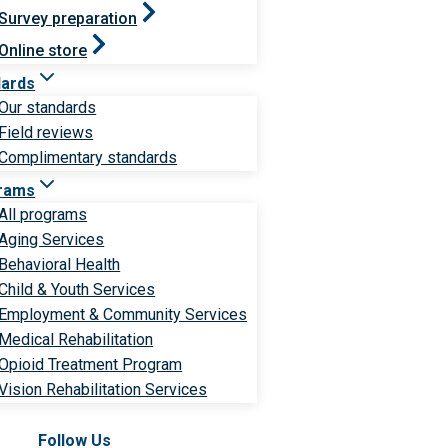
Survey preparation
Online store
dards
Our standards
Field reviews
Complimentary standards
rams
All programs
Aging Services
Behavioral Health
Child & Youth Services
Employment & Community Services
Medical Rehabilitation
Opioid Treatment Program
Vision Rehabilitation Services
Follow Us