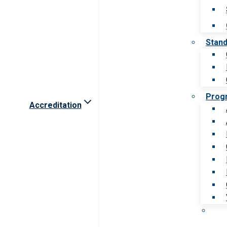
Stan
Prog
Accreditation