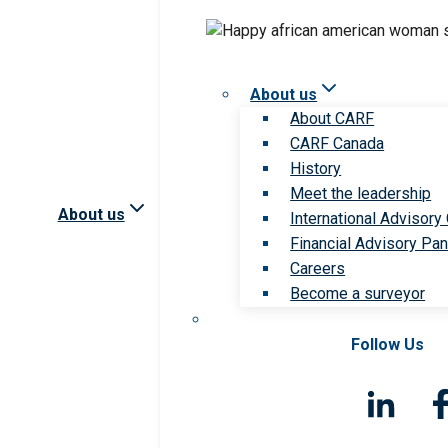
About us
About CARF
CARF Canada
History
Meet the leadership
About us
International Advisory
Financial Advisory Pan
Careers
Become a surveyor
Follow Us