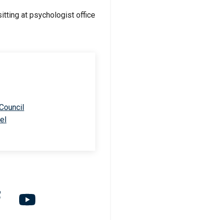
 Council
el