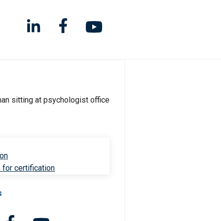
ion
for certification
s