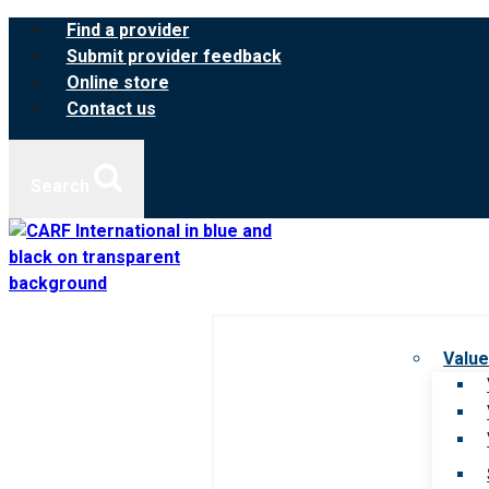
Skip
Find a provider
to
Submit provider feedback
content
Online store
Contact us
Search
Value