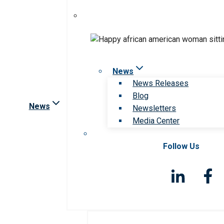
News
News Releases
Blog
News
Newsletters
Media Center
Follow Us