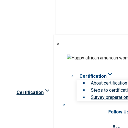
Certification
About certification
Steps to certificat
Certification
Survey preparation 
Follow U