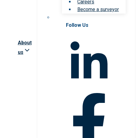
Careers
Become a surveyor
Follow Us
About
us