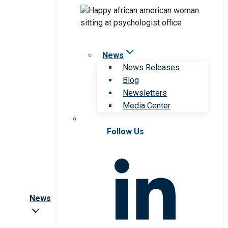
News
News Releases
Blog
Newsletters
Media Center
Follow Us
News