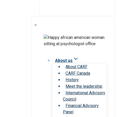
About us
About CARF
CARF Canada
History
Meet the leadership
International Advisory
Council
Financial Advisory
Panel