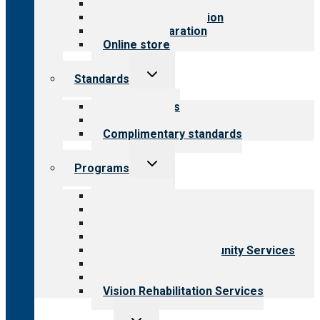
Value for public
Steps to accreditation
Survey preparation
Online store
Toggle
Standards
child
menu
Our standards
Field reviews
Complimentary standards
Toggle
Programs
child
menu
All programs
Aging Services
Behavioral Health
Child & Youth Services
Employment & Community Services
Medical Rehabilitation
Opioid Treatment Program
Vision Rehabilitation Services
Toggle