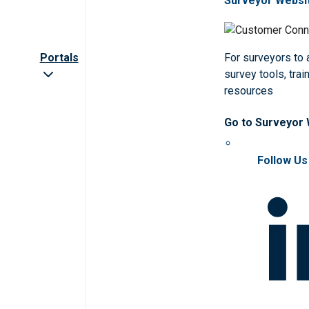
Surveyor Websi
Portals
For surveyors to
survey tools, trai
resources
Go to Surveyor
Follow Us