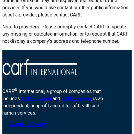
Some information may not display at the request of the
provider. If you would like contact or other public information
about a provider, please contact CARF.
Note to providers: Please promptly contact CARF to update
any missing or outdated information, or to request that CARF
not display a company’s address and telephone number.
®
CARF
International, a group of companies that
includes
CARF Canada
and
CARF Europe
, is an
independent, nonprofit accreditor of health and
human services.
Contact us today