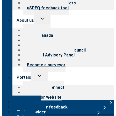
Resources for providers
uSPEQ feedback tool
Toggle
About us
child
menu
About CARF
CARF Canada
History
Meet the leadership
International Advisory Council
Financial Advisory Panel
Careers
Become a surveyor
Toggle
Portals
child
menu
Customer Connect
Payer Portal
Surveyor website
Online store
Submit provider feedback
Find a provider