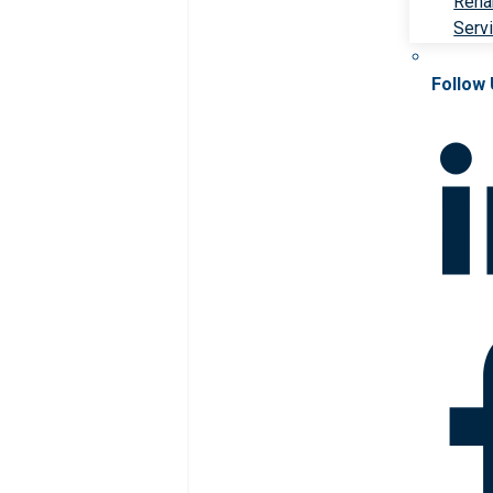
Rehab
Serv
Follow