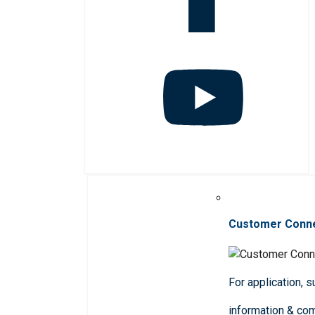
Customer Conn
For application, 
information & co