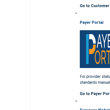
Go to Customer
Payer Portal
For provider statu
standards manua
Go to Payer Por