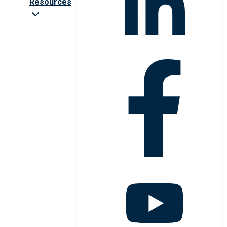
Resources