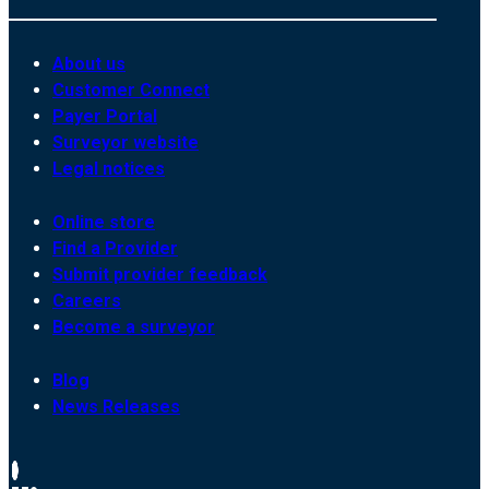
About us
Customer Connect
Payer Portal
Surveyor website
Legal notices
Online store
Find a Provider
Submit provider feedback
Careers
Become a surveyor
Blog
News Releases