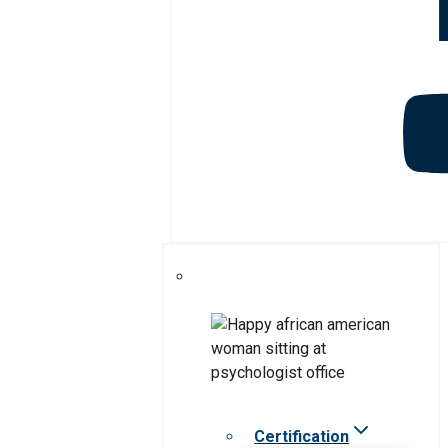
Certification