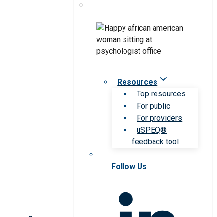
Resources
Top resources
For public
For providers
uSPEQ®
feedback tool
Follow Us