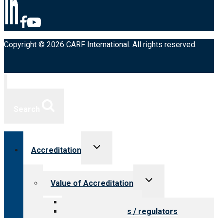
Copyright © 2026 CARF International. All rights reserved.
Search
Toggle
Accreditation
child
menu
Toggle
Value of Accreditation
child
menu
Value for providers
Value for payers / regulators