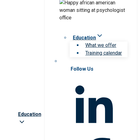
Education
What we offer
Training calendar
Follow Us
Education