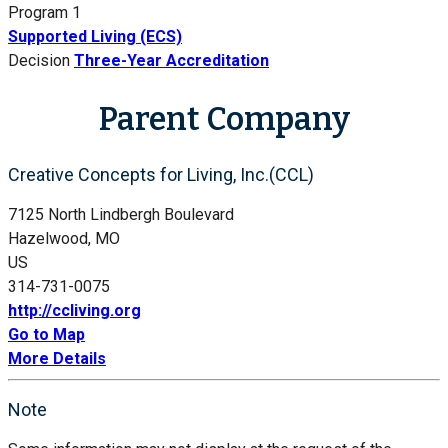
Program 1
Supported Living (ECS)
Decision
Three-Year Accreditation
Parent Company
Creative Concepts for Living, Inc.(CCL)
7125 North Lindbergh Boulevard
Hazelwood, MO
US
314-731-0075
http://ccliving.org
Go to Map
More Details
Note