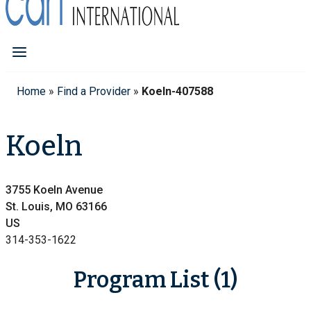
Home
»
Find a Provider
»
Koeln-407588
Koeln
3755 Koeln Avenue
St. Louis, MO 63166
US
314-353-1622
Program List (1)