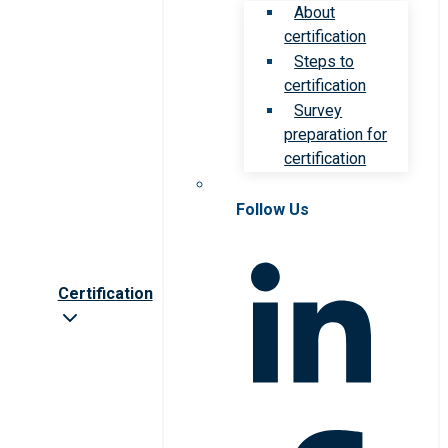
About
certification
Steps to
certification
Survey
preparation for
certification
Follow Us
Certification