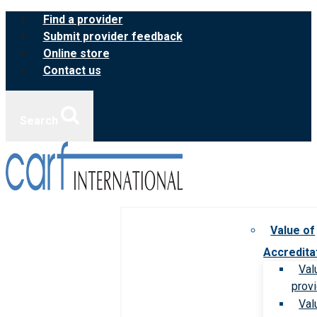
Skip
Find a provider
to
Submit provider feedback
content
Online store
Contact us
Search
Value of
Accredita
Val
prov
Val