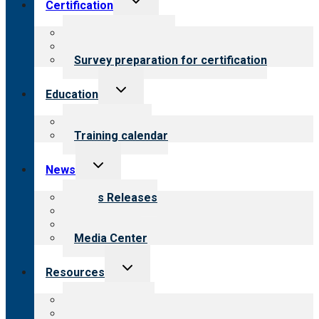
Certification
child
menu
About certification
Steps to certification
Survey preparation for certification
Toggle
Education
child
menu
What we offer
Training calendar
Toggle
News
child
menu
News Releases
Blog
Newsletters
Media Center
Toggle
Resources
child
menu
Top resources
Resources for public