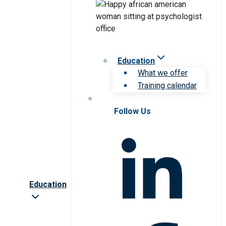
Education
What we offer
Training calendar
Follow Us
Education