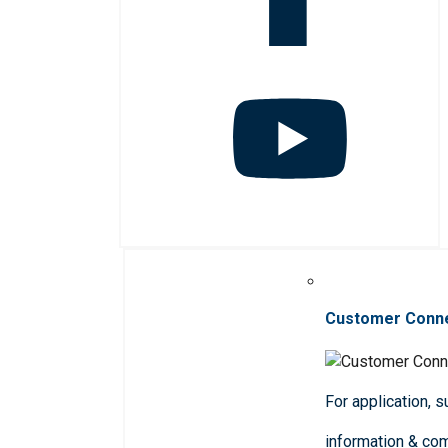
Customer Conn
For application, 
information & co