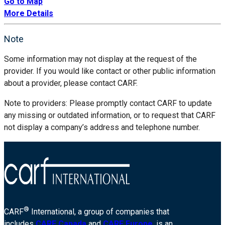
Go to Map
More Details
Note
Some information may not display at the request of the
provider. If you would like contact or other public information
about a provider, please contact CARF.
Note to providers: Please promptly contact CARF to update
any missing or outdated information, or to request that CARF
not display a company’s address and telephone number.
®
CARF
International, a group of companies that
includes
CARF Canada
and
CARF Europe
, is an