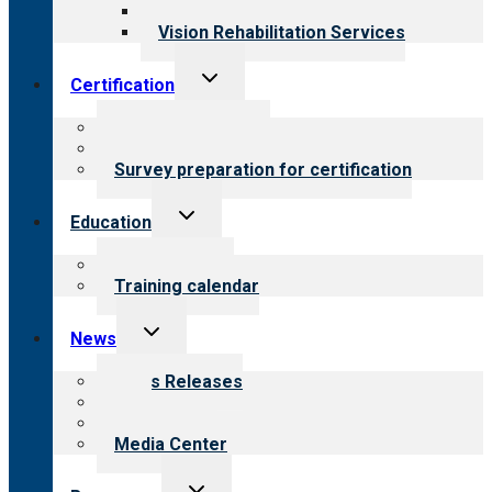
Opioid Treatment Program
Vision Rehabilitation Services
Toggle
Certification
child
menu
About certification
Steps to certification
Survey preparation for certification
Toggle
Education
child
menu
What we offer
Training calendar
Toggle
News
child
menu
News Releases
Blog
Newsletters
Media Center
Toggle