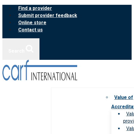
Skip
Find a provider
to
Submit provider feedback
content
Online store
Contact us
Search
Value of
Accredita
Val
prov
Val