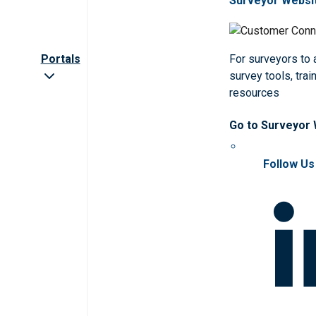
Surveyor Websi
Portals
For surveyors to
survey tools, trai
resources
Go to Surveyor
Follow Us