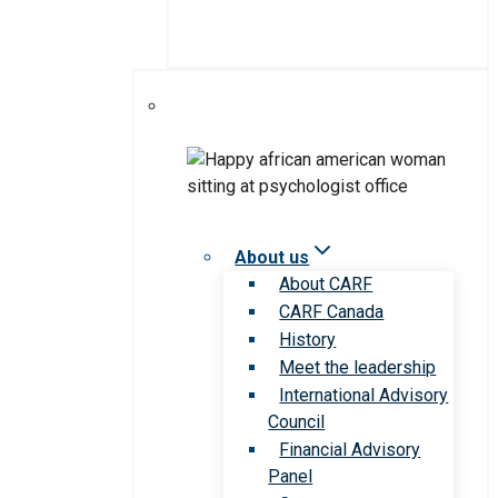
About us
About CARF
CARF Canada
History
Meet the leadership
International Advisory
Council
Financial Advisory
Panel