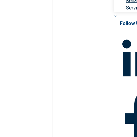
Rehab
Serv
Follow