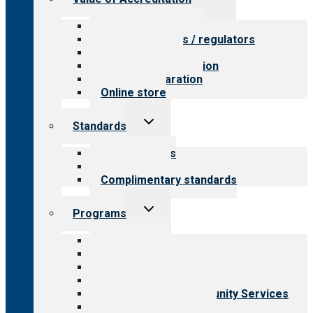
child
menu
Value for providers
Value for payers / regulators
Value for public
Steps to accreditation
Survey preparation
Online store
Toggle
Standards
child
menu
Our standards
Field reviews
Complimentary standards
Toggle
Programs
child
menu
All programs
Aging Services
Behavioral Health
Child & Youth Services
Employment & Community Services
Medical Rehabilitation