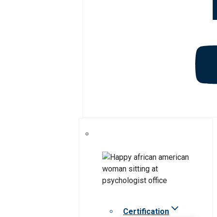
Certification