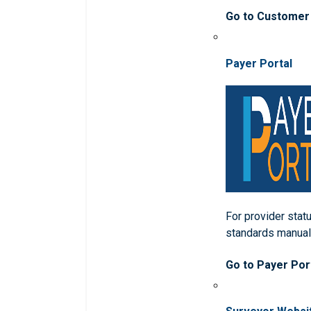
Go to Customer
Payer Portal
For provider statu
standards manua
Go to Payer Por