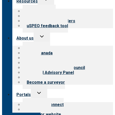
Resources
child
menu
Top resources
Resources for public
Resources for providers
uSPEQ feedback tool
Toggle
About us
child
menu
About CARF
CARF Canada
History
Meet the leadership
International Advisory Council
Financial Advisory Panel
Careers
Become a surveyor
Toggle
Portals
child
menu
Customer Connect
Payer Portal
Surveyor website