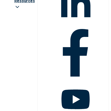
Resources