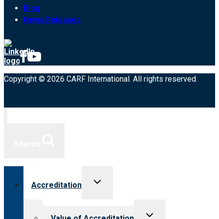
Blog
News Releases
Copyright © 2026 CARF International. All rights reserved.
Search
Toggle
Accreditation
child
menu
Toggle
Value of Accreditation