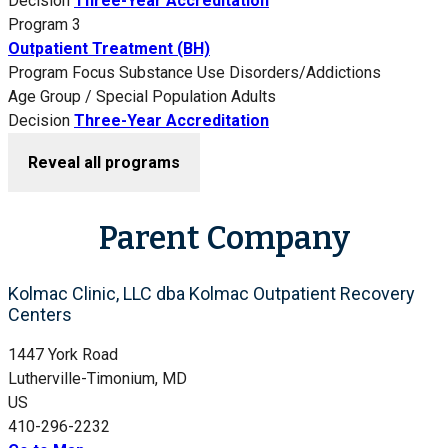
Decision
Three-Year Accreditation
Program 3
Outpatient Treatment (BH)
Program Focus
Substance Use Disorders/Addictions
Age Group / Special Population
Adults
Decision
Three-Year Accreditation
Reveal all programs
Parent Company
Kolmac Clinic, LLC dba Kolmac Outpatient Recovery
Centers
1447 York Road
Lutherville-Timonium, MD
US
410-296-2232