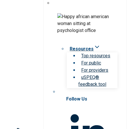
Resources
Top resources
For public
For providers
uSPEQ®
feedback tool
Follow Us