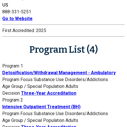
US
888-331-5251
Go to Website
First Accredited:
2025
Program List (4)
Program 1
Detoxification/Withdrawal Management - Ambulatory
Program Focus
Substance Use Disorders/Addictions
Age Group / Special Population
Adults
Decision
Three-Year Accreditation
Program 2
Intensive Outpatient Treatment (BH)
Program Focus
Substance Use Disorders/Addictions
Age Group / Special Population
Adults