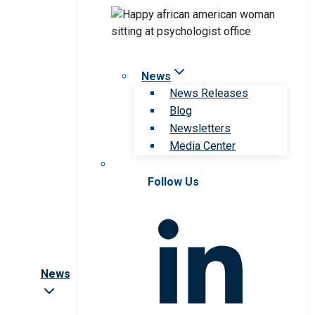
News
News Releases
Blog
Newsletters
Media Center
Follow Us
News