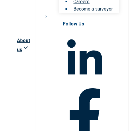
Careers
Become a surveyor
Follow Us
About
us