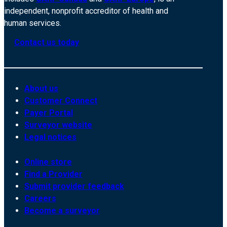
independent, nonprofit accreditor of health and
human services.
Contact us today
About us
Customer Connect
Payer Portal
Surveyor website
Legal notices
Online store
Find a Provider
Submit provider feedback
Careers
Become a surveyor