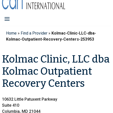
Home
»
Find a Provider
»
Kolmac-Clinic-LLC-dba-
Kolmac-Outpatient-Recovery-Centers-253953
Kolmac Clinic, LLC dba
Kolmac Outpatient
Recovery Centers
10632 Little Patuxent Parkway
Suite 410
Columbia, MD 21044