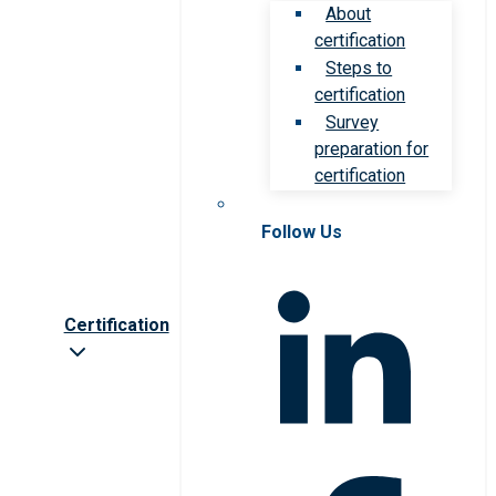
About
certification
Steps to
certification
Survey
preparation for
certification
Follow Us
Certification