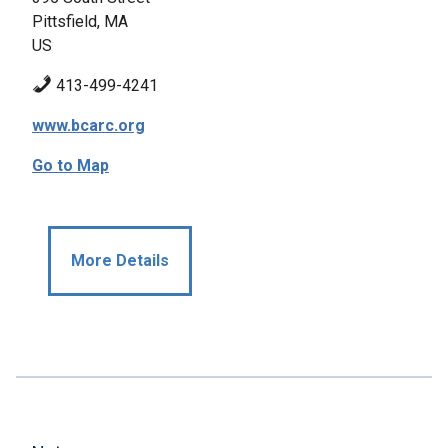
Pittsfield, MA
US
413-499-4241
www.bcarc.org
Go to Map
More Details