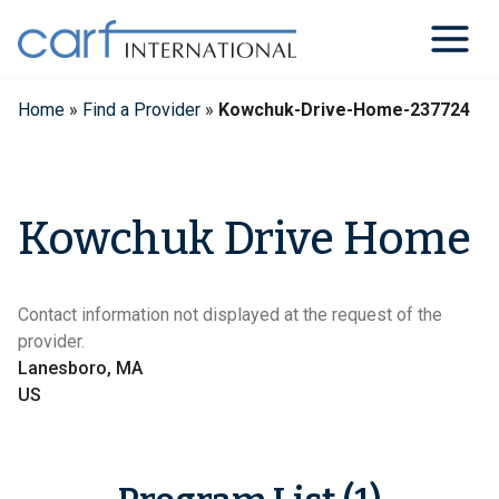
Skip
to
content
Home
»
Find a Provider
»
Kowchuk-Drive-Home-237724
Kowchuk Drive Home
Contact information not displayed at the request of the
provider.
Lanesboro, MA
US