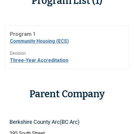
Program List (1)
Program 1
Community Housing (ECS)
Decision
Three-Year Accreditation
Parent Company
Berkshire County Arc(BC Arc)
395 South Street