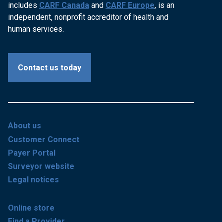
includes
CARF Canada
and
CARF Europe
, is an
independent, nonprofit accreditor of health and
human services.
Contact us today
About us
Customer Connect
Payer Portal
Surveyor website
Legal notices
Online store
Find a Provider