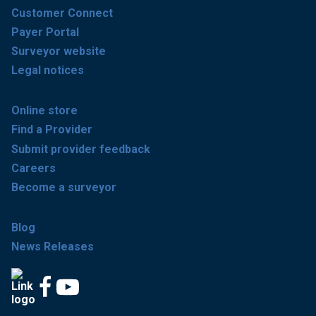
Customer Connect
Payer Portal
Surveyor website
Legal notices
Online store
Find a Provider
Submit provider feedback
Careers
Become a surveyor
Blog
News Releases