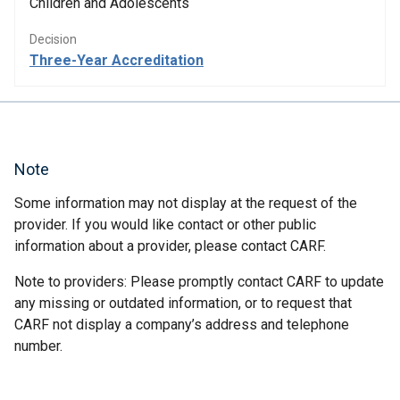
Children and Adolescents
Decision
Three-Year Accreditation
Note
Some information may not display at the request of the
provider. If you would like contact or other public
information about a provider, please contact CARF.
Note to providers: Please promptly contact CARF to update
any missing or outdated information, or to request that
CARF not display a company’s address and telephone
number.