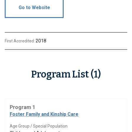
Go to Website
2018
First Accredited:
Program List (1)
Program 1
Foster Family and Kinship Care
Age Group / Special Population