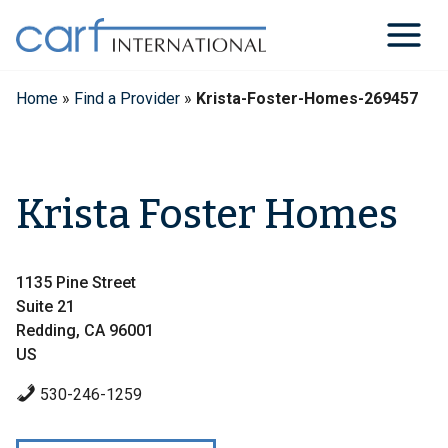
Skip
to
content
Home
»
Find a Provider
»
Krista-Foster-Homes-269457
Krista Foster Homes
1135 Pine Street
Suite 21
Redding, CA 96001
US
530-246-1259