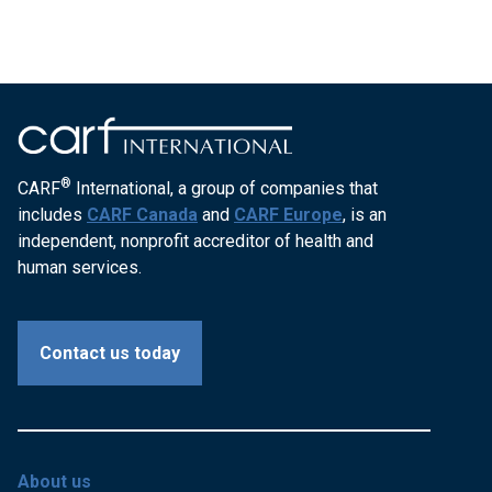
®
CARF
International, a group of companies that
includes
CARF Canada
and
CARF Europe
, is an
independent, nonprofit accreditor of health and
human services.
Contact us today
About us