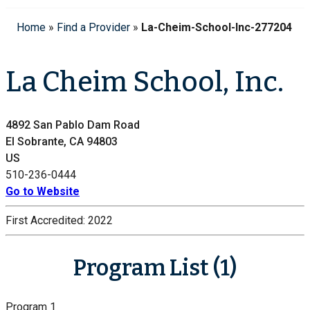
Home
»
Find a Provider
»
La-Cheim-School-Inc-277204
La Cheim School, Inc.
4892 San Pablo Dam Road
El Sobrante, CA 94803
US
510-236-0444
Go to Website
First Accredited:
2022
Program List (1)
Program 1