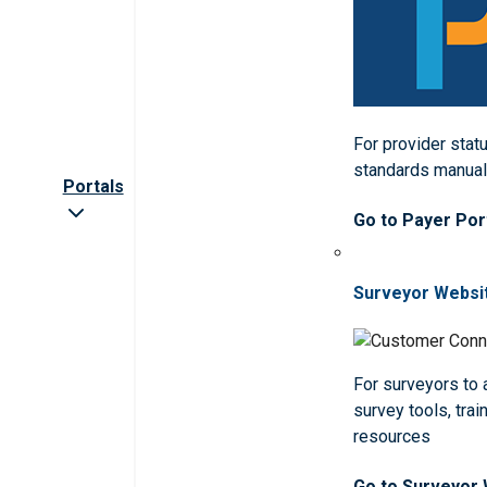
For provider statu
standards manua
Portals
Go to Payer Por
Surveyor Websi
For surveyors to
survey tools, trai
resources
Go to Surveyor