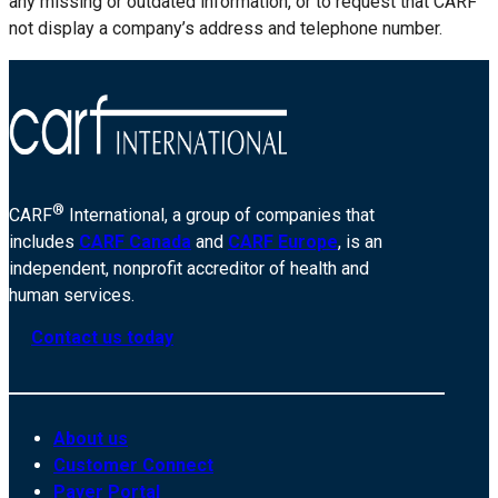
any missing or outdated information, or to request that CARF
not display a company’s address and telephone number.
®
CARF
International, a group of companies that
includes
CARF Canada
and
CARF Europe
, is an
independent, nonprofit accreditor of health and
human services.
Contact us today
About us
Customer Connect
Payer Portal