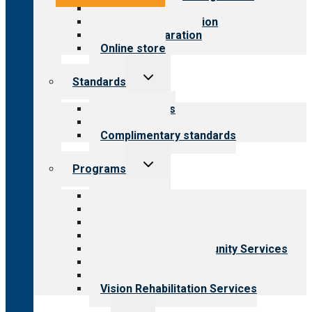
Value for public
Steps to accreditation
Survey preparation
Online store
Toggle
Standards
child
menu
Our standards
Field reviews
Complimentary standards
Toggle
Programs
child
menu
All programs
Aging Services
Behavioral Health
Child & Youth Services
Employment & Community Services
Medical Rehabilitation
Opioid Treatment Program
Vision Rehabilitation Services