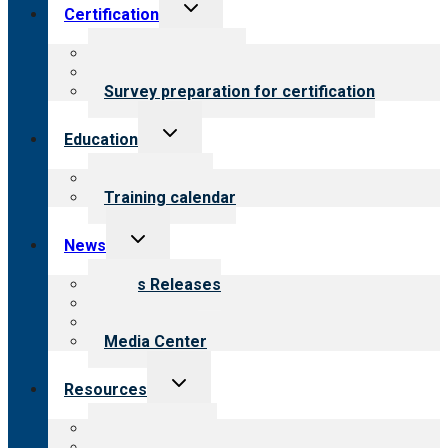
Toggle
Certification
child
menu
About certification
Steps to certification
Survey preparation for certification
Toggle
Education
child
menu
What we offer
Training calendar
Toggle
News
child
menu
News Releases
Blog
Newsletters
Media Center
Toggle
Resources
child
menu
Top resources
Resources for public