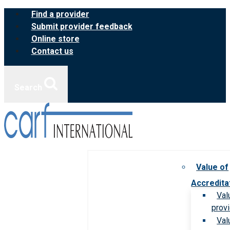
Skip
Find a provider
to
Submit provider feedback
content
Online store
Contact us
Search
Value of
Accredita
Val
prov
Val