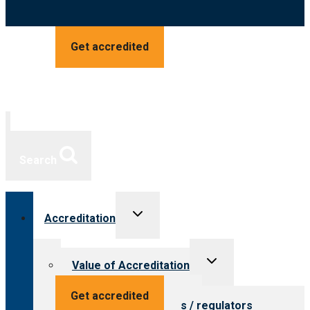
Get accredited
Search
Toggle
Accreditation
child
menu
Toggle
Value of Accreditation
child
menu
Value for providers
Get accredited
Value for payers / regulators