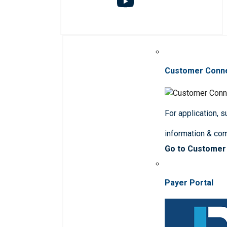
Customer Conn
For application, 
information & co
Go to Customer
Payer Portal