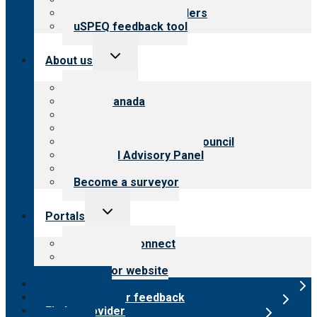
Resources for providers
uSPEQ feedback tool
Toggle
About us
child
menu
About CARF
CARF Canada
History
Meet the leadership
International Advisory Council
Financial Advisory Panel
Careers
Become a surveyor
Toggle
Portals
child
menu
Customer Connect
Payer Portal
Surveyor website
Online store
Submit provider feedback
Find a provider