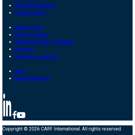
Surveyor website
Legal notices
Online store
Find a Provider
Submit provider feedback
Careers
Become a surveyor
Blog
News Releases
Copyright © 2026 CARF International. All rights reserved.