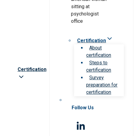
Certification
About
certification
Steps to
Certification
certification
Survey
preparation for
certification
Follow Us