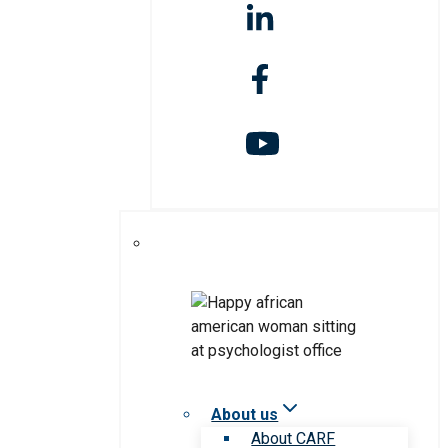
About us
About CARF