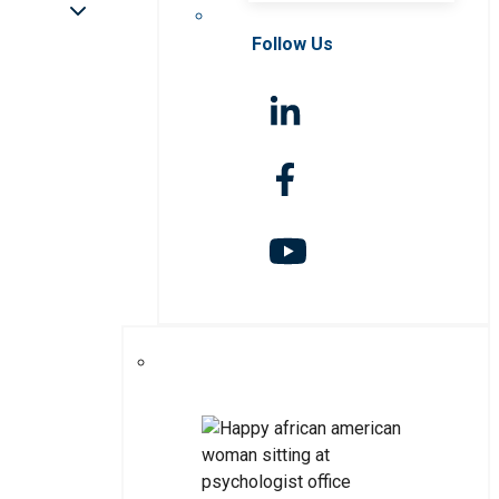
Follow Us