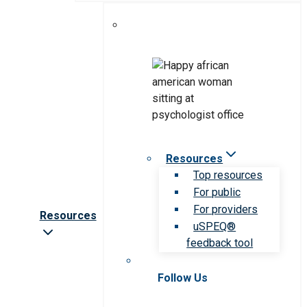
Resources
Top resources
For public
For providers
Resources
uSPEQ®
feedback tool
Follow Us