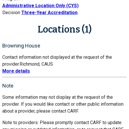
Administrative Location Only (CYS)
Decision
Three-Year Accreditation
Locations (1)
Browning House
Contact information not displayed at the request of the
provider.
Richmond, CA
US
More details
Note
Some information may not display at the request of the
provider. If you would like contact or other public information
about a provider, please contact CARF.
Note to providers: Please promptly contact CARF to update