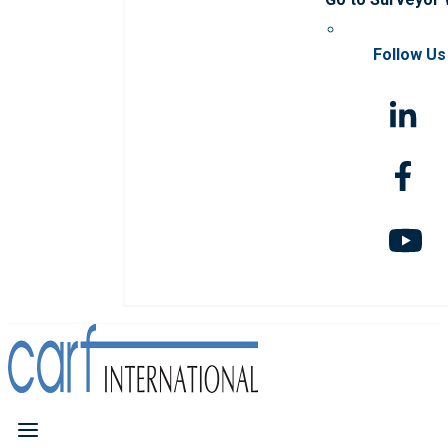
Follow Us