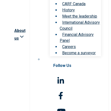
CARF Canada
History
Meet the leadership
International Advisory
Council
About
Financial Advisory
us
Panel
Careers
Become a surveyor
Follow Us