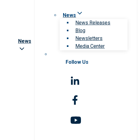
News
News Releases
Blog
Newsletters
News
Media Center
Follow Us