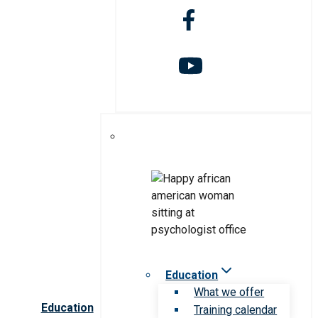
Education
What we offer
Education
Training calendar