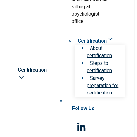
Certification
About
certification
Steps to
Certification
certification
Survey
preparation for
certification
Follow Us