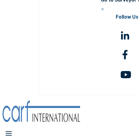
Follow Us