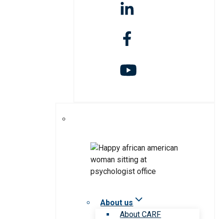
About us
About CARF