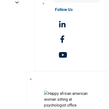
Follow Us