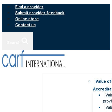
Skip
Find a provider
to
Submit provider feedback
content
Online store
Contact us
Search
Value of
Accredita
Val
prov
Val