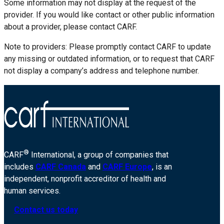
Some information may not display at the request of the
provider. If you would like contact or other public information
about a provider, please contact CARF.
Note to providers: Please promptly contact CARF to update
any missing or outdated information, or to request that CARF
not display a company’s address and telephone number.
®
CARF
International, a group of companies that
includes
CARF Canada
and
CARF Europe
, is an
independent, nonprofit accreditor of health and
human services.
Contact us today