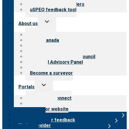
Resources for providers
uSPEQ feedback tool
Toggle
About us
child
menu
About CARF
CARF Canada
History
Meet the leadership
International Advisory Council
Financial Advisory Panel
Careers
Become a surveyor
Toggle
Portals
child
menu
Customer Connect
Payer Portal
Surveyor website
Online store
Submit provider feedback
Find a provider