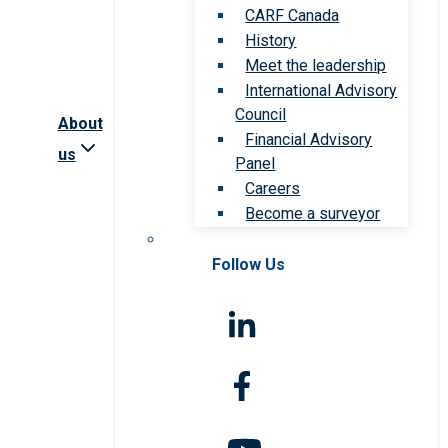
CARF Canada
History
Meet the leadership
International Advisory
Council
About
Financial Advisory
us
Panel
Careers
Become a surveyor
Follow Us