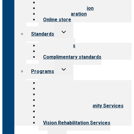
Value for public
Steps to accreditation
Survey preparation
Online store
Toggle
Standards
child
menu
Our standards
Field reviews
Complimentary standards
Toggle
Programs
child
menu
All programs
Aging Services
Behavioral Health
Child & Youth Services
Employment & Community Services
Medical Rehabilitation
Opioid Treatment Program
Vision Rehabilitation Services