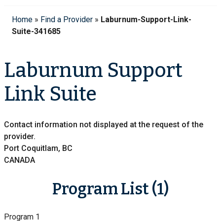
Home
»
Find a Provider
»
Laburnum-Support-Link-
Suite-341685
Laburnum Support
Link Suite
Contact information not displayed at the request of the
provider.
Port Coquitlam, BC
CANADA
Program List (1)
Program 1