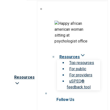
Resources
Top resources
For public
For providers
Resources
uSPEQ®
feedback tool
Follow Us