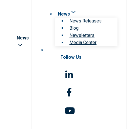
News
News Releases
Blog
Newsletters
News
Media Center
Follow Us