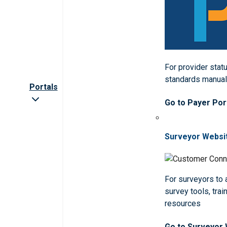
For provider statu
standards manua
Portals
Go to Payer Por
Surveyor Websi
For surveyors to
survey tools, trai
resources
Go to Surveyor