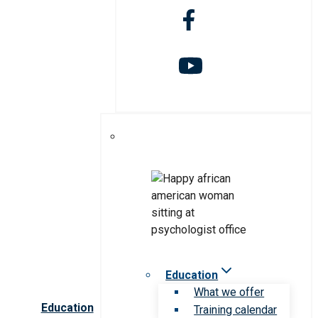
Education
What we offer
Education
Training calendar