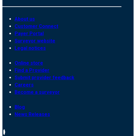
About us
Customer Connect
Payer Portal
Surveyor website
Legal notices
Online store
Find a Provider
Submit provider feedback
Careers
Become a surveyor
Blog
News Releases