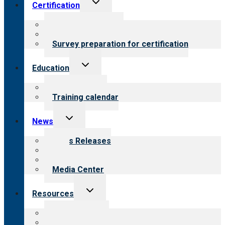
Toggle
Certification
child
menu
About certification
Steps to certification
Survey preparation for certification
Toggle
Education
child
menu
What we offer
Training calendar
Toggle
News
child
menu
News Releases
Blog
Newsletters
Media Center
Toggle
Resources
child
menu
Top resources
Resources for public