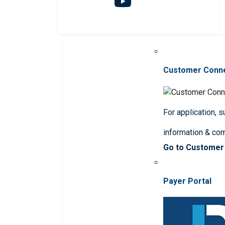
Customer Conn
For application, 
information & co
Go to Customer
Payer Portal