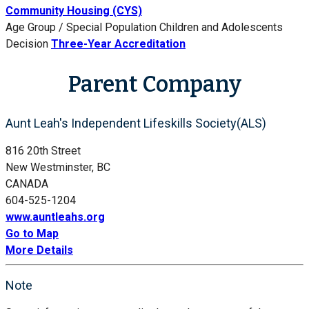
Community Housing (CYS)
Age Group / Special Population
Children and Adolescents
Decision
Three-Year Accreditation
Parent Company
Aunt Leah's Independent Lifeskills Society(ALS)
816 20th Street
New Westminster, BC
CANADA
604-525-1204
www.auntleahs.org
Go to Map
More Details
Note