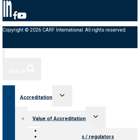
Copyright © 2026 CARF International. All rights reserved.
Search
Toggle
Accreditation
child
menu
Toggle
Value of Accreditation
child
menu
Value for providers
Value for payers / regulators