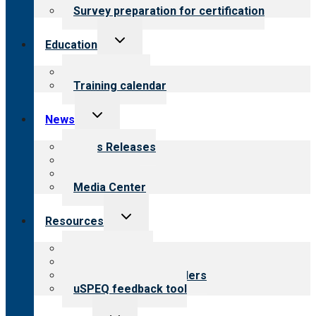
Survey preparation for certification
Toggle
Education
child
menu
What we offer
Training calendar
Toggle
News
child
menu
News Releases
Blog
Newsletters
Media Center
Toggle
Resources
child
menu
Top resources
Resources for public
Resources for providers
uSPEQ feedback tool
Toggle