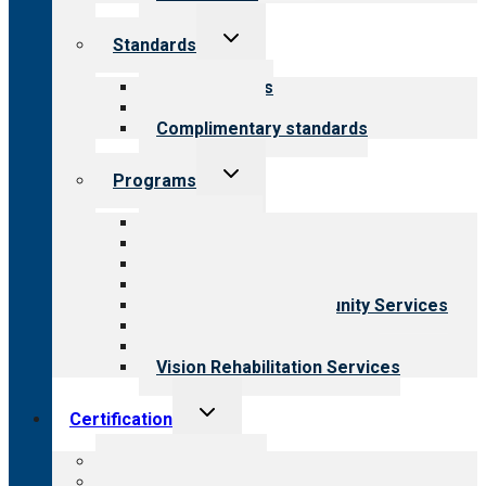
Toggle
Standards
child
menu
Our standards
Field reviews
Complimentary standards
Toggle
Programs
child
menu
All programs
Aging Services
Behavioral Health
Child & Youth Services
Employment & Community Services
Medical Rehabilitation
Opioid Treatment Program
Vision Rehabilitation Services
Toggle
Certification
child
menu
About certification
Steps to certification