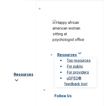
Resources
Top resources
For public
For providers
Resources
uSPEQ®
feedback tool
Follow Us