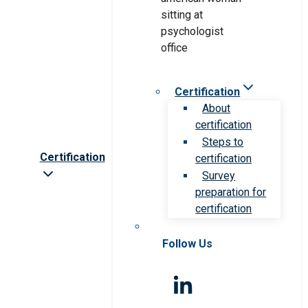
Certification
About
certification
Steps to
Certification
certification
Survey
preparation for
certification
Follow Us