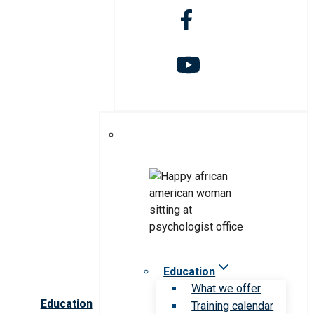
Education
What we offer
Education
Training calendar