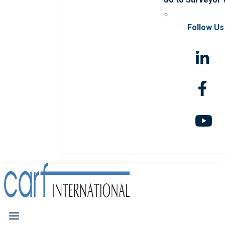
Follow Us