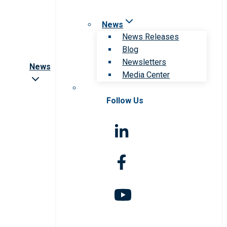
News
News Releases
Blog
Newsletters
News
Media Center
Follow Us