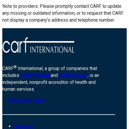
Note to providers: Please promptly contact CARF to update
any missing or outdated information, or to request that CARF
not display a company’s address and telephone number.
®
CARF
International, a group of companies that
includes
CARF Canada
and
CARF Europe
, is an
independent, nonprofit accreditor of health and
human services.
Contact us today
About us