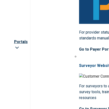
For provider statu
standards manua
Portals
Go to Payer Por
Surveyor Websi
For surveyors to
survey tools, trai
resources
Go to Surveyor