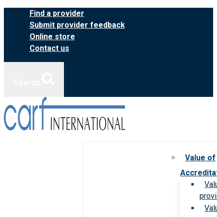
Skip
Find a provider
to
Submit provider feedback
content
Online store
Contact us
Search
Value of
Accredita
Val
prov
Val