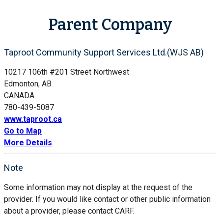
Parent Company
Taproot Community Support Services Ltd.(WJS AB)
10217 106th #201 Street Northwest
Edmonton, AB
CANADA
780-439-5087
www.taproot.ca
Go to Map
More Details
Note
Some information may not display at the request of the
provider. If you would like contact or other public information
about a provider, please contact CARF.