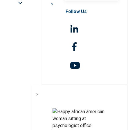
Follow Us