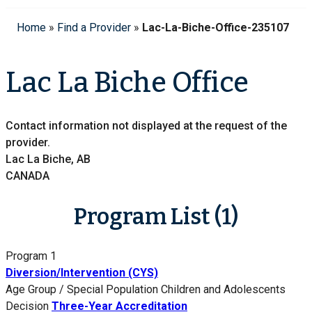
Home
»
Find a Provider
»
Lac-La-Biche-Office-235107
Lac La Biche Office
Contact information not displayed at the request of the
provider.
Lac La Biche, AB
CANADA
Program List (1)
Program 1
Diversion/Intervention (CYS)
Age Group / Special Population
Children and Adolescents
Decision
Three-Year Accreditation