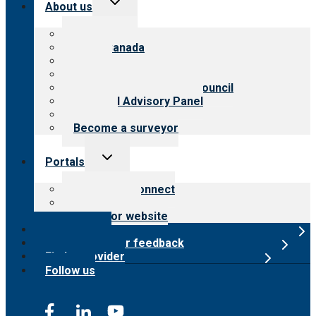
About us
child
menu
About CARF
CARF Canada
History
Meet the leadership
International Advisory Council
Financial Advisory Panel
Careers
Become a surveyor
Toggle
Portals
child
menu
Customer Connect
Payer Portal
Surveyor website
Online store
Submit provider feedback
Find a provider
Follow us