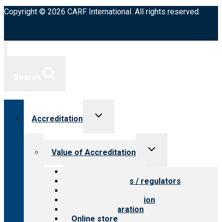
Copyright © 2026 CARF International. All rights reserved.
Search
Toggle
Accreditation
child
menu
Toggle
Value of Accreditation
child
menu
Value for providers
Value for payers / regulators
Value for public
Steps to accreditation
Survey preparation
Online store