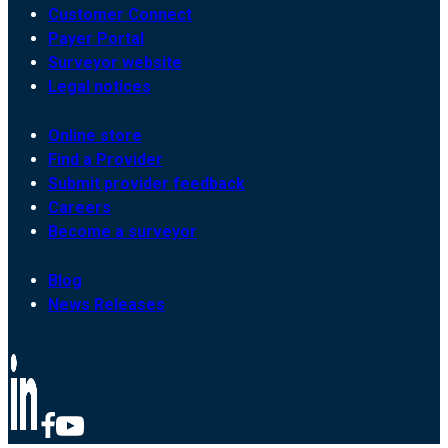
Customer Connect
Payer Portal
Surveyor website
Legal notices
Online store
Find a Provider
Submit provider feedback
Careers
Become a surveyor
Blog
News Releases