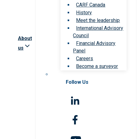
CARF Canada
History
Meet the leadership
International Advisory
Council
About
Financial Advisory
us
Panel
Careers
Become a surveyor
Follow Us