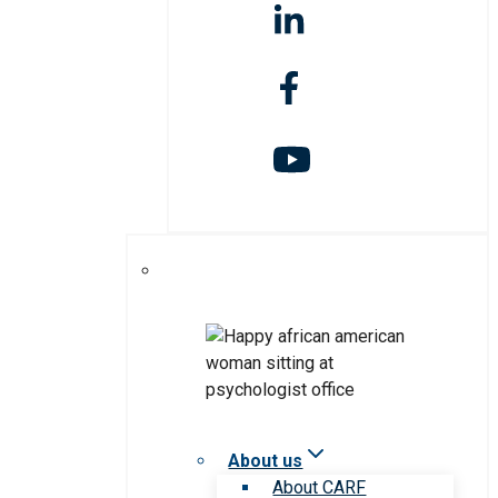
About us
About CARF