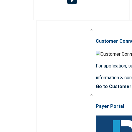
Customer Conn
For application, 
information & co
Go to Customer
Payer Portal