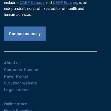
includes
CARF Canada
and
CARF Europe
, is an
independent, nonprofit accreditor of health and
human services.
Contact us today
About us
Customer Connect
Payer Portal
Surveyor website
Legal notices
Online store
Find a Provider