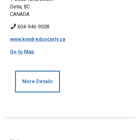
Delta, BC
CANADA
604-946-9508
www.kyndredsociety.ca
Go to Map
More Details