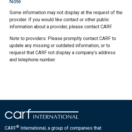
Note
Some information may not display at the request of the
provider. If you would like contact or other public
information about a provider, please contact CARF.
Note to providers: Please promptly contact CARF to
update any missing or outdated information, or to
request that CARF not display a company’s address
and telephone number.
®
CARF
International, a group of companies that