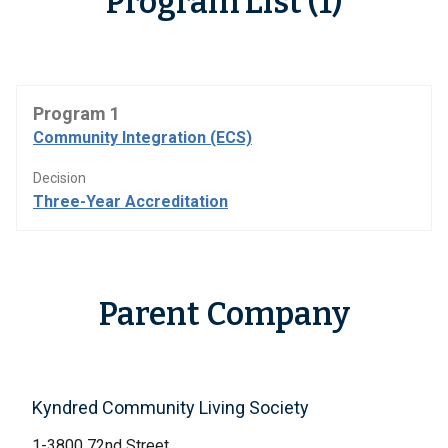
Program List (1)
Program 1
Community Integration (ECS)
Decision
Three-Year Accreditation
Parent Company
Kyndred Community Living Society
1-3800 72nd Street