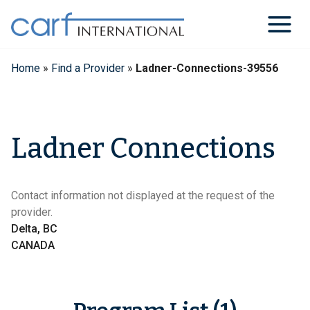
Skip
to
content
Home
»
Find a Provider
»
Ladner-Connections-39556
Ladner Connections
Contact information not displayed at the request of the
provider.
Delta, BC
CANADA