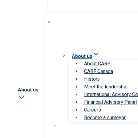
About us
About CARF
CARF Canada
History
Meet the leadership
About us
International Advisory Co
Financial Advisory Panel
Careers
Become a surveyor