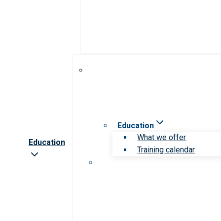
Education
What we offer
Education
Training calendar