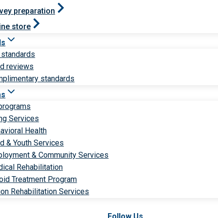
vey preparation
ine store
ds
 standards
ld reviews
plimentary standards
ms
 programs
ng Services
avioral Health
ld & Youth Services
loyment & Community Services
ical Rehabilitation
oid Treatment Program
ion Rehabilitation Services
Follow Us