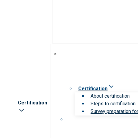
Certification
About certification
Certification
Steps to certification
Survey preparation for