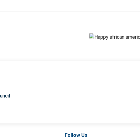
uncil
Follow Us