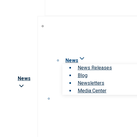
News
News Releases
Blog
News
Newsletters
Media Center