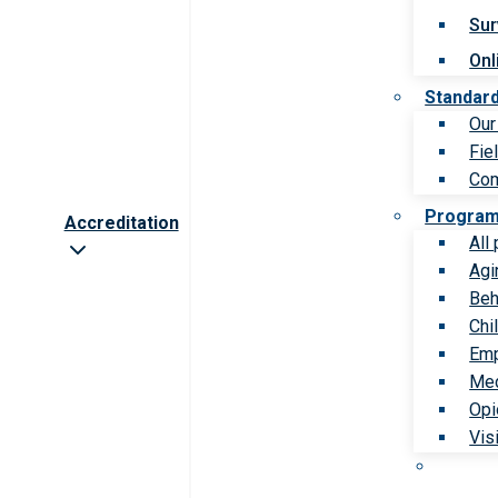
Sur
Onl
Standar
Our
Fie
Com
Progra
Accreditation
All
Agi
Beh
Chi
Emp
Med
Opi
Vis