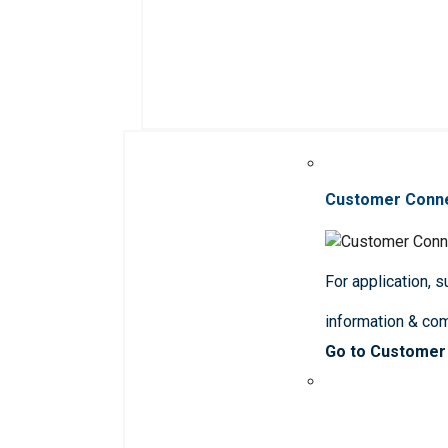
Customer Conn
For application, 
information & co
Go to Customer