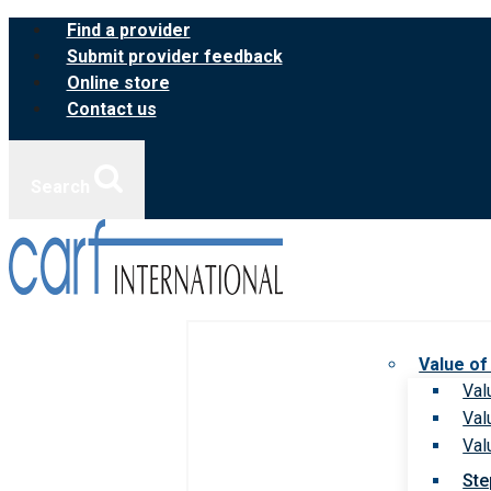
Skip
Find a provider
to
Submit provider feedback
content
Online store
Contact us
Search
Value of
Val
Val
Val
Ste