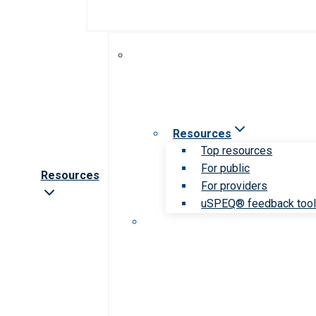
Resources
Top resources
For public
Resources
For providers
uSPEQ® feedback too