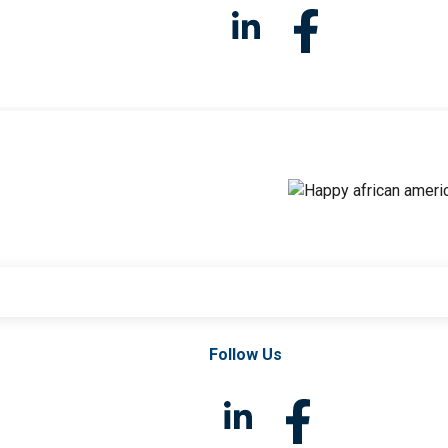
Follow Us