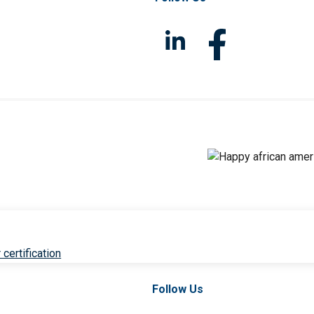
 certification
Follow Us