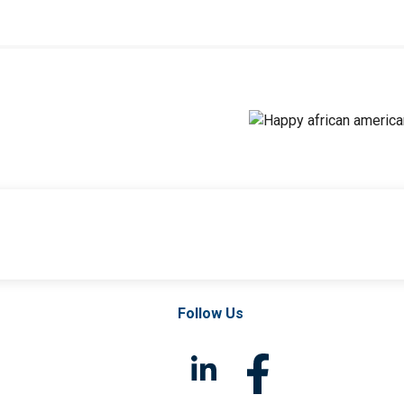
Follow Us