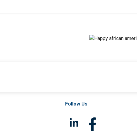
l
Follow Us