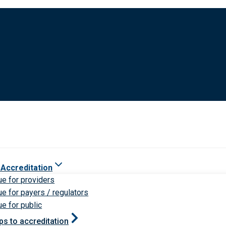
 Accreditation
ue for providers
ue for payers / regulators
ue for public
ps to accreditation