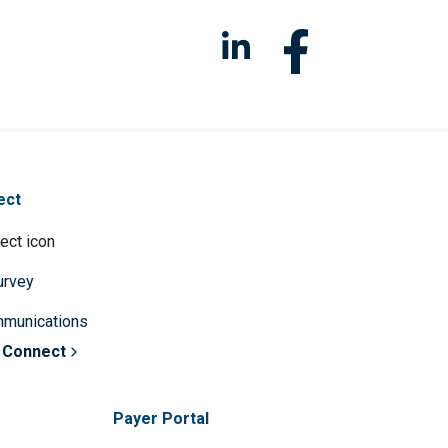
ect
survey
mmunications
 Connect
Payer Portal