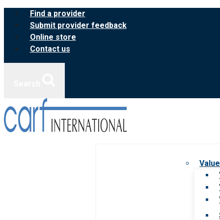
Skip
Find a provider
to
Submit provider feedback
content
Online store
Contact us
Search
Value