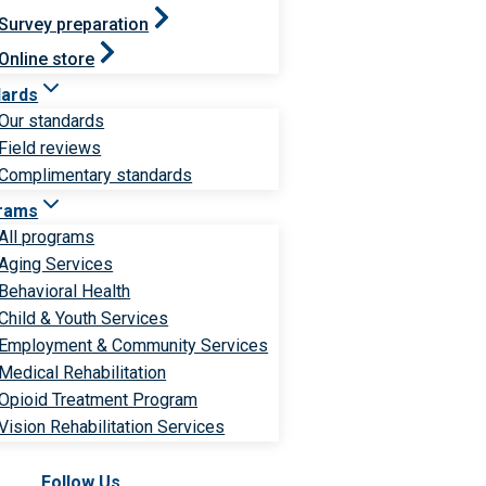
Survey preparation
Online store
dards
Our standards
Field reviews
Complimentary standards
rams
All programs
Aging Services
Behavioral Health
Child & Youth Services
Employment & Community Services
Medical Rehabilitation
Opioid Treatment Program
Vision Rehabilitation Services
Follow Us