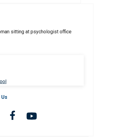
ool
 Us