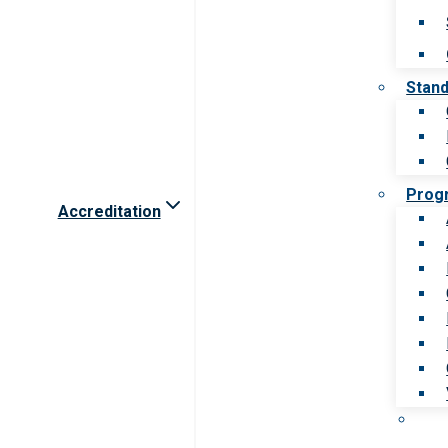
Stan
Prog
Accreditation