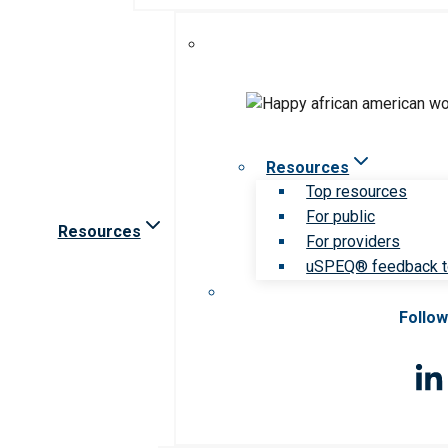
Resources
Top resources
For public
Resources
For providers
uSPEQ® feedback t
Follow