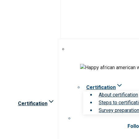
Certification
About certification
Steps to certificat
Certification
Survey preparation 
Foll