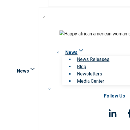
News
News Releases
Blog
News
Newsletters
Media Center
Follow Us