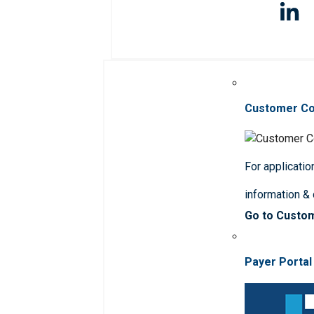
Customer C
For applicatio
information &
Go to Custo
Payer Portal