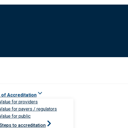
 of Accreditation
Value for providers
Value for payers / regulators
Value for public
Steps to accreditation