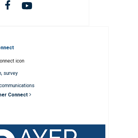
onnect
n, survey
 communications
mer Connect