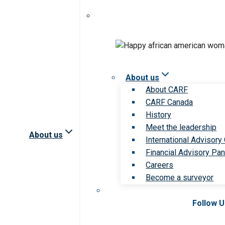
About us
About CARF
CARF Canada
History
Meet the leadership
About us
International Advisory
Financial Advisory Pan
Careers
Become a surveyor
Follow 