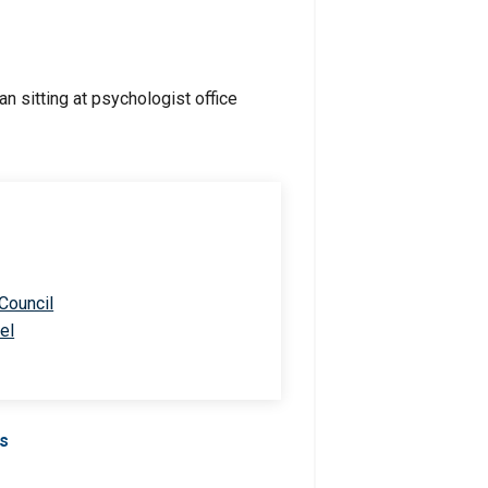
 Council
el
Us