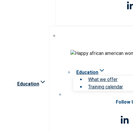
Education
What we offer
Education
Training calendar
Follow 