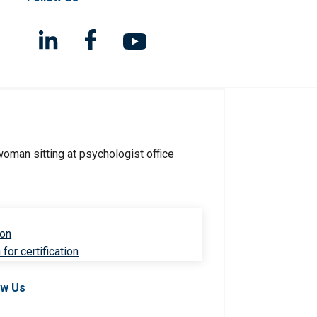
ion
for certification
ow Us